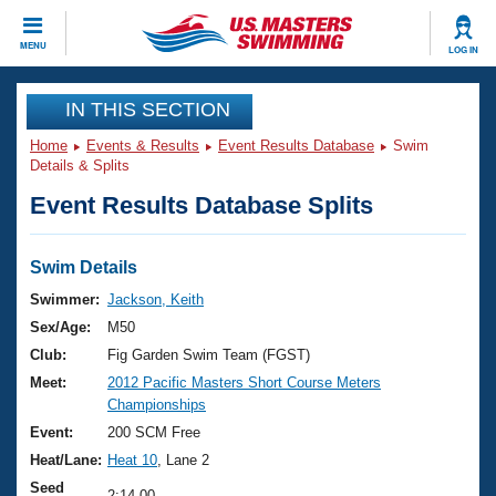
CLOSE
MENU
LOG IN
Training
IN THIS SECTION
Home
Events & Results
Event Results Database
Swim
Workout Library
Events
Details & Splits
Event Results Database Splits
Articles And Videos
Calendar Of Events
Club Finder
Swimming 101
Swim Details
Virtual And Fitness Events
Workout Library
Swimmer:
Jackson, Keith
Training Plans
Sex/Age:
M50
2026 Summer Nationals
About Us
Club:
Fig Garden Swim Team (FGST)
Swimming Guides
Meet:
2012 Pacific Masters Short Course Meters
National Championships
Championships
What Is Masters Swimming?
Video Stroke Analysis
Event:
200 SCM Free
Join
Results And Rankings
Heat/Lane:
Heat 10
, Lane 2
USMS Community
Club Finder
Seed
2:14.00