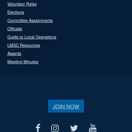
Volunteer Relay
Elections
Committee Assignments
Officials
Guide to Local Operations
LMSC Resources
Awards
Meeting Minutes
JOIN NOW