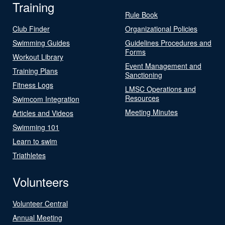
Training
Rule Book
Club Finder
Organizational Policies
Swimming Guides
Guidelines Procedures and
Forms
Workout Library
Event Management and
Training Plans
Sanctioning
Fitness Logs
LMSC Operations and
Resources
Swimcom Integration
Meeting Minutes
Articles and Videos
Swimming 101
Learn to swim
Triathletes
Volunteers
Volunteer Central
Annual Meeting