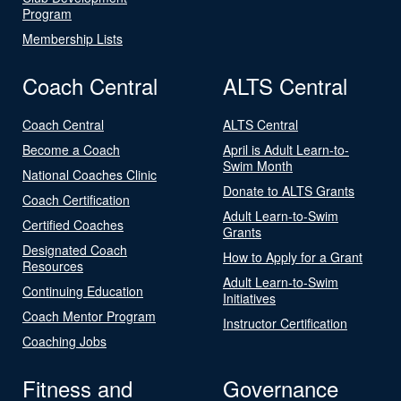
Program
Membership Lists
Coach Central
ALTS Central
Coach Central
ALTS Central
Become a Coach
April is Adult Learn-to-
Swim Month
National Coaches Clinic
Donate to ALTS Grants
Coach Certification
Adult Learn-to-Swim
Certified Coaches
Grants
Designated Coach
How to Apply for a Grant
Resources
Adult Learn-to-Swim
Continuing Education
Initiatives
Coach Mentor Program
Instructor Certification
Coaching Jobs
Fitness and
Governance