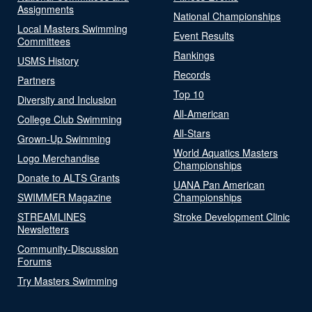
Assignments
National Championships
Local Masters Swimming
Event Results
Committees
Rankings
USMS History
Records
Partners
Top 10
Diversity and Inclusion
All-American
College Club Swimming
All-Stars
Grown-Up Swimming
World Aquatics Masters
Logo Merchandise
Championships
Donate to ALTS Grants
UANA Pan American
SWIMMER Magazine
Championships
STREAMLINES
Stroke Development Clinic
Newsletters
Community-Discussion
Forums
Try Masters Swimming