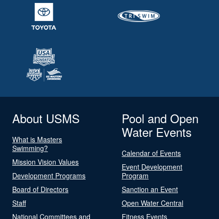
About USMS
Pool and Open
Water Events
What is Masters
Swimming?
Calendar of Events
Mission Vision Values
Event Development
Development Programs
Program
Board of Directors
Sanction an Event
Staff
Open Water Central
National Committees and
Fitness Events