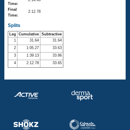
Records
Time:
Logo Merchandise
Final
Workout Tracking
2:12.78
Eligibility Policy
Time:
Membership Benefits
SWIMMER Magazine
Splits
Leg
Cumulative
Subtractive
Open Water Central
1
31.64
31.64
2
1:05.27
33.63
Club Central
3
1:39.13
33.86
Coach Central
4
2:12.78
33.65
Volunteer Central
Adult Learn-To-Swim Central