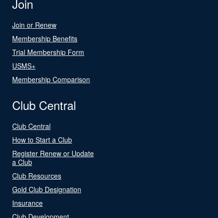
Join
Join or Renew
Membership Benefits
Trial Membership Form
USMS+
Membership Comparison
Club Central
Club Central
How to Start a Club
Register Renew or Update
a Club
Club Resources
Gold Club Designation
Insurance
Club Development