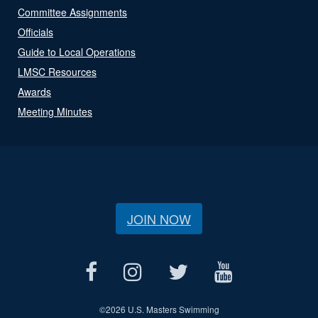
Committee Assignments
Officials
Guide to Local Operations
LMSC Resources
Awards
Meeting Minutes
JOIN NOW
©
2026 U.S. Masters Swimming