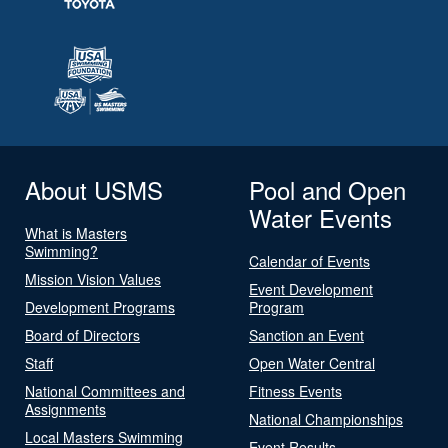
About USMS
Pool and Open
Water Events
What is Masters
Swimming?
Calendar of Events
Mission Vision Values
Event Development
Development Programs
Program
Board of Directors
Sanction an Event
Staff
Open Water Central
National Committees and
Fitness Events
Assignments
National Championships
Local Masters Swimming
Event Results