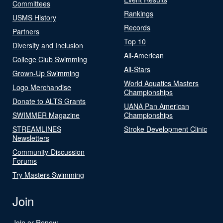
Committees
Rankings
USMS History
Records
Partners
Top 10
Diversity and Inclusion
All-American
College Club Swimming
All-Stars
Grown-Up Swimming
World Aquatics Masters
Logo Merchandise
Championships
Donate to ALTS Grants
UANA Pan American
SWIMMER Magazine
Championships
STREAMLINES
Stroke Development Clinic
Newsletters
Community-Discussion
Forums
Try Masters Swimming
Join
Join or Renew