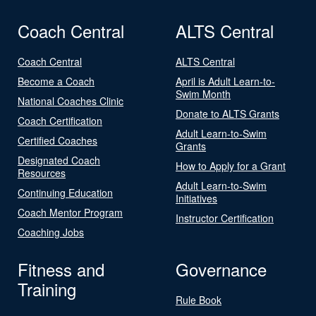
Coach Central
ALTS Central
Coach Central
ALTS Central
Become a Coach
April is Adult Learn-to-
Swim Month
National Coaches Clinic
Donate to ALTS Grants
Coach Certification
Adult Learn-to-Swim
Certified Coaches
Grants
Designated Coach
How to Apply for a Grant
Resources
Adult Learn-to-Swim
Continuing Education
Initiatives
Coach Mentor Program
Instructor Certification
Coaching Jobs
Fitness and
Governance
Training
Rule Book