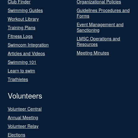
Club Finder
Organizational Policies
Swimming Guides
Guidelines Procedures and
Forms
Workout Library
Event Management and
Training Plans
Sanctioning
Fitness Logs
LMSC Operations and
Resources
Swimcom Integration
Meeting Minutes
Articles and Videos
Swimming 101
Learn to swim
Triathletes
Volunteers
Volunteer Central
Annual Meeting
Volunteer Relay
Elections