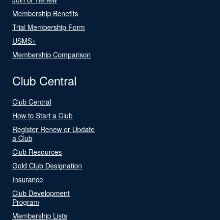
Membership Benefits
Trial Membership Form
USMS+
Membership Comparison
Club Central
Club Central
How to Start a Club
Register Renew or Update
a Club
Club Resources
Gold Club Designation
Insurance
Club Development
Program
Membership Lists