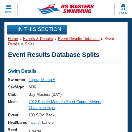
CLOSE
MENU
LOG IN
Training
IN THIS SECTION
Home
Events & Results
Event Results Database
Swim
Workout Library
Events
Details & Splits
Event Results Database Splits
Articles And Videos
Calendar Of Events
Club Finder
Swimming 101
Swim Details
Virtual And Fitness Events
Workout Library
Swimmer:
Lopez, Marco A
Training Plans
Sex/Age:
M36
2026 Summer Nationals
About Us
Club:
Bay Masters (BAY)
Swimming Guides
Meet:
2012 Pacific Masters Short Course Meters
National Championships
Championships
What Is Masters Swimming?
Video Stroke Analysis
Event:
100 SCM Back
Join
Results And Rankings
Heat/Lane:
Heat 7
, Lane 5
USMS Community
Club Finder
Seed
1:04.36