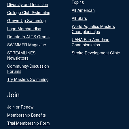
Top 10
Diversity and Inclusion
All-American
College Club Swimming
All-Stars
Grown-Up Swimming
World Aquatics Masters
Logo Merchandise
Championships
Donate to ALTS Grants
UANA Pan American
SWIMMER Magazine
Championships
STREAMLINES
Stroke Development Clinic
Newsletters
Community-Discussion
Forums
Try Masters Swimming
Join
Join or Renew
Membership Benefits
Trial Membership Form