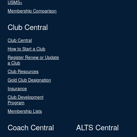
USMS+
Membership Comparison
Club Central
Club Central
How to Start a Club
Register Renew or Update
a Club
Club Resources
Gold Club Designation
Insurance
Club Development
Program
Membership Lists
Coach Central
ALTS Central