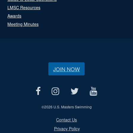
LMSC Resources
Awards
Meeting Minutes
JOIN NOW
©
2026 U.S. Masters Swimming
Contact Us
Privacy Policy