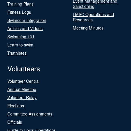
Event Management and
Training Plans
Sanctioning
Fitness Logs
LMSC Operations and
Resources
Swimcom Integration
Meeting Minutes
Articles and Videos
Swimming 101
Learn to swim
Triathletes
Volunteers
Volunteer Central
Annual Meeting
Volunteer Relay
Elections
Committee Assignments
Officials
Guide to Local Operations