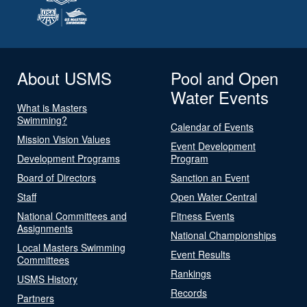
About USMS
Pool and Open
Water Events
What is Masters
Swimming?
Calendar of Events
Mission Vision Values
Event Development
Development Programs
Program
Board of Directors
Sanction an Event
Staff
Open Water Central
National Committees and
Fitness Events
Assignments
National Championships
Local Masters Swimming
Event Results
Committees
Rankings
USMS History
Records
Partners