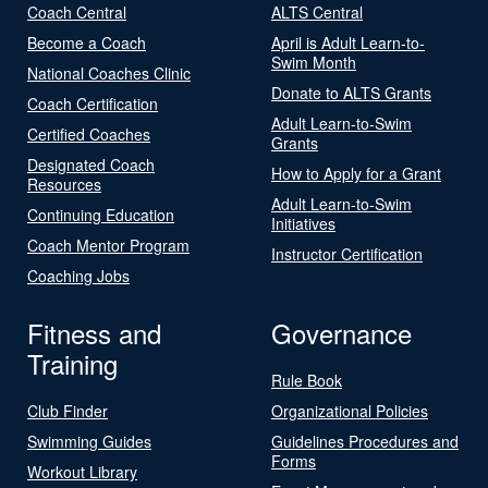
Coach Central
ALTS Central
Become a Coach
April is Adult Learn-to-
Swim Month
National Coaches Clinic
Donate to ALTS Grants
Coach Certification
Adult Learn-to-Swim
Certified Coaches
Grants
Designated Coach
How to Apply for a Grant
Resources
Adult Learn-to-Swim
Continuing Education
Initiatives
Coach Mentor Program
Instructor Certification
Coaching Jobs
Fitness and
Governance
Training
Rule Book
Club Finder
Organizational Policies
Swimming Guides
Guidelines Procedures and
Forms
Workout Library