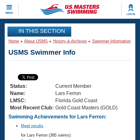
CLOSE
MENU
LOG IN
Training
IN THIS SECTION
Home
About USMS
History & Archives
Swimmer Information
Workout Library
Events
USMS Swimmer Info
Articles And Videos
Calendar Of Events
Club Finder
Swimming 101
Virtual And Fitness Events
Workout Library
Status:
Current Member
Training Plans
2026 Summer Nationals
Name:
Lars Ferron
About Us
LMSC:
Florida Gold Coast
Swimming Guides
Most Recent Club:
Gold Coast Masters (GOLD)
National Championships
What Is Masters Swimming?
Swimming Achievements for Lars Ferron:
Video Stroke Analysis
Join
Results And Rankings
Meet results
USMS Community
for Lars Ferron (385 swims)
Club Finder