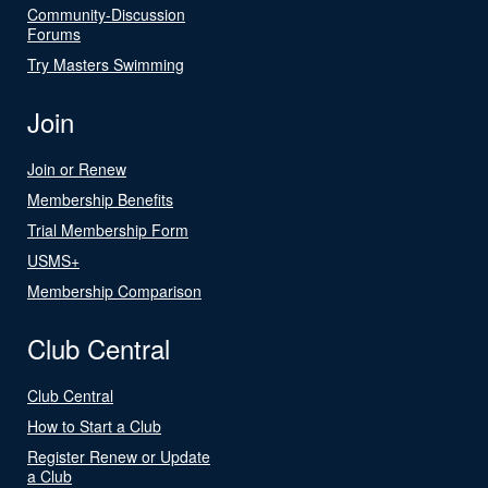
Community-Discussion
Forums
Try Masters Swimming
Join
Join or Renew
Membership Benefits
Trial Membership Form
USMS+
Membership Comparison
Club Central
Club Central
How to Start a Club
Register Renew or Update
a Club