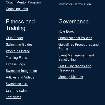
Coach Mentor Program
Instructor Certification
Coaching Jobs
Fitness and
Governance
Training
Rule Book
Club Finder
Organizational Policies
Swimming Guides
Guidelines Procedures and
Forms
Workout Library
Event Management and
Training Plans
Sanctioning
Fitness Logs
LMSC Operations and
Resources
Swimcom Integration
Meeting Minutes
Articles and Videos
Swimming 101
Learn to swim
Triathletes