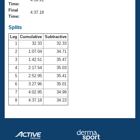
Records
Time:
Logo Merchandise
Final
Workout Tracking
4:37.18
Eligibility Policy
Time:
Membership Benefits
SWIMMER Magazine
Splits
Leg
Cumulative
Subtractive
Open Water Central
1
32.33
32.33
2
1:07.04
34.71
Club Central
3
1:42.51
35.47
Coach Central
4
2:17.54
35.03
5
2:52.95
35.41
Volunteer Central
6
3:27.96
35.01
7
4:02.95
34.99
Adult Learn-To-Swim Central
8
4:37.18
34.23