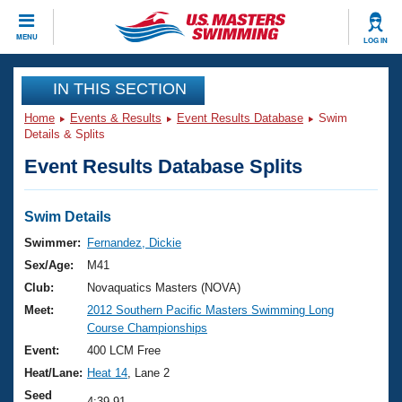
CLOSE
MENU
LOG IN
Training
IN THIS SECTION
Home
Events & Results
Event Results Database
Swim
Workout Library
Events
Details & Splits
Event Results Database Splits
Articles And Videos
Calendar Of Events
Club Finder
Swimming 101
Swim Details
Virtual And Fitness Events
Workout Library
Swimmer:
Fernandez, Dickie
Training Plans
Sex/Age:
M41
2026 Summer Nationals
About Us
Club:
Novaquatics Masters (NOVA)
Swimming Guides
Meet:
2012 Southern Pacific Masters Swimming Long
National Championships
Course Championships
What Is Masters Swimming?
Video Stroke Analysis
Event:
400 LCM Free
Join
Results And Rankings
Heat/Lane:
Heat 14
, Lane 2
USMS Community
Club Finder
Seed
4:39.91