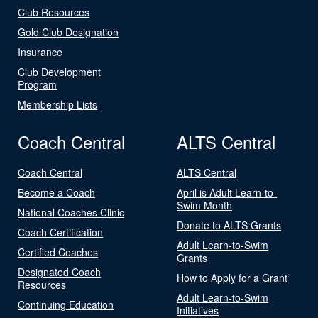
Club Resources
Gold Club Designation
Insurance
Club Development
Program
Membership Lists
Coach Central
ALTS Central
Coach Central
ALTS Central
Become a Coach
April is Adult Learn-to-
Swim Month
National Coaches Clinic
Donate to ALTS Grants
Coach Certification
Adult Learn-to-Swim
Certified Coaches
Grants
Designated Coach
How to Apply for a Grant
Resources
Adult Learn-to-Swim
Continuing Education
Initiatives