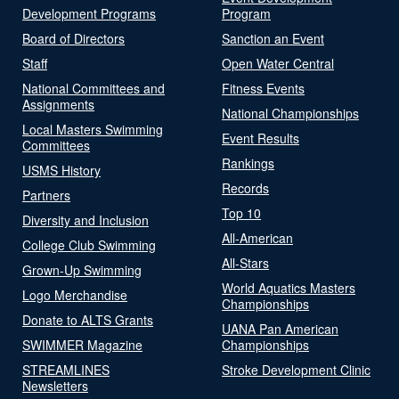
Development Programs
Program
Board of Directors
Sanction an Event
Staff
Open Water Central
National Committees and
Fitness Events
Assignments
National Championships
Local Masters Swimming
Event Results
Committees
Rankings
USMS History
Records
Partners
Top 10
Diversity and Inclusion
All-American
College Club Swimming
All-Stars
Grown-Up Swimming
World Aquatics Masters
Logo Merchandise
Championships
Donate to ALTS Grants
UANA Pan American
SWIMMER Magazine
Championships
STREAMLINES
Stroke Development Clinic
Newsletters