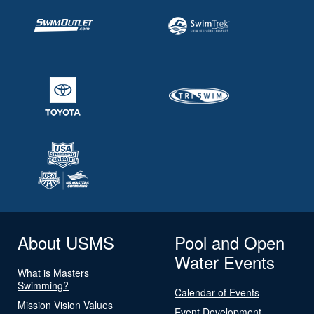
About USMS
Pool and Open
Water Events
What is Masters
Swimming?
Calendar of Events
Mission Vision Values
Event Development