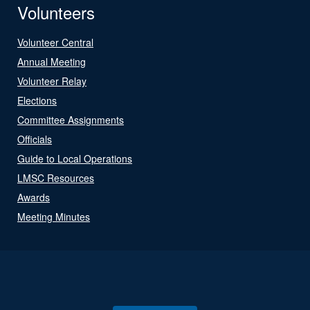
Volunteers
Volunteer Central
Annual Meeting
Volunteer Relay
Elections
Committee Assignments
Officials
Guide to Local Operations
LMSC Resources
Awards
Meeting Minutes