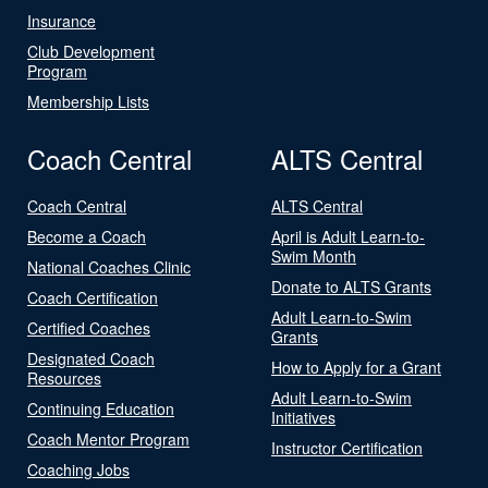
Insurance
Club Development
Program
Membership Lists
Coach Central
ALTS Central
Coach Central
ALTS Central
Become a Coach
April is Adult Learn-to-
Swim Month
National Coaches Clinic
Donate to ALTS Grants
Coach Certification
Adult Learn-to-Swim
Certified Coaches
Grants
Designated Coach
How to Apply for a Grant
Resources
Adult Learn-to-Swim
Continuing Education
Initiatives
Coach Mentor Program
Instructor Certification
Coaching Jobs