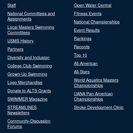
Staff
Open Water Central
National Committees and
Fitness Events
Assignments
National Championships
Local Masters Swimming
Event Results
Committees
Rankings
USMS History
Records
Partners
Top 10
Diversity and Inclusion
All-American
College Club Swimming
All-Stars
Grown-Up Swimming
World Aquatics Masters
Logo Merchandise
Championships
Donate to ALTS Grants
UANA Pan American
SWIMMER Magazine
Championships
STREAMLINES
Stroke Development Clinic
Newsletters
Community-Discussion
Forums