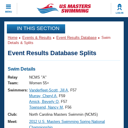
CLOSE
MENU
LOG IN
Training
IN THIS SECTION
Home
Events & Results
Event Results Database
Swim
Workout Library
Events
Details & Splits
Event Results Database Splits
Articles And Videos
Calendar Of Events
Club Finder
Swimming 101
Swim Details
Virtual And Fitness Events
Workout Library
Relay
NCMS "A"
Training Plans
Team:
Women 55+
2026 Summer Nationals
Swimmers:
Vanderfleet-Scott, Jill A
, F57
About Us
Murray, Cheryl A
, F59
Swimming Guides
National Championships
Amick, Beverly O
, F57
What Is Masters Swimming?
Townsend, Nancy M
, F56
Video Stroke Analysis
Join
Results And Rankings
Club:
North Carolina Masters Swimmin (NCMS)
USMS Community
Meet:
2012 U.S. Masters Swimming Spring National
Club Finder
Championship