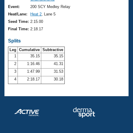
Records
Logo Merchandise
Event:
200 SCY Medley Relay
Workout Tracking
Eligibility Policy
Heat/Lane:
Heat 2
, Lane 5
Membership Benefits
Seed Time:
2:15.00
SWIMMER Magazine
Final Time:
2:18.17
Open Water Central
Splits
Club Central
Leg
Cumulative
Subtractive
1
35.15
35.15
2
1:16.46
41.31
Coach Central
3
1:47.99
31.53
Volunteer Central
4
2:18.17
30.18
Adult Learn-To-Swim Central