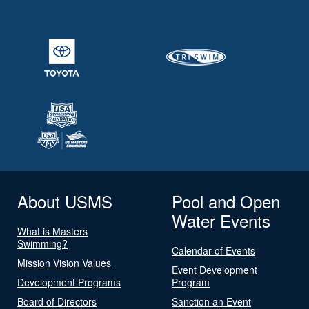
About USMS
Pool and Open
Water Events
What is Masters
Swimming?
Calendar of Events
Mission Vision Values
Event Development
Development Programs
Program
Board of Directors
Sanction an Event