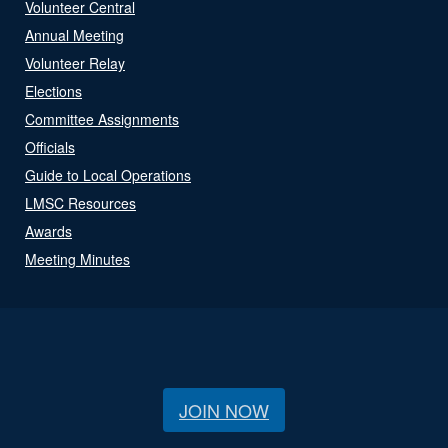
Volunteer Central
Annual Meeting
Volunteer Relay
Elections
Committee Assignments
Officials
Guide to Local Operations
LMSC Resources
Awards
Meeting Minutes
JOIN NOW