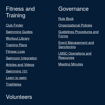
Fitness and
Governance
Training
Rule Book
Club Finder
Organizational Policies
Swimming Guides
Guidelines Procedures and
Forms
Workout Library
Event Management and
Training Plans
Sanctioning
Fitness Logs
LMSC Operations and
Resources
Swimcom Integration
Meeting Minutes
Articles and Videos
Swimming 101
Learn to swim
Triathletes
Volunteers