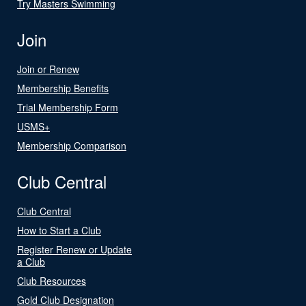
Try Masters Swimming
Join
Join or Renew
Membership Benefits
Trial Membership Form
USMS+
Membership Comparison
Club Central
Club Central
How to Start a Club
Register Renew or Update
a Club
Club Resources
Gold Club Designation