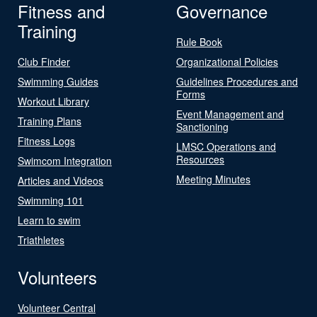
Fitness and
Governance
Training
Rule Book
Club Finder
Organizational Policies
Swimming Guides
Guidelines Procedures and
Forms
Workout Library
Event Management and
Training Plans
Sanctioning
Fitness Logs
LMSC Operations and
Resources
Swimcom Integration
Meeting Minutes
Articles and Videos
Swimming 101
Learn to swim
Triathletes
Volunteers
Volunteer Central