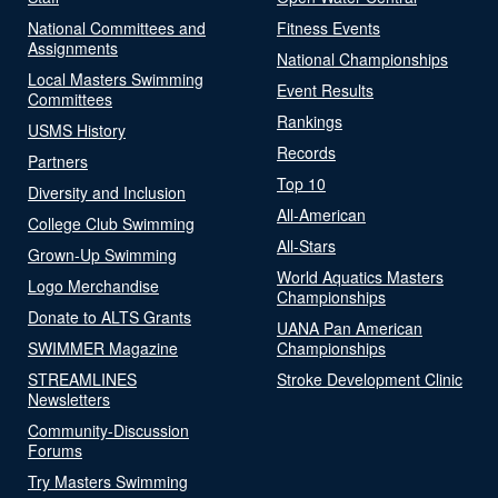
National Committees and
Fitness Events
Assignments
National Championships
Local Masters Swimming
Event Results
Committees
Rankings
USMS History
Records
Partners
Top 10
Diversity and Inclusion
All-American
College Club Swimming
All-Stars
Grown-Up Swimming
World Aquatics Masters
Logo Merchandise
Championships
Donate to ALTS Grants
UANA Pan American
SWIMMER Magazine
Championships
STREAMLINES
Stroke Development Clinic
Newsletters
Community-Discussion
Forums
Try Masters Swimming