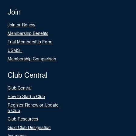
Join
Join or Renew
Membership Benefits
Trial Membership Form
USMS+
Membership Comparison
Club Central
Club Central
How to Start a Club
Register Renew or Update
a Club
Club Resources
Gold Club Designation
Insurance