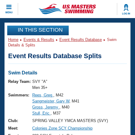
CLOSE
MENU
LOG IN
Training
IN THIS SECTION
Home
Events & Results
Event Results Database
Swim
Workout Library
Events
Details & Splits
Event Results Database Splits
Articles And Videos
Calendar Of Events
Club Finder
Swimming 101
Swim Details
Virtual And Fitness Events
Workout Library
Relay Team:
SVY "A"
Training Plans
Men 35+
2026 Summer Nationals
Swimmers:
Rees, Greg
, M42
About Us
Sangmeister, Gary W
, M41
Swimming Guides
National Championships
Gross, Jeremy
, M40
What Is Masters Swimming?
Stull, Eric
, M37
Video Stroke Analysis
Join
Results And Rankings
Club:
SPRING VALLEY YMCA MASTERS (SVY)
USMS Community
Meet:
Colonies Zone SCY Championship
Club Finder