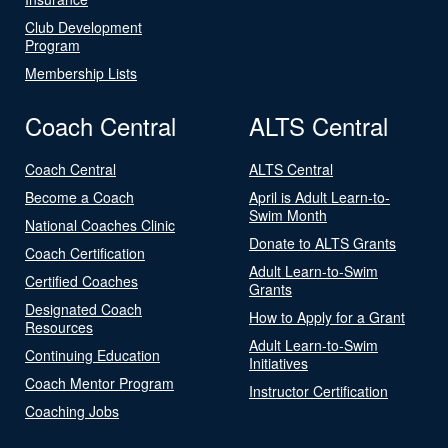
Club Development
Program
Membership Lists
Coach Central
ALTS Central
Coach Central
ALTS Central
Become a Coach
April is Adult Learn-to-
Swim Month
National Coaches Clinic
Donate to ALTS Grants
Coach Certification
Adult Learn-to-Swim
Certified Coaches
Grants
Designated Coach
How to Apply for a Grant
Resources
Adult Learn-to-Swim
Continuing Education
Initiatives
Coach Mentor Program
Instructor Certification
Coaching Jobs