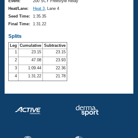
Records
Event:
200 SCY Freestyle Relay
Logo Merchandise
Heat/Lane:
Heat 3
, Lane 4
Workout Tracking
Eligibility Policy
Seed Time:
1:35.35
Membership Benefits
Final Time:
1:31.22
SWIMMER Magazine
Splits
Open Water Central
Leg
Cumulative
Subtractive
Club Central
1
23.15
23.15
2
47.08
23.93
Coach Central
3
1:09.44
22.36
4
1:31.22
21.78
Volunteer Central
Adult Learn-To-Swim Central