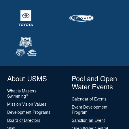
About USMS
Pool and Open
Water Events
What is Masters
Swimming?
Calendar of Events
Mission Vision Values
Event Development
Development Programs
Program
Board of Directors
Sanction an Event
Staff
Open Water Central