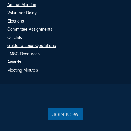
Annual Meeting
Volunteer Relay
Elections
Committee Assignments
Officials
Guide to Local Operations
LMSC Resources
Awards
Meeting Minutes
JOIN NOW