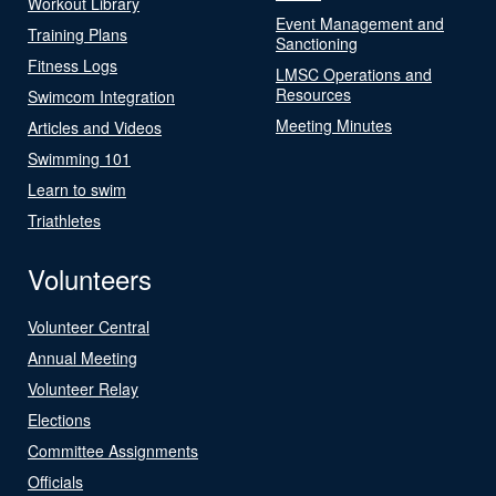
Workout Library
Event Management and
Training Plans
Sanctioning
Fitness Logs
LMSC Operations and
Resources
Swimcom Integration
Meeting Minutes
Articles and Videos
Swimming 101
Learn to swim
Triathletes
Volunteers
Volunteer Central
Annual Meeting
Volunteer Relay
Elections
Committee Assignments
Officials