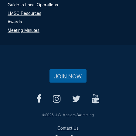
Guide to Local Operations
LMSC Resources
Awards
Meeting Minutes
JOIN NOW
©
2026 U.S. Masters Swimming
Contact Us