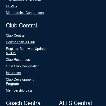
USMS+
Membership Comparison
Club Central
Club Central
How to Start a Club
Register Renew or Update
a Club
Club Resources
Gold Club Designation
Insurance
Club Development
Program
Membership Lists
Coach Central
ALTS Central