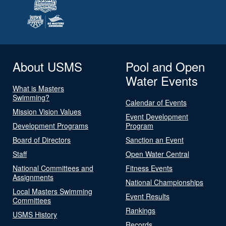
About USMS
Pool and Open
Water Events
What is Masters
Swimming?
Calendar of Events
Mission Vision Values
Event Development
Development Programs
Program
Board of Directors
Sanction an Event
Staff
Open Water Central
National Committees and
Fitness Events
Assignments
National Championships
Local Masters Swimming
Event Results
Committees
Rankings
USMS History
Records