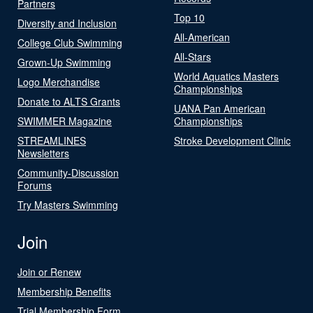
Partners
Top 10
Diversity and Inclusion
All-American
College Club Swimming
All-Stars
Grown-Up Swimming
World Aquatics Masters
Logo Merchandise
Championships
Donate to ALTS Grants
UANA Pan American
SWIMMER Magazine
Championships
STREAMLINES
Stroke Development Clinic
Newsletters
Community-Discussion
Forums
Try Masters Swimming
Join
Join or Renew
Membership Benefits
Trial Membership Form