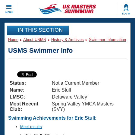
CLOSE
MENU
LOG IN
Training
IN THIS SECTION
Home
About USMS
History & Archives
Swimmer Information
Workout Library
Events
USMS Swimmer Info
Articles And Videos
Calendar Of Events
Club Finder
Swimming 101
Virtual And Fitness Events
Workout Library
Status:
Not a Current Member
Training Plans
2026 Summer Nationals
Name:
Eric Stull
About Us
LMSC:
Delaware Valley
Swimming Guides
Most Recent
Spring Valley YMCA Masters
National Championships
Club:
(SVY)
What Is Masters Swimming?
Video Stroke Analysis
Swimming Achievements for Eric Stull:
Join
Results And Rankings
USMS Community
Meet results
Club Finder