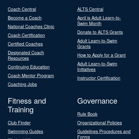
Coach Central
ALTS Central
Become a Coach
April is Adult Learn-to-
Swim Month
National Coaches Clinic
Donate to ALTS Grants
Coach Certification
Adult Learn-to-Swim
Certified Coaches
Grants
Designated Coach
How to Apply for a Grant
Resources
Adult Learn-to-Swim
Continuing Education
Initiatives
Coach Mentor Program
Instructor Certification
Coaching Jobs
Fitness and
Governance
Training
Rule Book
Club Finder
Organizational Policies
Swimming Guides
Guidelines Procedures and
Forms