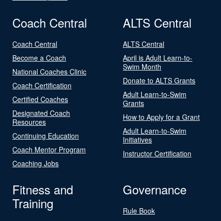
Coach Central
ALTS Central
Coach Central
ALTS Central
Become a Coach
April is Adult Learn-to-
Swim Month
National Coaches Clinic
Donate to ALTS Grants
Coach Certification
Adult Learn-to-Swim
Certified Coaches
Grants
Designated Coach
How to Apply for a Grant
Resources
Adult Learn-to-Swim
Continuing Education
Initiatives
Coach Mentor Program
Instructor Certification
Coaching Jobs
Fitness and
Governance
Training
Rule Book