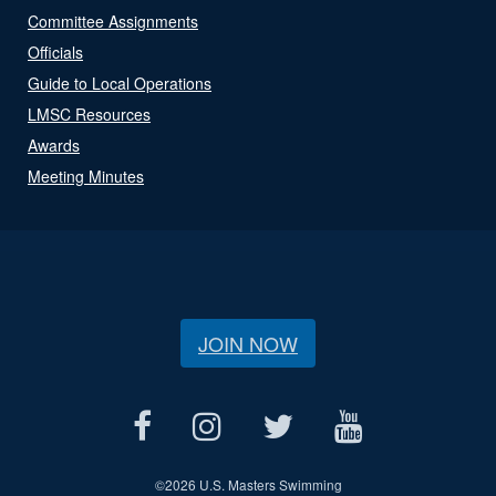
Committee Assignments
Officials
Guide to Local Operations
LMSC Resources
Awards
Meeting Minutes
JOIN NOW
©
2026 U.S. Masters Swimming