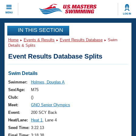
CLOSE
MENU
LOG IN
Training
IN THIS SECTION
Home
Events & Results
Event Results Database
Swim
Workout Library
Events
Details & Splits
Event Results Database Splits
Articles And Videos
Calendar Of Events
Club Finder
Swimming 101
Swim Details
Virtual And Fitness Events
Workout Library
Swimmer:
Holmes, Douglas A
Training Plans
Sex/Age:
M75
2026 Summer Nationals
About Us
Club:
()
Swimming Guides
Meet:
GNO Senior Olympics
National Championships
What Is Masters Swimming?
Event:
200 SCY Back
Video Stroke Analysis
Join
Results And Rankings
Heat/Lane:
Heat 1
, Lane 4
USMS Community
Seed Time:
3:22.13
Club Finder
Final Time:
3:18.38