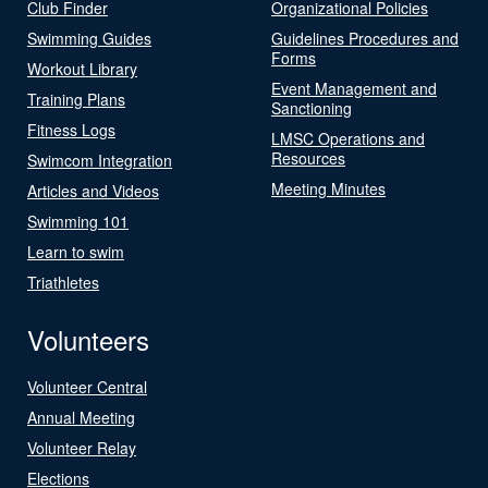
Club Finder
Organizational Policies
Swimming Guides
Guidelines Procedures and
Forms
Workout Library
Event Management and
Training Plans
Sanctioning
Fitness Logs
LMSC Operations and
Resources
Swimcom Integration
Meeting Minutes
Articles and Videos
Swimming 101
Learn to swim
Triathletes
Volunteers
Volunteer Central
Annual Meeting
Volunteer Relay
Elections