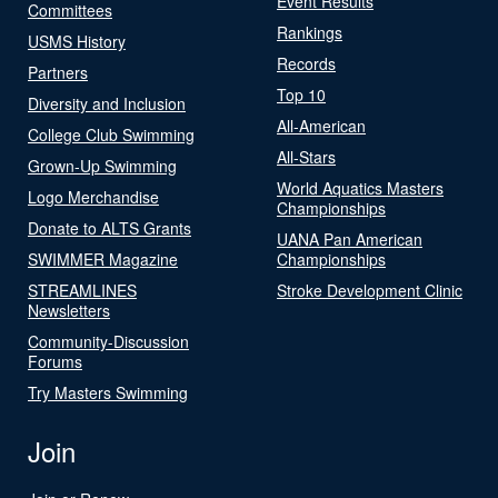
Event Results
Committees
Rankings
USMS History
Records
Partners
Top 10
Diversity and Inclusion
All-American
College Club Swimming
All-Stars
Grown-Up Swimming
World Aquatics Masters
Logo Merchandise
Championships
Donate to ALTS Grants
UANA Pan American
SWIMMER Magazine
Championships
STREAMLINES
Stroke Development Clinic
Newsletters
Community-Discussion
Forums
Try Masters Swimming
Join