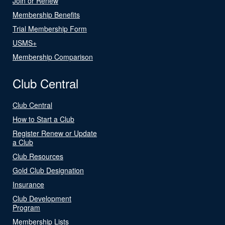
Join or Renew
Membership Benefits
Trial Membership Form
USMS+
Membership Comparison
Club Central
Club Central
How to Start a Club
Register Renew or Update
a Club
Club Resources
Gold Club Designation
Insurance
Club Development
Program
Membership Lists