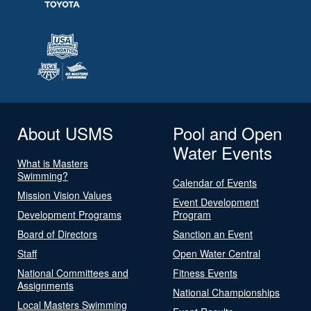
About USMS
Pool and Open
Water Events
What is Masters
Swimming?
Calendar of Events
Mission Vision Values
Event Development
Development Programs
Program
Board of Directors
Sanction an Event
Staff
Open Water Central
National Committees and
Fitness Events
Assignments
National Championships
Local Masters Swimming