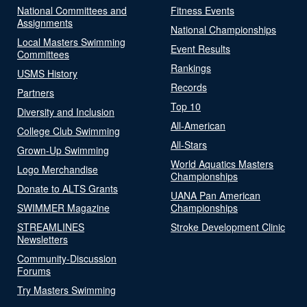
National Committees and
Fitness Events
Assignments
National Championships
Local Masters Swimming
Event Results
Committees
Rankings
USMS History
Records
Partners
Top 10
Diversity and Inclusion
All-American
College Club Swimming
All-Stars
Grown-Up Swimming
World Aquatics Masters
Logo Merchandise
Championships
Donate to ALTS Grants
UANA Pan American
SWIMMER Magazine
Championships
STREAMLINES
Stroke Development Clinic
Newsletters
Community-Discussion
Forums
Try Masters Swimming