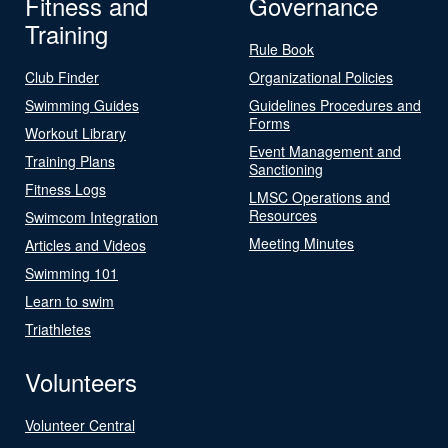
Fitness and
Governance
Training
Rule Book
Club Finder
Organizational Policies
Swimming Guides
Guidelines Procedures and
Forms
Workout Library
Event Management and
Training Plans
Sanctioning
Fitness Logs
LMSC Operations and
Resources
Swimcom Integration
Meeting Minutes
Articles and Videos
Swimming 101
Learn to swim
Triathletes
Volunteers
Volunteer Central