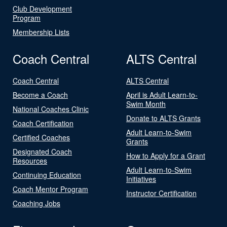
Club Development
Program
Membership Lists
Coach Central
ALTS Central
Coach Central
ALTS Central
Become a Coach
April is Adult Learn-to-
Swim Month
National Coaches Clinic
Donate to ALTS Grants
Coach Certification
Adult Learn-to-Swim
Certified Coaches
Grants
Designated Coach
How to Apply for a Grant
Resources
Adult Learn-to-Swim
Continuing Education
Initiatives
Coach Mentor Program
Instructor Certification
Coaching Jobs