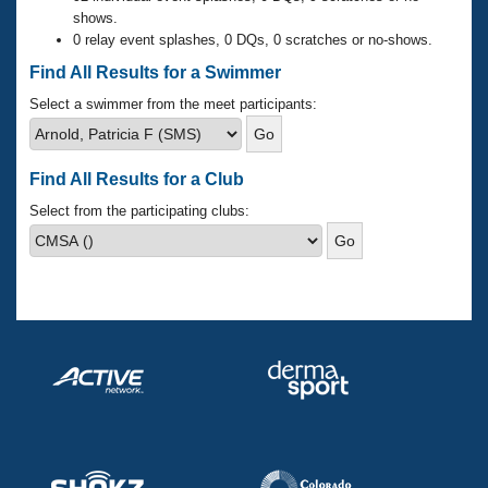
Records
shows.
Logo Merchandise
0 relay event splashes, 0 DQs, 0 scratches or no-shows.
Workout Tracking
Eligibility Policy
Find All Results for a Swimmer
Membership Benefits
SWIMMER Magazine
Select a swimmer from the meet participants:
Open Water Central
Find All Results for a Club
Club Central
Select from the participating clubs:
Coach Central
Volunteer Central
Adult Learn-To-Swim Central