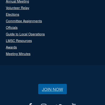
Annual Meeting
Volunteer Relay
Elections
Committee Assignments
Officials
Guide to Local Operations
LMSC Resources
Awards
Meeting Minutes
JOIN NOW