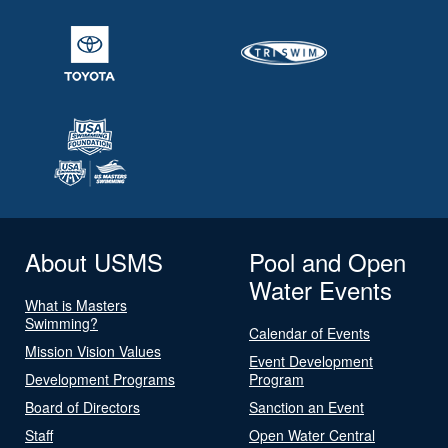
About USMS
Pool and Open
Water Events
What is Masters
Swimming?
Calendar of Events
Mission Vision Values
Event Development
Development Programs
Program
Board of Directors
Sanction an Event
Staff
Open Water Central