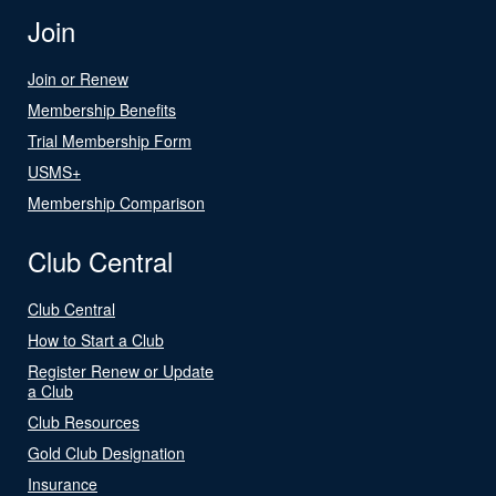
Join
Join or Renew
Membership Benefits
Trial Membership Form
USMS+
Membership Comparison
Club Central
Club Central
How to Start a Club
Register Renew or Update
a Club
Club Resources
Gold Club Designation
Insurance