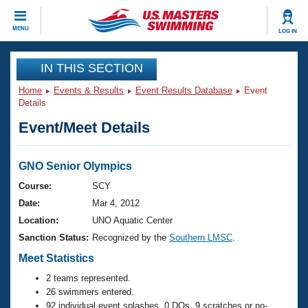
CLOSE
MENU
LOG IN
Training
IN THIS SECTION
Home
Events & Results
Event Results Database
Event
Workout Library
Events
Details
Event/Meet Details
Articles And Videos
Calendar Of Events
Club Finder
Swimming 101
GNO Senior Olympics
Virtual And Fitness Events
Workout Library
Course:
SCY
Training Plans
Date:
Mar 4, 2012
2026 Summer Nationals
About Us
Location:
UNO Aquatic Center
Swimming Guides
Sanction Status:
Recognized by the
Southern LMSC
.
National Championships
What Is Masters Swimming?
Meet Statistics
Video Stroke Analysis
Join
Results And Rankings
2 teams represented.
USMS Community
26 swimmers entered.
Club Finder
92 individual event splashes, 0 DQs, 9 scratches or no-