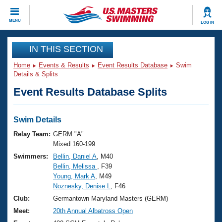
CLOSE
MENU
LOG IN
Training
IN THIS SECTION
Home
Events & Results
Event Results Database
Swim
Workout Library
Events
Details & Splits
Event Results Database Splits
Articles And Videos
Calendar Of Events
Club Finder
Swimming 101
Swim Details
Virtual And Fitness Events
Workout Library
Relay Team:
GERM "A"
Training Plans
Mixed 160-199
2026 Summer Nationals
Swimmers:
Bellin, Daniel A
, M40
About Us
Bellin, Melissa
, F39
Swimming Guides
National Championships
Young, Mark A
, M49
What Is Masters Swimming?
Noznesky, Denise L
, F46
Video Stroke Analysis
Join
Results And Rankings
Club:
Germantown Maryland Masters (GERM)
USMS Community
Meet:
20th Annual Albatross Open
Club Finder