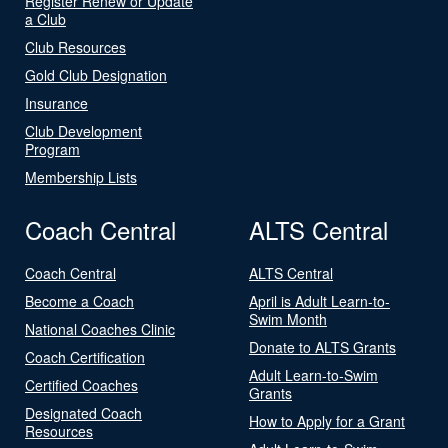
Register Renew or Update
a Club
Club Resources
Gold Club Designation
Insurance
Club Development
Program
Membership Lists
Coach Central
ALTS Central
Coach Central
ALTS Central
Become a Coach
April is Adult Learn-to-
Swim Month
National Coaches Clinic
Donate to ALTS Grants
Coach Certification
Adult Learn-to-Swim
Certified Coaches
Grants
Designated Coach
How to Apply for a Grant
Resources