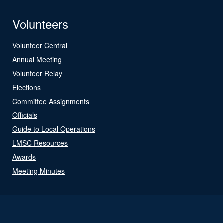
Volunteers
Volunteer Central
Annual Meeting
Volunteer Relay
Elections
Committee Assignments
Officials
Guide to Local Operations
LMSC Resources
Awards
Meeting Minutes