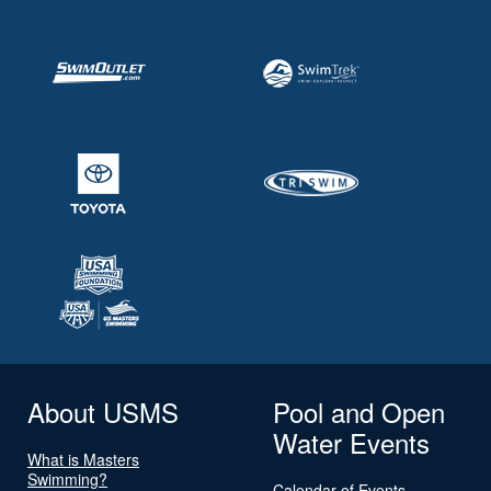
About USMS
Pool and Open
Water Events
What is Masters
Swimming?
Calendar of Events