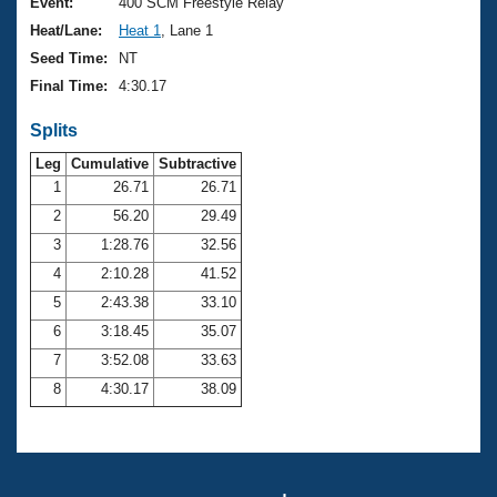
Records
Event:
400 SCM Freestyle Relay
Logo Merchandise
Heat/Lane:
Heat 1
, Lane 1
Workout Tracking
Eligibility Policy
Seed Time:
NT
Membership Benefits
Final Time:
4:30.17
SWIMMER Magazine
Splits
Open Water Central
Leg
Cumulative
Subtractive
Club Central
1
26.71
26.71
2
56.20
29.49
Coach Central
3
1:28.76
32.56
4
2:10.28
41.52
Volunteer Central
5
2:43.38
33.10
6
3:18.45
35.07
Adult Learn-To-Swim Central
7
3:52.08
33.63
8
4:30.17
38.09