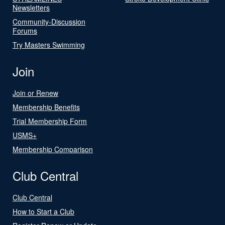
Newsletters
Community-Discussion
Forums
Try Masters Swimming
Join
Join or Renew
Membership Benefits
Trial Membership Form
USMS+
Membership Comparison
Club Central
Club Central
How to Start a Club