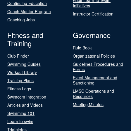
Adult Learn-to-Swim
Continuing Education
Initiatives
Coach Mentor Program
Instructor Certification
Coaching Jobs
Fitness and
Governance
Training
Rule Book
Club Finder
Organizational Policies
Swimming Guides
Guidelines Procedures and
Forms
Workout Library
Event Management and
Training Plans
Sanctioning
Fitness Logs
LMSC Operations and
Resources
Swimcom Integration
Meeting Minutes
Articles and Videos
Swimming 101
Learn to swim
Triathletes