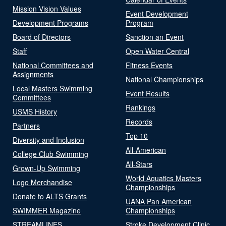
Mission Vision Values
Event Development
Development Programs
Program
Board of Directors
Sanction an Event
Staff
Open Water Central
National Committees and
Fitness Events
Assignments
National Championships
Local Masters Swimming
Event Results
Committees
Rankings
USMS History
Records
Partners
Top 10
Diversity and Inclusion
All-American
College Club Swimming
All-Stars
Grown-Up Swimming
World Aquatics Masters
Logo Merchandise
Championships
Donate to ALTS Grants
UANA Pan American
SWIMMER Magazine
Championships
STREAMLINES
Stroke Development Clinic