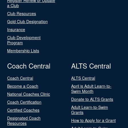
Register Renew or Update
a Club
Club Resources
Gold Club Designation
Insurance
Club Development
Program
Membership Lists
Coach Central
ALTS Central
Coach Central
ALTS Central
Become a Coach
April is Adult Learn-to-
Swim Month
National Coaches Clinic
Donate to ALTS Grants
Coach Certification
Adult Learn-to-Swim
Certified Coaches
Grants
Designated Coach
How to Apply for a Grant
Resources