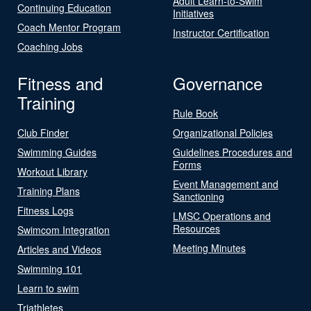
Adult Learn-to-Swim
Continuing Education
Initiatives
Coach Mentor Program
Instructor Certification
Coaching Jobs
Fitness and
Governance
Training
Rule Book
Club Finder
Organizational Policies
Swimming Guides
Guidelines Procedures and
Forms
Workout Library
Event Management and
Training Plans
Sanctioning
Fitness Logs
LMSC Operations and
Resources
Swimcom Integration
Meeting Minutes
Articles and Videos
Swimming 101
Learn to swim
Triathletes