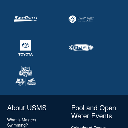
About USMS
Pool and Open
Water Events
What is Masters
Swimming?
Calendar of Events