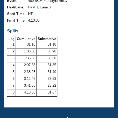
Records
Event:
400 SCM Freestyle Relay
Logo Merchandise
Heat/Lane:
Heat 1
, Lane 3
Workout Tracking
Eligibility Policy
Seed Time:
NT
Membership Benefits
Final Time:
4:13.35
SWIMMER Magazine
Splits
Open Water Central
Leg
Cumulative
Subtractive
Club Central
1
31.18
31.18
2
1:05.08
33.90
Coach Central
3
1:35.68
30.60
4
2:07.53
31.85
Volunteer Central
5
2:38.93
31.40
6
3:12.46
33.53
Adult Learn-To-Swim Central
7
3:41.68
29.22
8
4:13.35
31.67