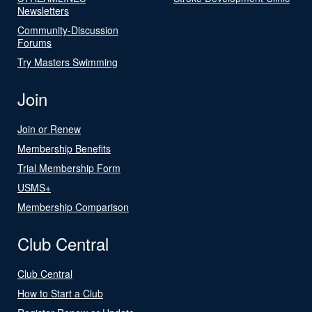
Newsletters
Community-Discussion
Forums
Try Masters Swimming
Join
Join or Renew
Membership Benefits
Trial Membership Form
USMS+
Membership Comparison
Club Central
Club Central
How to Start a Club