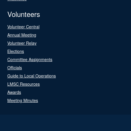
Volunteers
Volunteer Central
Annual Meeting
Volunteer Relay
Elections
Committee Assignments
Officials
Guide to Local Operations
LMSC Resources
Awards
Meeting Minutes