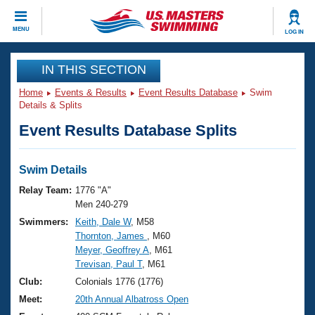
CLOSE
MENU
LOG IN
Training
IN THIS SECTION
Home
Events & Results
Event Results Database
Swim
Workout Library
Events
Details & Splits
Event Results Database Splits
Articles And Videos
Calendar Of Events
Club Finder
Swimming 101
Swim Details
Virtual And Fitness Events
Workout Library
Relay Team:
1776 "A"
Training Plans
Men 240-279
2026 Summer Nationals
Swimmers:
Keith, Dale W
, M58
About Us
Thornton, James
, M60
Swimming Guides
National Championships
Meyer, Geoffrey A
, M61
What Is Masters Swimming?
Trevisan, Paul T
, M61
Video Stroke Analysis
Join
Results And Rankings
Club:
Colonials 1776 (1776)
USMS Community
Meet:
20th Annual Albatross Open
Club Finder