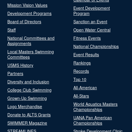
Mission Vision Values
Event Development
Development Programs
Program
Board of Directors
Sanction an Event
Staff
Open Water Central
National Committees and
Fitness Events
Assignments
National Championships
Local Masters Swimming
Event Results
Committees
Rankings
USMS History
Records
Partners
Top 10
Diversity and Inclusion
All-American
College Club Swimming
All-Stars
Grown-Up Swimming
World Aquatics Masters
Logo Merchandise
Championships
Donate to ALTS Grants
UANA Pan American
SWIMMER Magazine
Championships
STREAMLINES
Stroke Development Clinic