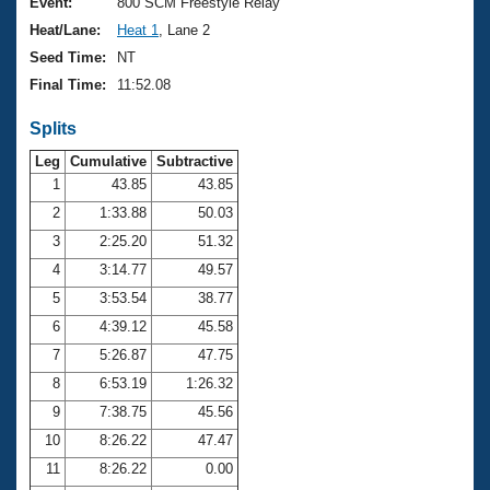
Records
Event:
800 SCM Freestyle Relay
Logo Merchandise
Heat/Lane:
Heat 1
, Lane 2
Workout Tracking
Eligibility Policy
Seed Time:
NT
Membership Benefits
Final Time:
11:52.08
SWIMMER Magazine
Splits
Open Water Central
Leg
Cumulative
Subtractive
Club Central
1
43.85
43.85
2
1:33.88
50.03
Coach Central
3
2:25.20
51.32
4
3:14.77
49.57
Volunteer Central
5
3:53.54
38.77
6
4:39.12
45.58
Adult Learn-To-Swim Central
7
5:26.87
47.75
8
6:53.19
1:26.32
9
7:38.75
45.56
10
8:26.22
47.47
11
8:26.22
0.00