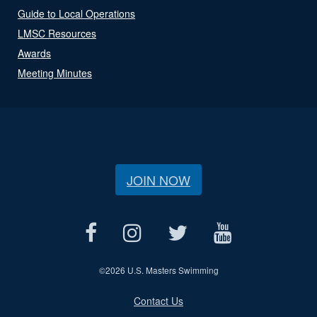
Guide to Local Operations
LMSC Resources
Awards
Meeting Minutes
JOIN NOW
©
2026 U.S. Masters Swimming
Contact Us