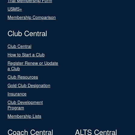
Trial Membership Form
USMS+
Membership Comparison
Club Central
Club Central
How to Start a Club
Register Renew or Update
a Club
Club Resources
Gold Club Designation
Insurance
Club Development
Program
Membership Lists
Coach Central
ALTS Central