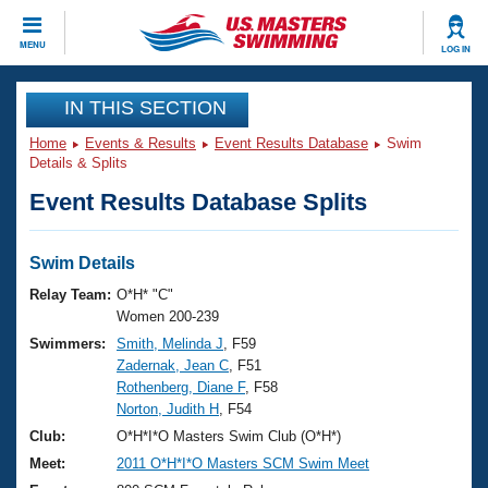
CLOSE
MENU
LOG IN
Training
IN THIS SECTION
Home
Events & Results
Event Results Database
Swim
Workout Library
Events
Details & Splits
Event Results Database Splits
Articles And Videos
Calendar Of Events
Club Finder
Swimming 101
Swim Details
Virtual And Fitness Events
Workout Library
Relay Team:
O*H* "C"
Training Plans
Women 200-239
2026 Summer Nationals
Swimmers:
Smith, Melinda J
, F59
About Us
Zadernak, Jean C
, F51
Swimming Guides
National Championships
Rothenberg, Diane F
, F58
What Is Masters Swimming?
Norton, Judith H
, F54
Video Stroke Analysis
Join
Results And Rankings
Club:
O*H*I*O Masters Swim Club (O*H*)
USMS Community
Meet:
2011 O*H*I*O Masters SCM Swim Meet
Club Finder