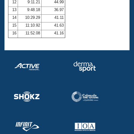
12
9:11.21
44.99
13
9:48.18
36.97
14
10:29.29
41.11
15
11:10.92
41.63
16
11:52.08
41.16