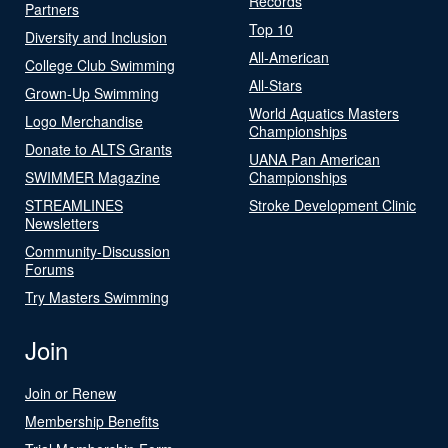
Records
Partners
Top 10
Diversity and Inclusion
All-American
College Club Swimming
All-Stars
Grown-Up Swimming
World Aquatics Masters
Logo Merchandise
Championships
Donate to ALTS Grants
UANA Pan American
SWIMMER Magazine
Championships
STREAMLINES
Stroke Development Clinic
Newsletters
Community-Discussion
Forums
Try Masters Swimming
Join
Join or Renew
Membership Benefits