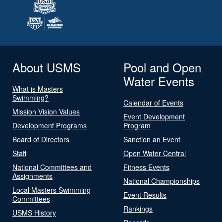
About USMS
Pool and Open
Water Events
What is Masters
Swimming?
Calendar of Events
Mission Vision Values
Event Development
Development Programs
Program
Board of Directors
Sanction an Event
Staff
Open Water Central
National Committees and
Fitness Events
Assignments
National Championships
Local Masters Swimming
Event Results
Committees
Rankings
USMS History