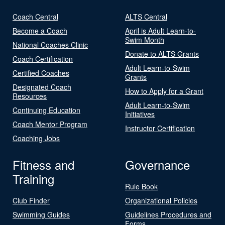
Coach Central
ALTS Central
Become a Coach
April is Adult Learn-to-
Swim Month
National Coaches Clinic
Donate to ALTS Grants
Coach Certification
Adult Learn-to-Swim
Certified Coaches
Grants
Designated Coach
How to Apply for a Grant
Resources
Adult Learn-to-Swim
Continuing Education
Initiatives
Coach Mentor Program
Instructor Certification
Coaching Jobs
Fitness and
Governance
Training
Rule Book
Club Finder
Organizational Policies
Swimming Guides
Guidelines Procedures and
Forms