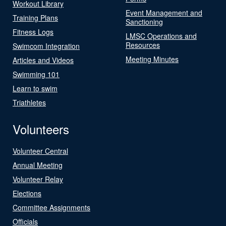
Workout Library
Event Management and
Training Plans
Sanctioning
Fitness Logs
LMSC Operations and
Resources
Swimcom Integration
Meeting Minutes
Articles and Videos
Swimming 101
Learn to swim
Triathletes
Volunteers
Volunteer Central
Annual Meeting
Volunteer Relay
Elections
Committee Assignments
Officials