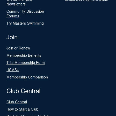
Newsletters
Community-Discussion
Forums
Try Masters Swimming
Join
Join or Renew
Membership Benefits
Trial Membership Form
USMS+
Membership Comparison
Club Central
Club Central
How to Start a Club