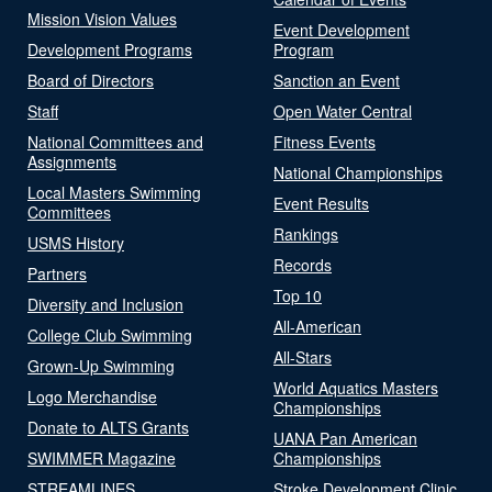
Mission Vision Values
Event Development
Development Programs
Program
Board of Directors
Sanction an Event
Staff
Open Water Central
National Committees and
Fitness Events
Assignments
National Championships
Local Masters Swimming
Event Results
Committees
Rankings
USMS History
Records
Partners
Top 10
Diversity and Inclusion
All-American
College Club Swimming
All-Stars
Grown-Up Swimming
World Aquatics Masters
Logo Merchandise
Championships
Donate to ALTS Grants
UANA Pan American
SWIMMER Magazine
Championships
STREAMLINES
Stroke Development Clinic