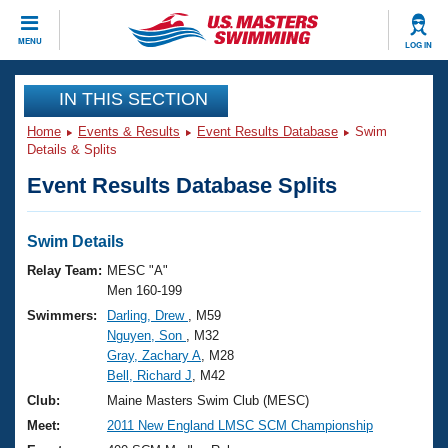
CLOSE
MENU
LOG IN
Training
IN THIS SECTION
Home
Events & Results
Event Results Database
Swim
Workout Library
Events
Details & Splits
Event Results Database Splits
Articles And Videos
Calendar Of Events
Club Finder
Swimming 101
Swim Details
Virtual And Fitness Events
Workout Library
Relay Team:
MESC "A"
Training Plans
Men 160-199
2026 Summer Nationals
Swimmers:
Darling, Drew
, M59
About Us
Nguyen, Son
, M32
Swimming Guides
National Championships
Gray, Zachary A
, M28
What Is Masters Swimming?
Bell, Richard J
, M42
Video Stroke Analysis
Join
Results And Rankings
Club:
Maine Masters Swim Club (MESC)
USMS Community
Meet:
2011 New England LMSC SCM Championship
Club Finder