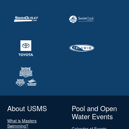
About USMS
Pool and Open
Water Events
What is Masters
Swimming?
Calendar of Events