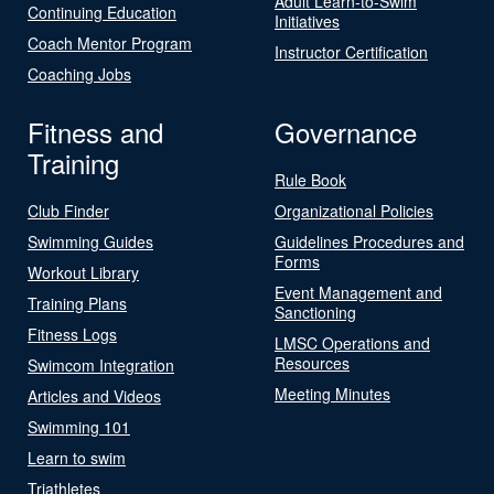
Adult Learn-to-Swim
Continuing Education
Initiatives
Coach Mentor Program
Instructor Certification
Coaching Jobs
Fitness and
Governance
Training
Rule Book
Club Finder
Organizational Policies
Swimming Guides
Guidelines Procedures and
Forms
Workout Library
Event Management and
Training Plans
Sanctioning
Fitness Logs
LMSC Operations and
Resources
Swimcom Integration
Meeting Minutes
Articles and Videos
Swimming 101
Learn to swim
Triathletes