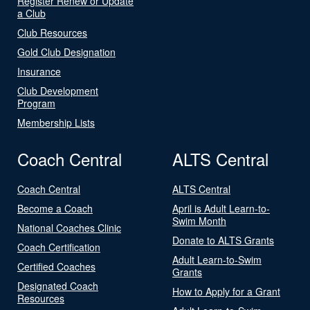
Register Renew or Update
a Club
Club Resources
Gold Club Designation
Insurance
Club Development
Program
Membership Lists
Coach Central
ALTS Central
Coach Central
ALTS Central
Become a Coach
April is Adult Learn-to-
Swim Month
National Coaches Clinic
Donate to ALTS Grants
Coach Certification
Adult Learn-to-Swim
Certified Coaches
Grants
Designated Coach
How to Apply for a Grant
Resources