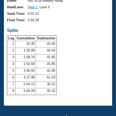
Records
Event:
400 SCM Medley Relay
Logo Merchandise
Heat/Lane:
Heat 1
, Lane 5
Workout Tracking
Eligibility Policy
Seed Time:
6:01.13
Membership Benefits
Final Time:
5:44.28
SWIMMER Magazine
Splits
Open Water Central
Leg
Cumulative
Subtractive
Club Central
1
42.45
42.45
2
1:26.89
44.44
Coach Central
3
2:08.74
41.85
4
2:54.59
45.85
Volunteer Central
5
3:36.55
41.96
6
4:27.98
51.43
Adult Learn-To-Swim Central
7
5:04.13
36.15
8
5:44.28
40.15