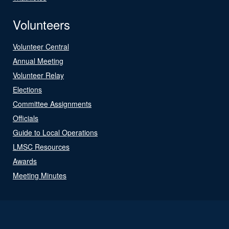
Volunteers
Volunteer Central
Annual Meeting
Volunteer Relay
Elections
Committee Assignments
Officials
Guide to Local Operations
LMSC Resources
Awards
Meeting Minutes