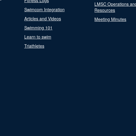
Fitness Logs
LMSC Operations an
Swimcom Integration
Resources
Articles and Videos
Meeting Minutes
Swimming 101
Learn to swim
Triathletes