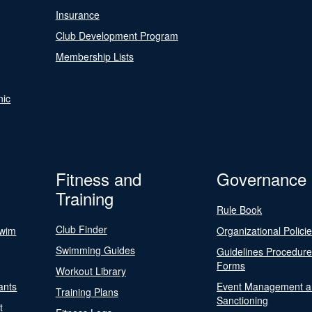
Insurance
Club Development Program
Membership Lists
nic
Fitness and
Governance
Training
Rule Book
Club Finder
Swim
Organizational Polici
Swimming Guides
Guidelines Procedur
Forms
Workout Library
ants
Event Management a
Training Plans
Sanctioning
t