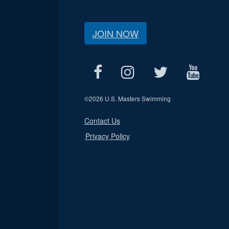
JOIN NOW
©
2026 U.S. Masters Swimming
Contact Us
Privacy Policy