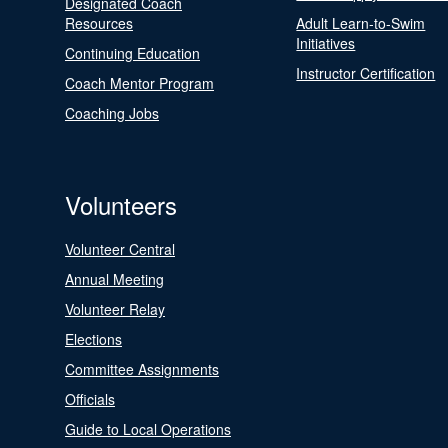
Designated Coach
Resources
Adult Learn-to-Swim
Initiatives
Continuing Education
Instructor Certification
Coach Mentor Program
Coaching Jobs
Volunteers
Volunteer Central
Annual Meeting
Volunteer Relay
Elections
Committee Assignments
Officials
Guide to Local Operations