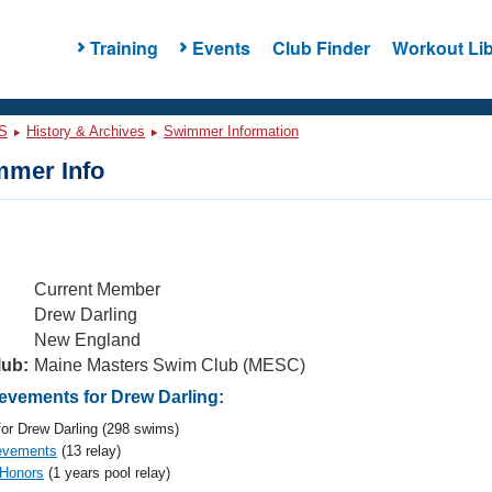
Training
Events
Club Finder
Workout Lib
S
History & Archives
Swimmer Information
mer Info
Current Member
Drew Darling
New England
lub:
Maine Masters Swim Club (MESC)
vements for Drew Darling:
or Drew Darling (298 swims)
evements
(13 relay)
 Honors
(1 years pool relay)