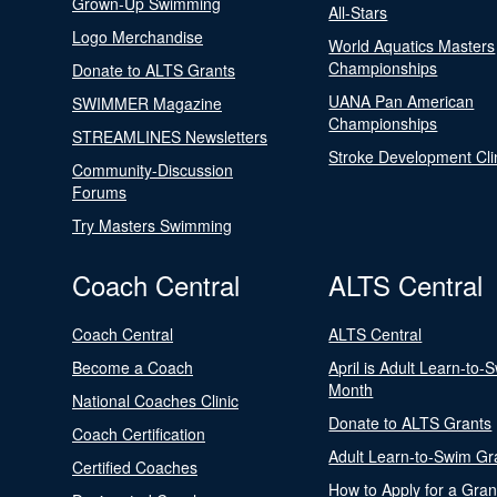
Grown-Up Swimming
All-Stars
Logo Merchandise
World Aquatics Masters
Championships
Donate to ALTS Grants
UANA Pan American
SWIMMER Magazine
Championships
STREAMLINES Newsletters
Stroke Development Cli
Community-Discussion
Forums
Try Masters Swimming
Coach Central
ALTS Central
Coach Central
ALTS Central
Become a Coach
April is Adult Learn-to-
Month
National Coaches Clinic
Donate to ALTS Grants
Coach Certification
Adult Learn-to-Swim Gr
Certified Coaches
How to Apply for a Gran