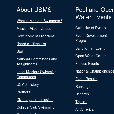
About USMS
Pool and Ope
Water Events
What is Masters Swimming?
Calendar of Events
Mission Vision Values
Event Development
Development Programs
Program
Board of Directors
Sanction an Event
Staff
Open Water Central
National Committees and
Fitness Events
Assignments
National Championship
Local Masters Swimming
Committees
Event Results
USMS History
Rankings
Partners
Records
Diversity and Inclusion
Top 10
College Club Swimming
All-American