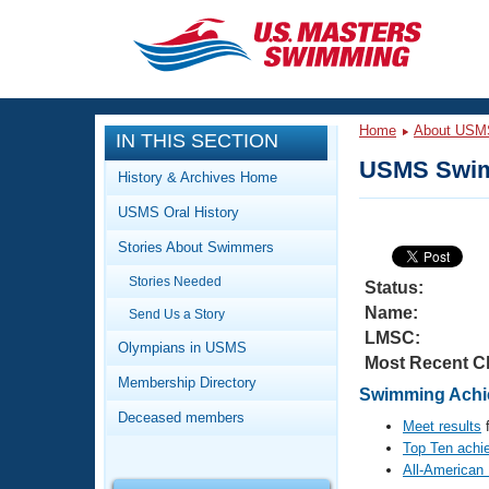
CLOSE
Training
Home
About USM
IN THIS SECTION
Workout Library
Events
USMS Swim
History & Archives Home
Articles And Videos
USMS Oral History
Calendar Of Events
Club Finder
Stories About Swimmers
Swimming 101
Virtual And Fitness Events
Stories Needed
Workout Library
Status:
Name:
Send Us a Story
Training Plans
2026 Summer Nationals
LMSC:
About Us
Olympians in USMS
Most Recent C
Swimming Guides
National Championships
Membership Directory
Swimming Achie
What Is Masters Swimming?
Deceased members
Video Stroke Analysis
Meet results
f
Join
Results And Rankings
Top Ten achi
USMS Community
All-American
Club Finder