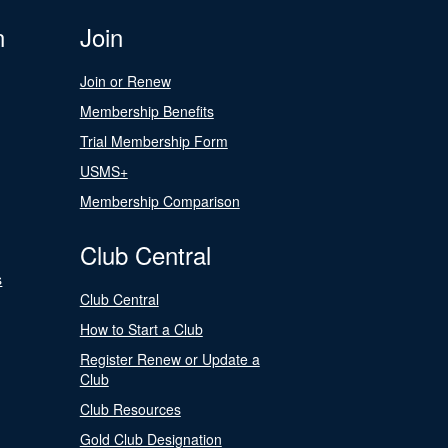
n
Join
Join or Renew
Membership Benefits
Trial Membership Form
USMS+
Membership Comparison
Club Central
s
Club Central
How to Start a Club
Register Renew or Update a
Club
Club Resources
Gold Club Designation