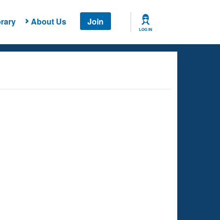
rary
About Us
Join
LOG IN