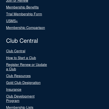
Join or Renew
Membership Benefits
Trial Membership Form
USMS+
Membership Comparison
Club Central
Club Central
How to Start a Club
Register Renew or Update
a Club
Club Resources
Gold Club Designation
Insurance
Club Development
Program
Membership Lists