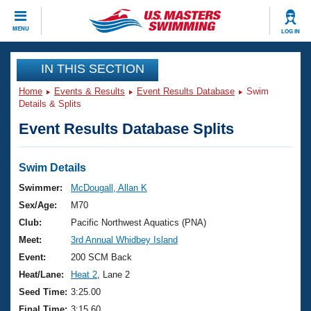
CLOSE
MENU
LOG IN
Training
IN THIS SECTION
Home
Events & Results
Event Results Database
Swim
Workout Library
Events
Details & Splits
Event Results Database Splits
Articles And Videos
Calendar Of Events
Club Finder
Swimming 101
Swim Details
Virtual And Fitness Events
Workout Library
Swimmer:
McDougall, Allan K
Training Plans
Sex/Age:
M70
2026 Summer Nationals
About Us
Club:
Pacific Northwest Aquatics (PNA)
Swimming Guides
Meet:
3rd Annual Whidbey Island
National Championships
What Is Masters Swimming?
Event:
200 SCM Back
Video Stroke Analysis
Join
Results And Rankings
Heat/Lane:
Heat 2
, Lane 2
USMS Community
Seed Time:
3:25.00
Club Finder
Final Time:
3:15.60