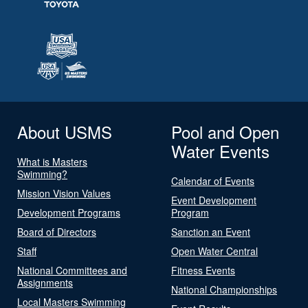
About USMS
Pool and Open
Water Events
What is Masters
Swimming?
Calendar of Events
Mission Vision Values
Event Development
Development Programs
Program
Board of Directors
Sanction an Event
Staff
Open Water Central
National Committees and
Fitness Events
Assignments
National Championships
Local Masters Swimming