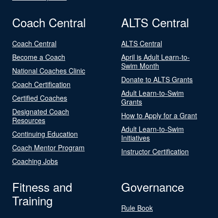
Coach Central
ALTS Central
Coach Central
ALTS Central
Become a Coach
April is Adult Learn-to-
Swim Month
National Coaches Clinic
Donate to ALTS Grants
Coach Certification
Adult Learn-to-Swim
Certified Coaches
Grants
Designated Coach
How to Apply for a Grant
Resources
Adult Learn-to-Swim
Continuing Education
Initiatives
Coach Mentor Program
Instructor Certification
Coaching Jobs
Fitness and
Governance
Training
Rule Book