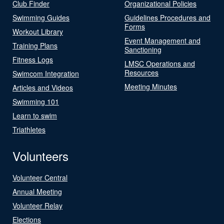
Club Finder
Organizational Policies
Swimming Guides
Guidelines Procedures and
Forms
Workout Library
Event Management and
Training Plans
Sanctioning
Fitness Logs
LMSC Operations and
Resources
Swimcom Integration
Meeting Minutes
Articles and Videos
Swimming 101
Learn to swim
Triathletes
Volunteers
Volunteer Central
Annual Meeting
Volunteer Relay
Elections