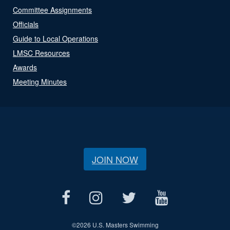
Committee Assignments
Officials
Guide to Local Operations
LMSC Resources
Awards
Meeting Minutes
JOIN NOW
©
2026 U.S. Masters Swimming