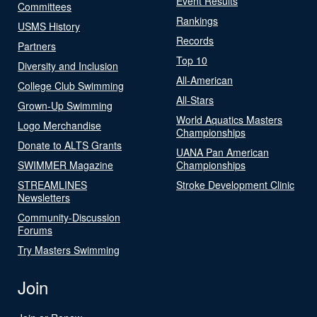
Event Results
Committees
Rankings
USMS History
Records
Partners
Top 10
Diversity and Inclusion
All-American
College Club Swimming
All-Stars
Grown-Up Swimming
World Aquatics Masters
Logo Merchandise
Championships
Donate to ALTS Grants
UANA Pan American
SWIMMER Magazine
Championships
STREAMLINES
Stroke Development Clinic
Newsletters
Community-Discussion
Forums
Try Masters Swimming
Join