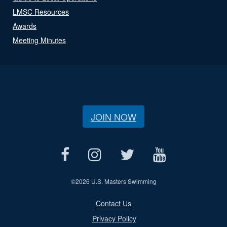
LMSC Resources
Awards
Meeting Minutes
JOIN NOW
©
2026 U.S. Masters Swimming
Contact Us
Privacy Policy