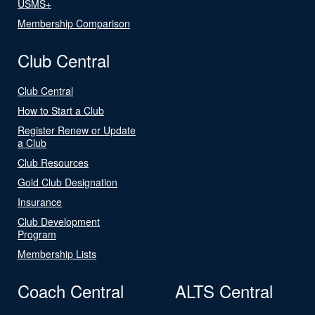
USMS+
Membership Comparison
Club Central
Club Central
How to Start a Club
Register Renew or Update
a Club
Club Resources
Gold Club Designation
Insurance
Club Development
Program
Membership Lists
Coach Central
ALTS Central