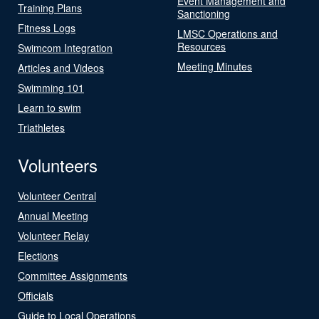
Event Management and
Training Plans
Sanctioning
Fitness Logs
LMSC Operations and
Resources
Swimcom Integration
Meeting Minutes
Articles and Videos
Swimming 101
Learn to swim
Triathletes
Volunteers
Volunteer Central
Annual Meeting
Volunteer Relay
Elections
Committee Assignments
Officials
Guide to Local Operations