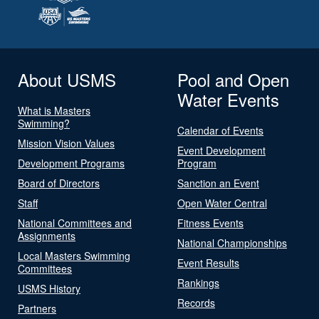
About USMS
Pool and Open
Water Events
What is Masters
Swimming?
Calendar of Events
Mission Vision Values
Event Development
Development Programs
Program
Board of Directors
Sanction an Event
Staff
Open Water Central
National Committees and
Fitness Events
Assignments
National Championships
Local Masters Swimming
Event Results
Committees
Rankings
USMS History
Records
Partners