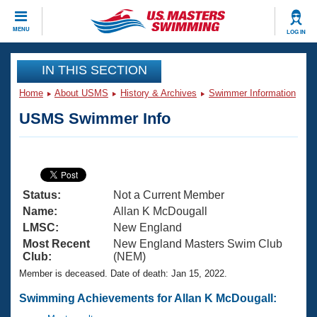
CLOSE
MENU
LOG IN
Training
IN THIS SECTION
Home
About USMS
History & Archives
Swimmer Information
Workout Library
Events
USMS Swimmer Info
Articles And Videos
Calendar Of Events
Club Finder
Swimming 101
Virtual And Fitness Events
Workout Library
Status:
Not a Current Member
Training Plans
2026 Summer Nationals
Name:
Allan K McDougall
About Us
LMSC:
New England
Swimming Guides
Most Recent
New England Masters Swim Club
National Championships
Club:
(NEM)
What Is Masters Swimming?
Member is deceased. Date of death: Jan 15, 2022.
Video Stroke Analysis
Join
Results And Rankings
USMS Community
Swimming Achievements for Allan K McDougall:
Club Finder