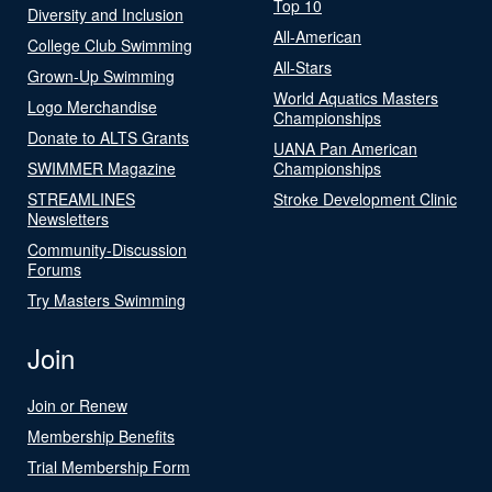
Top 10
Diversity and Inclusion
All-American
College Club Swimming
All-Stars
Grown-Up Swimming
World Aquatics Masters
Logo Merchandise
Championships
Donate to ALTS Grants
UANA Pan American
SWIMMER Magazine
Championships
STREAMLINES
Stroke Development Clinic
Newsletters
Community-Discussion
Forums
Try Masters Swimming
Join
Join or Renew
Membership Benefits
Trial Membership Form