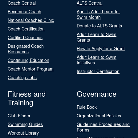
Coach Central
ALTS Central
Become a Coach
April is Adult Learn-to-
Swim Month
National Coaches Clinic
Donate to ALTS Grants
Coach Certification
Adult Learn-to-Swim
Certified Coaches
Grants
Designated Coach
How to Apply for a Grant
Resources
Adult Learn-to-Swim
Continuing Education
Initiatives
Coach Mentor Program
Instructor Certification
Coaching Jobs
Fitness and
Governance
Training
Rule Book
Club Finder
Organizational Policies
Swimming Guides
Guidelines Procedures and
Forms
Workout Library