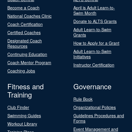
Become a Coach
April is Adult Learn-to-
Swim Month
National Coaches Clinic
Donate to ALTS Grants
Coach Certification
Adult Learn-to-Swim
Certified Coaches
Grants
Designated Coach
How to Apply for a Grant
Resources
Adult Learn-to-Swim
Continuing Education
Initiatives
Coach Mentor Program
Instructor Certification
Coaching Jobs
Fitness and
Governance
Training
Rule Book
Club Finder
Organizational Policies
Swimming Guides
Guidelines Procedures and
Forms
Workout Library
Event Management and
Training Plans