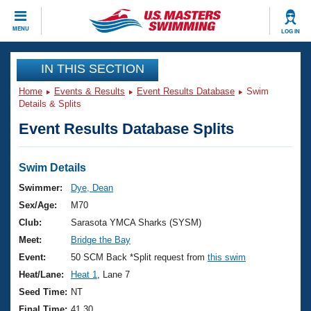
CLOSE
MENU
LOG IN
Training
IN THIS SECTION
Home
Events & Results
Event Results Database
Swim
Workout Library
Events
Details & Splits
Event Results Database Splits
Articles And Videos
Calendar Of Events
Club Finder
Swimming 101
Swim Details
Virtual And Fitness Events
Workout Library
Swimmer:
Dye, Dean
Training Plans
Sex/Age:
M70
2026 Summer Nationals
About Us
Club:
Sarasota YMCA Sharks (SYSM)
Swimming Guides
Meet:
Bridge the Bay
National Championships
What Is Masters Swimming?
Event:
50 SCM Back *Split request from
this swim
Video Stroke Analysis
Join
Results And Rankings
Heat/Lane:
Heat 1
, Lane 7
USMS Community
Seed Time:
NT
Club Finder
Final Time:
41.30