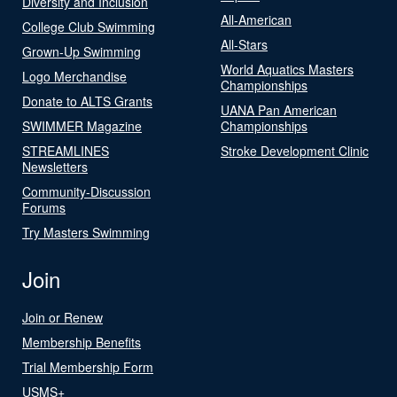
Diversity and Inclusion
All-American
College Club Swimming
All-Stars
Grown-Up Swimming
World Aquatics Masters
Logo Merchandise
Championships
Donate to ALTS Grants
UANA Pan American
SWIMMER Magazine
Championships
STREAMLINES
Stroke Development Clinic
Newsletters
Community-Discussion
Forums
Try Masters Swimming
Join
Join or Renew
Membership Benefits
Trial Membership Form
USMS+