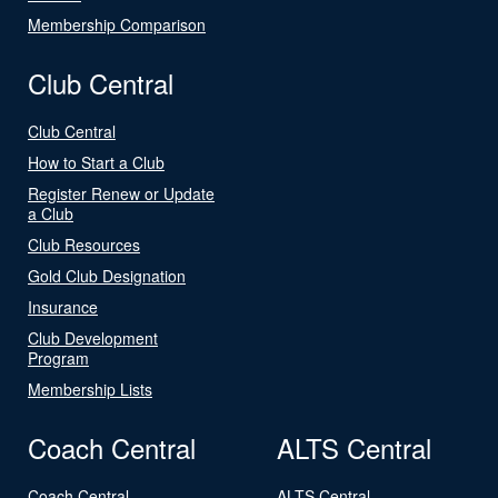
Membership Comparison
Club Central
Club Central
How to Start a Club
Register Renew or Update
a Club
Club Resources
Gold Club Designation
Insurance
Club Development
Program
Membership Lists
Coach Central
ALTS Central
Coach Central
ALTS Central