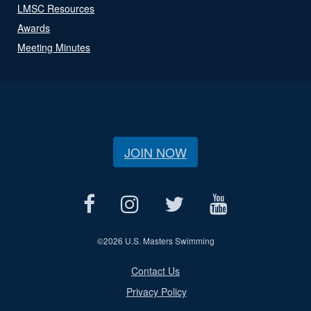
LMSC Resources
Awards
Meeting Minutes
JOIN NOW
©
2026 U.S. Masters Swimming
Contact Us
Privacy Policy