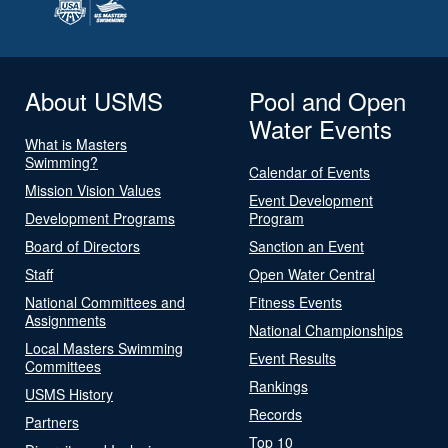
About USMS
Pool and Open
Water Events
What is Masters
Swimming?
Calendar of Events
Mission Vision Values
Event Development
Development Programs
Program
Board of Directors
Sanction an Event
Staff
Open Water Central
National Committees and
Fitness Events
Assignments
National Championships
Local Masters Swimming
Event Results
Committees
Rankings
USMS History
Records
Partners
Top 10