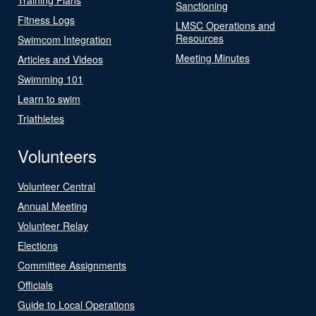
Sanctioning
Fitness Logs
LMSC Operations and
Resources
Swimcom Integration
Meeting Minutes
Articles and Videos
Swimming 101
Learn to swim
Triathletes
Volunteers
Volunteer Central
Annual Meeting
Volunteer Relay
Elections
Committee Assignments
Officials
Guide to Local Operations