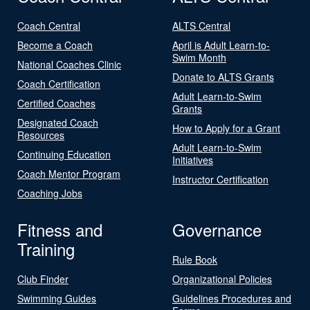
Coach Central
ALTS Central
Become a Coach
April is Adult Learn-to-
Swim Month
National Coaches Clinic
Donate to ALTS Grants
Coach Certification
Adult Learn-to-Swim
Certified Coaches
Grants
Designated Coach
How to Apply for a Grant
Resources
Adult Learn-to-Swim
Continuing Education
Initiatives
Coach Mentor Program
Instructor Certification
Coaching Jobs
Fitness and
Governance
Training
Rule Book
Club Finder
Organizational Policies
Swimming Guides
Guidelines Procedures and