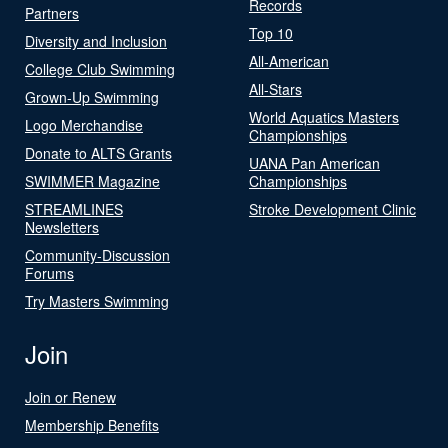
Records
Partners
Top 10
Diversity and Inclusion
All-American
College Club Swimming
All-Stars
Grown-Up Swimming
World Aquatics Masters
Logo Merchandise
Championships
Donate to ALTS Grants
UANA Pan American
SWIMMER Magazine
Championships
STREAMLINES
Stroke Development Clinic
Newsletters
Community-Discussion
Forums
Try Masters Swimming
Join
Join or Renew
Membership Benefits