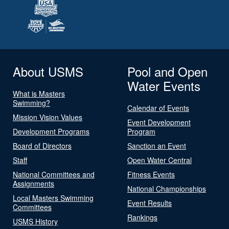
About USMS
Pool and Open
Water Events
What is Masters
Swimming?
Calendar of Events
Mission Vision Values
Event Development
Development Programs
Program
Board of Directors
Sanction an Event
Staff
Open Water Central
National Committees and
Fitness Events
Assignments
National Championships
Local Masters Swimming
Event Results
Committees
Rankings
USMS History