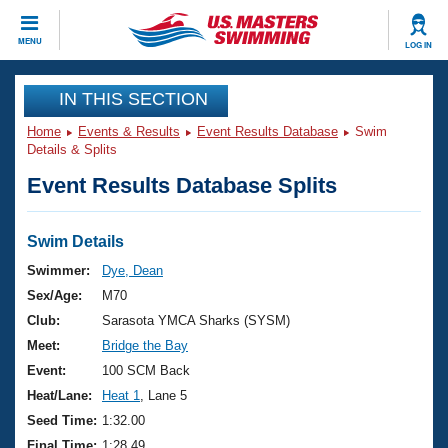
CLOSE
MENU
LOG IN
Training
IN THIS SECTION
Home
Events & Results
Event Results Database
Swim
Workout Library
Events
Details & Splits
Event Results Database Splits
Articles And Videos
Calendar Of Events
Club Finder
Swimming 101
Swim Details
Virtual And Fitness Events
Workout Library
Swimmer:
Dye, Dean
Training Plans
Sex/Age:
M70
2026 Summer Nationals
About Us
Club:
Sarasota YMCA Sharks (SYSM)
Swimming Guides
Meet:
Bridge the Bay
National Championships
What Is Masters Swimming?
Event:
100 SCM Back
Video Stroke Analysis
Join
Results And Rankings
Heat/Lane:
Heat 1
, Lane 5
USMS Community
Seed Time:
1:32.00
Club Finder
Final Time:
1:28.49