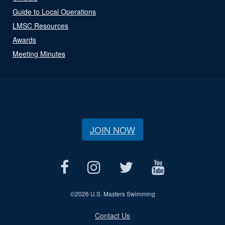
Guide to Local Operations
LMSC Resources
Awards
Meeting Minutes
JOIN NOW
©
2026 U.S. Masters Swimming
Contact Us