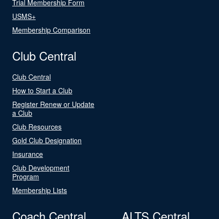
Trial Membership Form
USMS+
Membership Comparison
Club Central
Club Central
How to Start a Club
Register Renew or Update
a Club
Club Resources
Gold Club Designation
Insurance
Club Development
Program
Membership Lists
Coach Central
ALTS Central