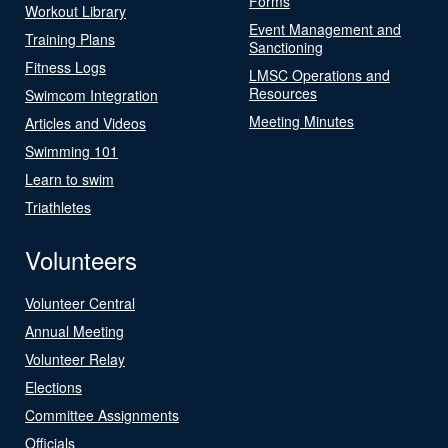
Forms
Workout Library
Event Management and
Training Plans
Sanctioning
Fitness Logs
LMSC Operations and
Resources
Swimcom Integration
Meeting Minutes
Articles and Videos
Swimming 101
Learn to swim
Triathletes
Volunteers
Volunteer Central
Annual Meeting
Volunteer Relay
Elections
Committee Assignments
Officials