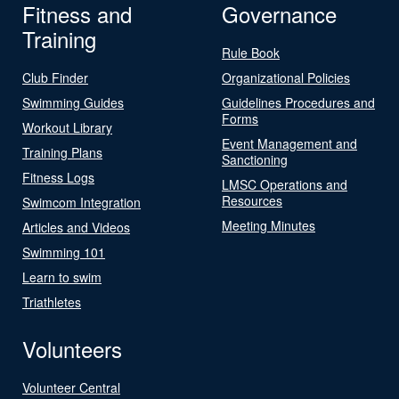
Fitness and
Governance
Training
Rule Book
Club Finder
Organizational Policies
Swimming Guides
Guidelines Procedures and
Forms
Workout Library
Event Management and
Training Plans
Sanctioning
Fitness Logs
LMSC Operations and
Resources
Swimcom Integration
Meeting Minutes
Articles and Videos
Swimming 101
Learn to swim
Triathletes
Volunteers
Volunteer Central