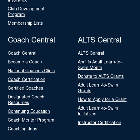
Club Development
Program
Membership Lists
Coach Central
ALTS Central
Coach Central
ALTS Central
Become a Coach
April is Adult Learn-to-
Swim Month
National Coaches Clinic
Donate to ALTS Grants
Coach Certification
Adult Learn-to-Swim
Certified Coaches
Grants
Designated Coach
How to Apply for a Grant
Resources
Adult Learn-to-Swim
Continuing Education
Initiatives
Coach Mentor Program
Instructor Certification
Coaching Jobs