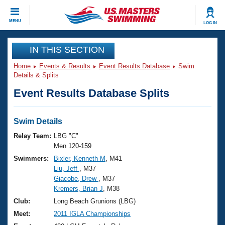
CLOSE
MENU
LOG IN
Training
IN THIS SECTION
Home
Events & Results
Event Results Database
Swim
Workout Library
Events
Details & Splits
Event Results Database Splits
Articles And Videos
Calendar Of Events
Club Finder
Swimming 101
Swim Details
Virtual And Fitness Events
Workout Library
Relay Team:
LBG "C"
Training Plans
Men 120-159
2026 Summer Nationals
Swimmers:
Bixler, Kenneth M
, M41
About Us
Liu, Jeff
, M37
Swimming Guides
National Championships
Giacobe, Drew
, M37
What Is Masters Swimming?
Kremers, Brian J
, M38
Video Stroke Analysis
Join
Results And Rankings
Club:
Long Beach Grunions (LBG)
USMS Community
Meet:
2011 IGLA Championships
Club Finder