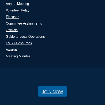
Annual Meeting
Volunteer Relay
Elections
Committee Assignments
Officials
Guide to Local Operations
LMSC Resources
Awards
Meeting Minutes
JOIN NOW