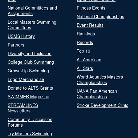
National Committees and
Fitness Events
Assignments
National Championships
Local Masters Swimming
Event Results
Committees
Rankings
USMS History
Records
Partners
Top 10
Diversity and Inclusion
All-American
College Club Swimming
All-Stars
Grown-Up Swimming
World Aquatics Masters
Logo Merchandise
Championships
Donate to ALTS Grants
UANA Pan American
SWIMMER Magazine
Championships
STREAMLINES
Stroke Development Clinic
Newsletters
Community-Discussion
Forums
Try Masters Swimming