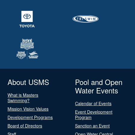
About USMS
Pool and Open
Water Events
What is Masters
Swimming?
Calendar of Events
Mission Vision Values
Event Development
Development Programs
Program
Board of Directors
Sanction an Event
Staff
Open Water Central