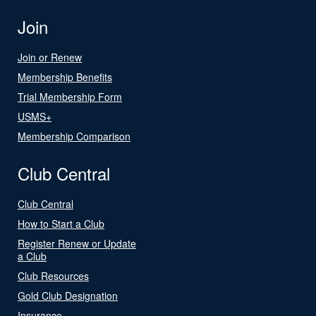
Join
Join or Renew
Membership Benefits
Trial Membership Form
USMS+
Membership Comparison
Club Central
Club Central
How to Start a Club
Register Renew or Update
a Club
Club Resources
Gold Club Designation
Insurance