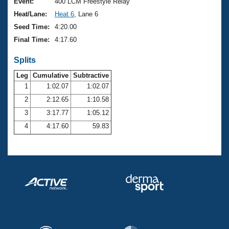
Records
Event:
400 LCM Freestyle Relay
Logo Merchandise
Heat/Lane:
Heat 6
, Lane 6
Workout Tracking
Eligibility Policy
Seed Time:
4:20.00
Membership Benefits
Final Time:
4:17.60
SWIMMER Magazine
Splits
Open Water Central
Leg
Cumulative
Subtractive
Club Central
1
1:02.07
1:02.07
2
2:12.65
1:10.58
Coach Central
3
3:17.77
1:05.12
4
4:17.60
59.83
Volunteer Central
Adult Learn-To-Swim Central