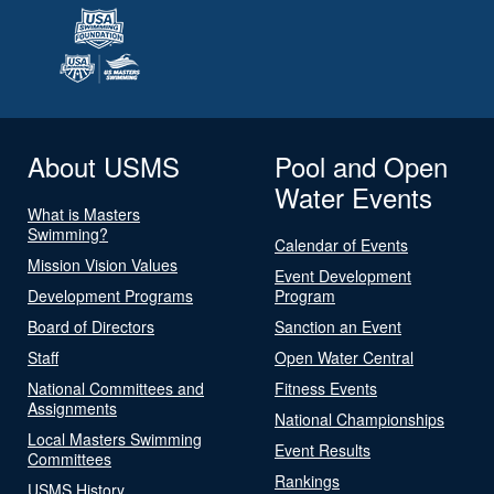
About USMS
Pool and Open
Water Events
What is Masters
Swimming?
Calendar of Events
Mission Vision Values
Event Development
Development Programs
Program
Board of Directors
Sanction an Event
Staff
Open Water Central
National Committees and
Fitness Events
Assignments
National Championships
Local Masters Swimming
Event Results
Committees
Rankings
USMS History