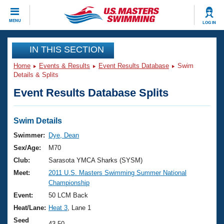
CLOSE
MENU
LOG IN
Training
IN THIS SECTION
Home
Events & Results
Event Results Database
Swim
Workout Library
Events
Details & Splits
Event Results Database Splits
Articles And Videos
Calendar Of Events
Club Finder
Swimming 101
Swim Details
Virtual And Fitness Events
Workout Library
Swimmer:
Dye, Dean
Training Plans
Sex/Age:
M70
2026 Summer Nationals
About Us
Club:
Sarasota YMCA Sharks (SYSM)
Swimming Guides
Meet:
2011 U.S. Masters Swimming Summer National
National Championships
Championship
What Is Masters Swimming?
Video Stroke Analysis
Event:
50 LCM Back
Join
Results And Rankings
Heat/Lane:
Heat 3
, Lane 1
USMS Community
Club Finder
Seed
43.50