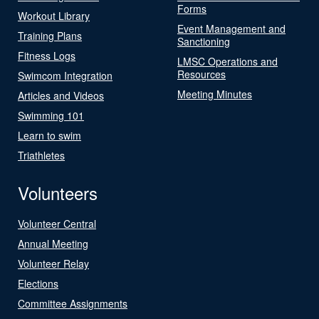
Forms
Workout Library
Event Management and
Training Plans
Sanctioning
Fitness Logs
LMSC Operations and
Resources
Swimcom Integration
Meeting Minutes
Articles and Videos
Swimming 101
Learn to swim
Triathletes
Volunteers
Volunteer Central
Annual Meeting
Volunteer Relay
Elections
Committee Assignments