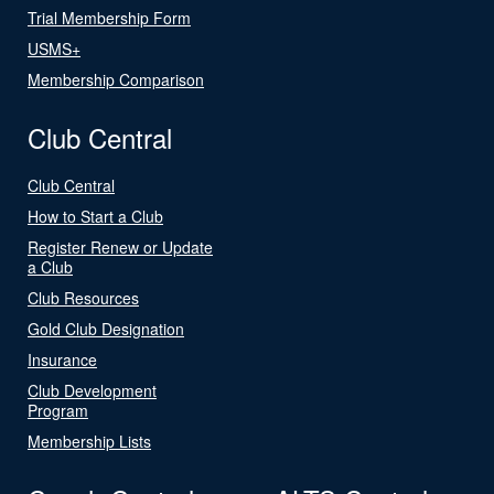
Trial Membership Form
USMS+
Membership Comparison
Club Central
Club Central
How to Start a Club
Register Renew or Update
a Club
Club Resources
Gold Club Designation
Insurance
Club Development
Program
Membership Lists