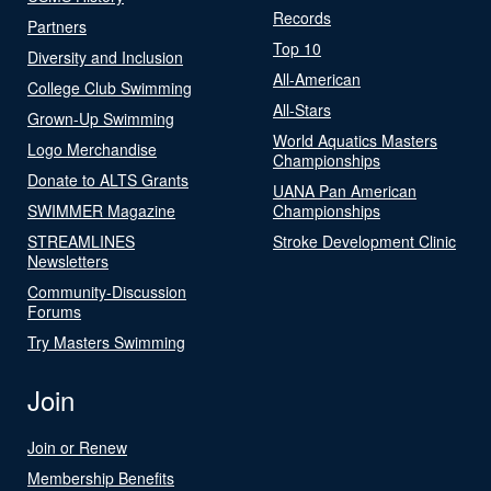
Records
Partners
Top 10
Diversity and Inclusion
All-American
College Club Swimming
All-Stars
Grown-Up Swimming
World Aquatics Masters
Logo Merchandise
Championships
Donate to ALTS Grants
UANA Pan American
SWIMMER Magazine
Championships
STREAMLINES
Stroke Development Clinic
Newsletters
Community-Discussion
Forums
Try Masters Swimming
Join
Join or Renew
Membership Benefits