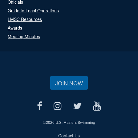
Officials
Guide to Local Operations
LMSC Resources
Awards
Meeting Minutes
JOIN NOW
©
2026 U.S. Masters Swimming
Contact Us