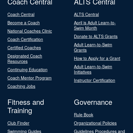
Coach Central
ALTS Central
Coach Central
ALTS Central
Become a Coach
April is Adult Learn-to-
Swim Month
National Coaches Clinic
Donate to ALTS Grants
Coach Certification
Adult Learn-to-Swim
Certified Coaches
Grants
Designated Coach
How to Apply for a Grant
Resources
Adult Learn-to-Swim
Continuing Education
Initiatives
Coach Mentor Program
Instructor Certification
Coaching Jobs
Fitness and
Governance
Training
Rule Book
Club Finder
Organizational Policies
Swimming Guides
Guidelines Procedures and