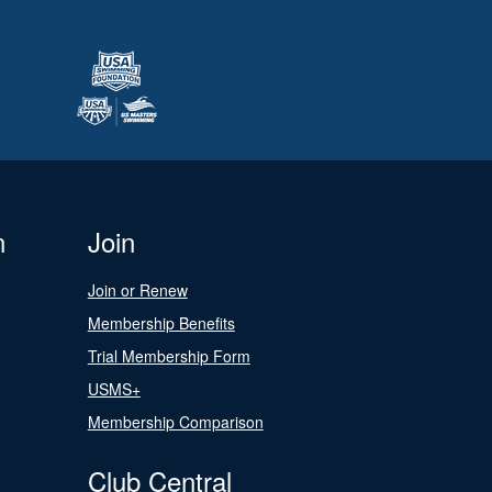
n
Join
Join or Renew
Membership Benefits
Trial Membership Form
USMS+
Membership Comparison
Club Central