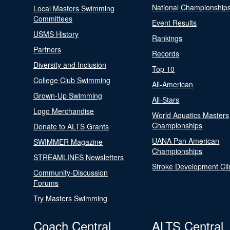
National Championship
Local Masters Swimming
Committees
Event Results
USMS History
Rankings
Partners
Records
Diversity and Inclusion
Top 10
College Club Swimming
All-American
Grown-Up Swimming
All-Stars
Logo Merchandise
World Aquatics Masters
Championships
Donate to ALTS Grants
UANA Pan American
SWIMMER Magazine
Championships
STREAMLINES Newsletters
Stroke Development Cli
Community-Discussion
Forums
Try Masters Swimming
Coach Central
ALTS Central