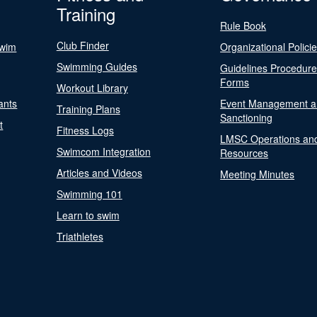
Training
Rule Book
Club Finder
Swim
Organizational Polici
Swimming Guides
Guidelines Procedur
Forms
Workout Library
ants
Event Management a
Training Plans
Sanctioning
t
Fitness Logs
LMSC Operations an
Swimcom Integration
Resources
Articles and Videos
Meeting Minutes
Swimming 101
Learn to swim
Triathletes