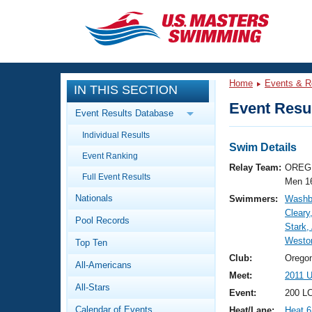
CLOSE
Training
Home
Events & R
IN THIS SECTION
Workout Library
Events
Event Resul
Event Results Database
Articles And Videos
Individual Results
Calendar Of Events
Club Finder
Swim Details
Event Ranking
Swimming 101
Relay Team:
OREG 
Virtual And Fitness Events
Full Event Results
Workout Library
Men 1
Nationals
Swimmers:
Washbu
Training Plans
2026 Summer Nationals
Cleary
Pool Records
About Us
Stark, 
Swimming Guides
Westo
National Championships
Top Ten
What Is Masters Swimming?
Club:
Orego
All-Americans
Video Stroke Analysis
Join
Results And Rankings
Meet:
2011 
All-Stars
USMS Community
Event:
200 LC
Club Finder
Calendar of Events
Heat/Lane:
Heat 6