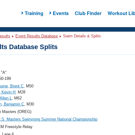
Training
Events
Club Finder
Workout Lib
esults
Event Results Database
Swim Details & Splits
ts Database Splits
"A"
60-199
rne, Brent C
, M50
, Kevin H
, M28
Allen L
, M62
n, Benjamin C
, M30
n Masters (OREG)
U.S. Masters Swimming Summer National Championship
M Freestyle Relay
, Lane 6