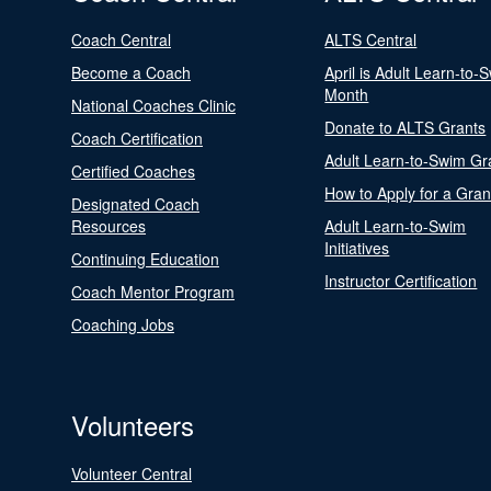
Coach Central
ALTS Central
Become a Coach
April is Adult Learn-to-
Month
National Coaches Clinic
Donate to ALTS Grants
Coach Certification
Adult Learn-to-Swim Gr
Certified Coaches
How to Apply for a Gran
Designated Coach
Resources
Adult Learn-to-Swim
Initiatives
Continuing Education
Instructor Certification
Coach Mentor Program
Coaching Jobs
Volunteers
Volunteer Central