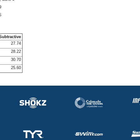
9
6
Subtractive
27.74
28.22
30.70
25.60