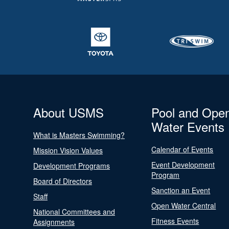
About USMS
Pool and Ope
Water Events
What is Masters Swimming?
Calendar of Events
Mission Vision Values
Event Development
Development Programs
Program
Board of Directors
Sanction an Event
Staff
Open Water Central
National Committees and
Fitness Events
Assignments