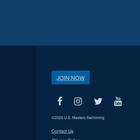
JOIN NOW
©
2026 U.S. Masters Swimming
Contact Us