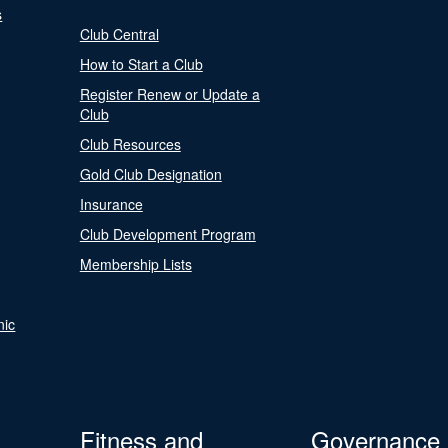
s
Club Central
How to Start a Club
Register Renew or Update a
Club
Club Resources
Gold Club Designation
Insurance
Club Development Program
Membership Lists
nic
Fitness and
Governance