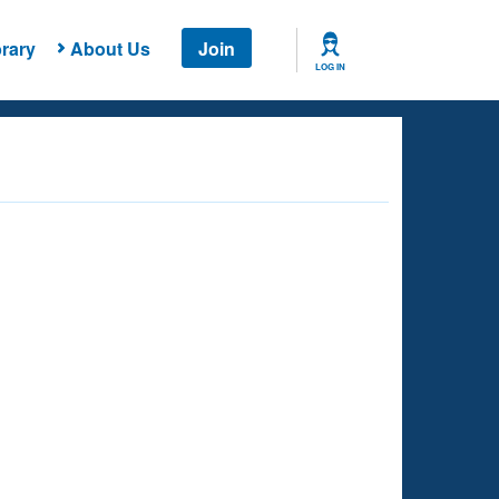
rary
About Us
Join
LOG IN