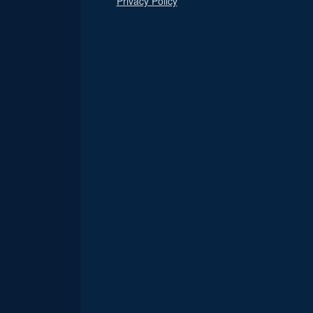
Privacy Policy