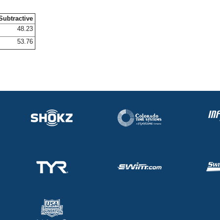
Subtractive
48.23
53.76