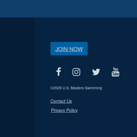
JOIN NOW
©
2026 U.S. Masters Swimming
Contact Us
Privacy Policy