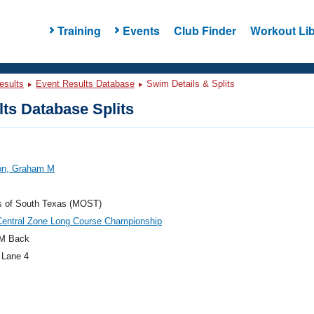
Training
Events
Club Finder
Workout Lib
esults
Event Results Database
Swim Details & Splits
ts Database Splits
on, Graham M
s of South Texas (MOST)
Central Zone Long Course Championship
M Back
 Lane 4