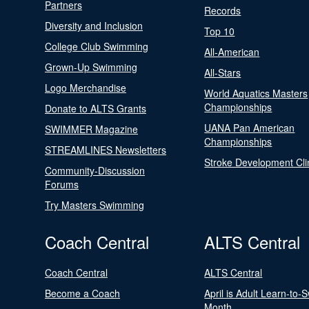
Partners
Records
Diversity and Inclusion
Top 10
College Club Swimming
All-American
Grown-Up Swimming
All-Stars
Logo Merchandise
World Aquatics Masters
Championships
Donate to ALTS Grants
UANA Pan American
SWIMMER Magazine
Championships
STREAMLINES Newsletters
Stroke Development Cli
Community-Discussion
Forums
Try Masters Swimming
Coach Central
ALTS Central
Coach Central
ALTS Central
Become a Coach
April is Adult Learn-to-
Month