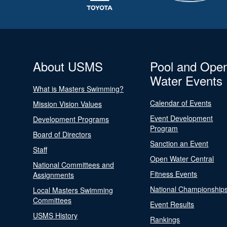
About USMS
Pool and Ope
Water Events
What is Masters Swimming?
Calendar of Events
Mission Vision Values
Event Development
Development Programs
Program
Board of Directors
Sanction an Event
Staff
Open Water Central
National Committees and
Fitness Events
Assignments
National Championship
Local Masters Swimming
Committees
Event Results
USMS History
Rankings