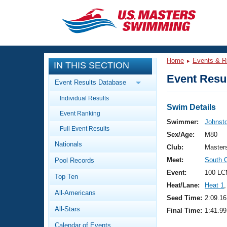
CLOSE
Training
Home
Events & R
IN THIS SECTION
Workout Library
Events
Event Resul
Event Results Database
Articles And Videos
Individual Results
Calendar Of Events
Club Finder
Swim Details
Event Ranking
Swimming 101
Swimmer:
Johnst
Virtual And Fitness Events
Full Event Results
Workout Library
Sex/Age:
M80
Nationals
Training Plans
Club:
Master
2026 Summer Nationals
Meet:
South 
Pool Records
About Us
Swimming Guides
Event:
100 LC
National Championships
Top Ten
Heat/Lane:
Heat 1
,
What Is Masters Swimming?
All-Americans
Video Stroke Analysis
Seed Time:
2:09.16
Join
Results And Rankings
All-Stars
Final Time:
1:41.99
USMS Community
Club Finder
Calendar of Events