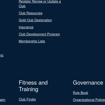
Register Renew or Update a
Club
Club Resources
Gold Club Designation
Insurance
Club Development Program
Membership Lists
nic
Fitness and
Governance
Training
Rule Book
Club Finder
Swim
Organizational Polici