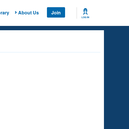
rary
About Us
Join
LOG IN