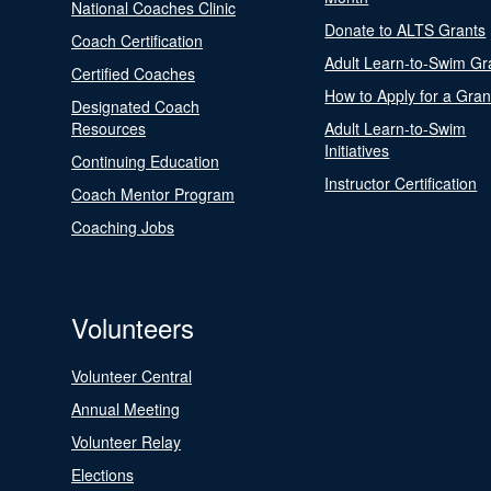
National Coaches Clinic
Donate to ALTS Grants
Coach Certification
Adult Learn-to-Swim Gr
Certified Coaches
How to Apply for a Gran
Designated Coach
Resources
Adult Learn-to-Swim
Initiatives
Continuing Education
Instructor Certification
Coach Mentor Program
Coaching Jobs
Volunteers
Volunteer Central
Annual Meeting
Volunteer Relay
Elections