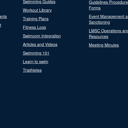
Swimming Guides
Guidelines Procedur
Forms
Workout Library
ants
Event Management a
Training Plans
Sanctioning
t
Fitness Logs
LMSC Operations an
Swimcom Integration
Resources
Articles and Videos
Meeting Minutes
Swimming 101
Learn to swim
Triathletes