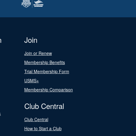
n
Join
Join or Renew
Membership Benefits
Trial Membership Form
USMS+
Membership Comparison
Club Central
s
Club Central
How to Start a Club