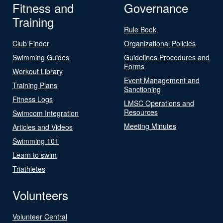
Fitness and
Governance
Training
Rule Book
Club Finder
Organizational Policies
Swimming Guides
Guidelines Procedures and
Forms
Workout Library
Event Management and
Training Plans
Sanctioning
Fitness Logs
LMSC Operations and
Resources
Swimcom Integration
Meeting Minutes
Articles and Videos
Swimming 101
Learn to swim
Triathletes
Volunteers
Volunteer Central