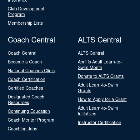
Club Development
Program
Membership Lists
Coach Central
ALTS Central
Coach Central
ALTS Central
Become a Coach
April is Adult Learn-to-
Swim Month
National Coaches Clinic
Donate to ALTS Grants
Coach Certification
Adult Learn-to-Swim
Certified Coaches
Grants
Designated Coach
How to Apply for a Grant
Resources
Adult Learn-to-Swim
Continuing Education
Initiatives
Coach Mentor Program
Instructor Certification
Coaching Jobs