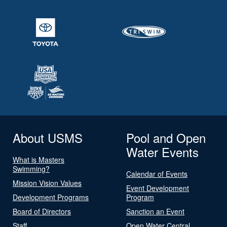
About USMS
Pool and Open
Water Events
What is Masters
Swimming?
Calendar of Events
Mission Vision Values
Event Development
Development Programs
Program
Board of Directors
Sanction an Event
Staff
Open Water Central