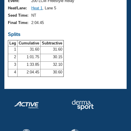
Records
Event:
200 LCM Freestyle Relay
Logo Merchandise
Heat/Lane:
Heat 1
, Lane 5
Workout Tracking
Eligibility Policy
Seed Time:
NT
Membership Benefits
Final Time:
2:04.45
SWIMMER Magazine
Splits
Open Water Central
Leg
Cumulative
Subtractive
Club Central
1
31.60
31.60
2
1:01.75
30.15
Coach Central
3
1:33.85
32.10
4
2:04.45
30.60
Volunteer Central
Adult Learn-To-Swim Central