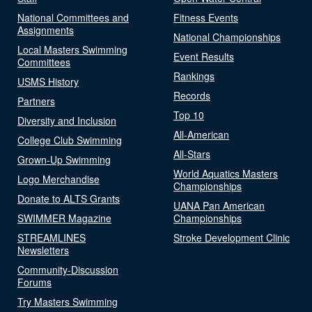
National Committees and
Fitness Events
Assignments
National Championships
Local Masters Swimming
Event Results
Committees
Rankings
USMS History
Records
Partners
Top 10
Diversity and Inclusion
All-American
College Club Swimming
All-Stars
Grown-Up Swimming
World Aquatics Masters
Logo Merchandise
Championships
Donate to ALTS Grants
UANA Pan American
SWIMMER Magazine
Championships
STREAMLINES
Stroke Development Clinic
Newsletters
Community-Discussion
Forums
Try Masters Swimming