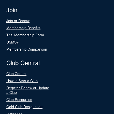
Join
Join or Renew
Membership Benefits
Trial Membership Form
USMS+
Membership Comparison
Club Central
Club Central
How to Start a Club
Register Renew or Update
a Club
Club Resources
Gold Club Designation
Insurance