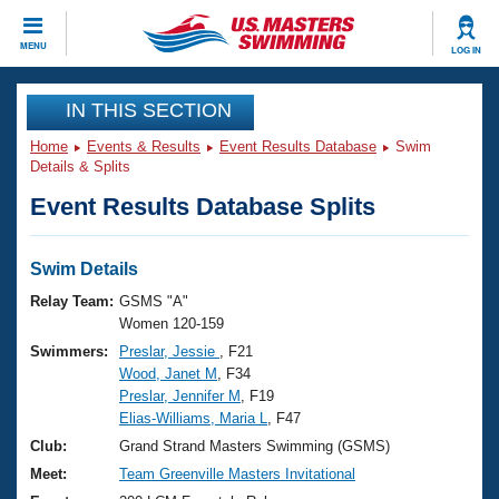
CLOSE
MENU
LOG IN
Training
IN THIS SECTION
Home
Events & Results
Event Results Database
Swim
Workout Library
Events
Details & Splits
Event Results Database Splits
Articles And Videos
Calendar Of Events
Club Finder
Swimming 101
Swim Details
Virtual And Fitness Events
Workout Library
Relay Team:
GSMS "A"
Training Plans
Women 120-159
2026 Summer Nationals
Swimmers:
Preslar, Jessie
, F21
About Us
Wood, Janet M
, F34
Swimming Guides
National Championships
Preslar, Jennifer M
, F19
What Is Masters Swimming?
Elias-Williams, Maria L
, F47
Video Stroke Analysis
Join
Results And Rankings
Club:
Grand Strand Masters Swimming (GSMS)
USMS Community
Meet:
Team Greenville Masters Invitational
Club Finder