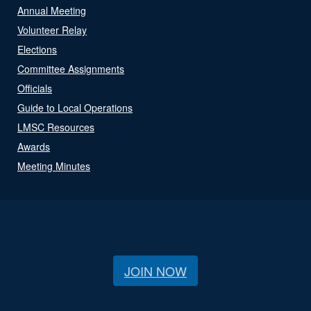
Annual Meeting
Volunteer Relay
Elections
Committee Assignments
Officials
Guide to Local Operations
LMSC Resources
Awards
Meeting Minutes
JOIN NOW