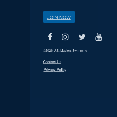
JOIN NOW
©
2026 U.S. Masters Swimming
Contact Us
Privacy Policy