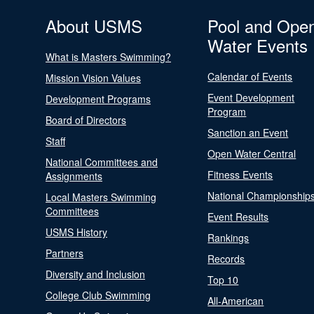
About USMS
Pool and Ope
Water Events
What is Masters Swimming?
Calendar of Events
Mission Vision Values
Event Development
Development Programs
Program
Board of Directors
Sanction an Event
Staff
Open Water Central
National Committees and
Fitness Events
Assignments
National Championship
Local Masters Swimming
Committees
Event Results
USMS History
Rankings
Partners
Records
Diversity and Inclusion
Top 10
College Club Swimming
All-American