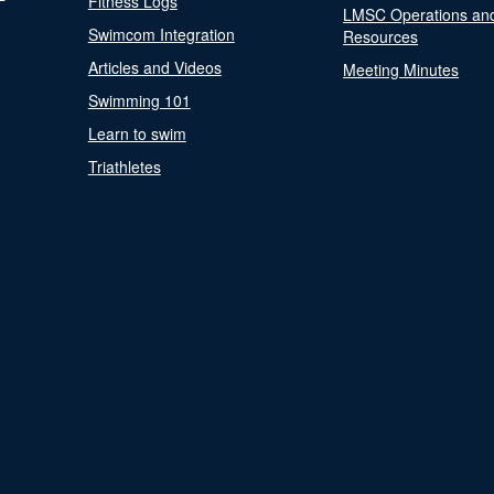
Fitness Logs
LMSC Operations an
Swimcom Integration
Resources
Articles and Videos
Meeting Minutes
Swimming 101
Learn to swim
Triathletes