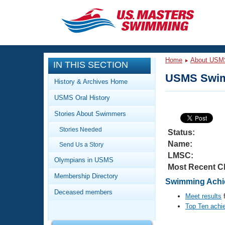
CLOSE
Training
Home
About USM
IN THIS SECTION
Workout Library
Events
USMS Swim
History & Archives Home
Articles And Videos
USMS Oral History
Calendar Of Events
Club Finder
Stories About Swimmers
Swimming 101
Virtual And Fitness Events
Stories Needed
Workout Library
Status:
Name:
Send Us a Story
Training Plans
2026 Summer Nationals
LMSC:
About Us
Olympians in USMS
Most Recent C
Swimming Guides
National Championships
Membership Directory
Swimming Achie
What Is Masters Swimming?
Deceased members
Video Stroke Analysis
Meet results
f
Join
Results And Rankings
Top Ten achi
USMS Community
Club Finder