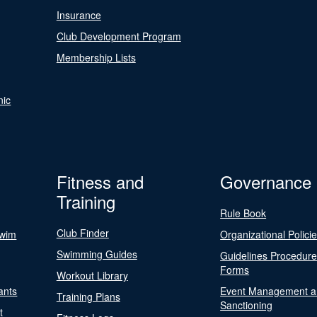
Insurance
Club Development Program
Membership Lists
nic
Fitness and
Governance
Training
Rule Book
Club Finder
Swim
Organizational Polici
Swimming Guides
Guidelines Procedur
Forms
Workout Library
ants
Event Management a
Training Plans
Sanctioning
t