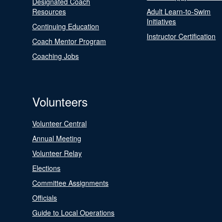
Designated Coach
Resources
Adult Learn-to-Swim
Initiatives
Continuing Education
Instructor Certification
Coach Mentor Program
Coaching Jobs
Volunteers
Volunteer Central
Annual Meeting
Volunteer Relay
Elections
Committee Assignments
Officials
Guide to Local Operations