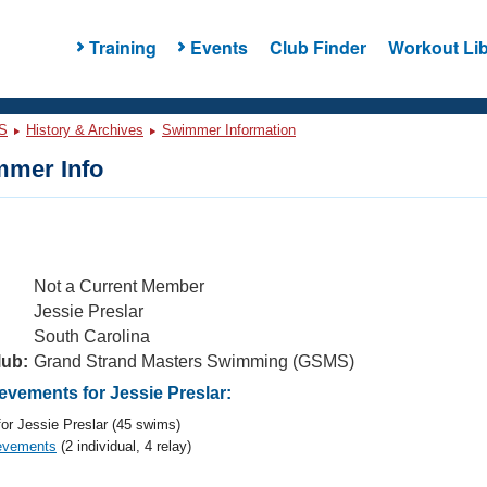
Training
Events
Club Finder
Workout Lib
S
History & Archives
Swimmer Information
mer Info
Not a Current Member
Jessie Preslar
South Carolina
lub:
Grand Strand Masters Swimming (GSMS)
vements for Jessie Preslar:
or Jessie Preslar (45 swims)
evements
(2 individual, 4 relay)