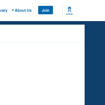
rary
About Us
Join
LOG IN