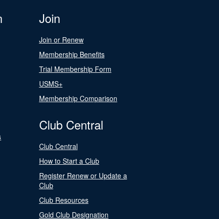
n
Join
Join or Renew
Membership Benefits
Trial Membership Form
USMS+
Membership Comparison
Club Central
s
Club Central
How to Start a Club
Register Renew or Update a
Club
Club Resources
Gold Club Designation