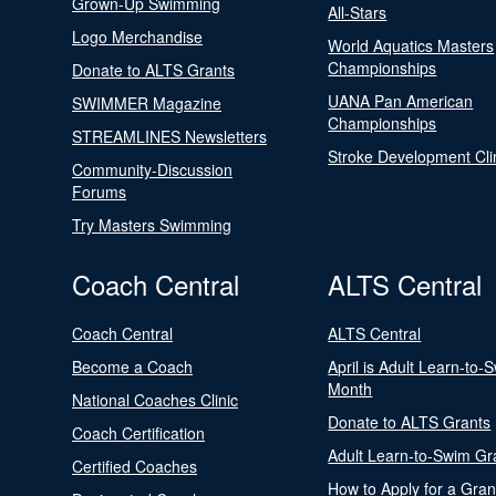
Grown-Up Swimming
All-Stars
Logo Merchandise
World Aquatics Masters
Championships
Donate to ALTS Grants
UANA Pan American
SWIMMER Magazine
Championships
STREAMLINES Newsletters
Stroke Development Cli
Community-Discussion
Forums
Try Masters Swimming
Coach Central
ALTS Central
Coach Central
ALTS Central
Become a Coach
April is Adult Learn-to-
Month
National Coaches Clinic
Donate to ALTS Grants
Coach Certification
Adult Learn-to-Swim Gr
Certified Coaches
How to Apply for a Gran