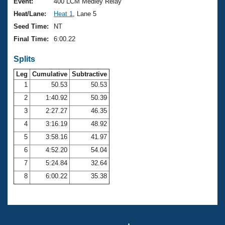
Records
Event:
400 LCM Medley Relay
Logo Merchandise
Heat/Lane:
Heat 1
, Lane 5
Workout Tracking
Eligibility Policy
Seed Time:
NT
Membership Benefits
Final Time:
6:00.22
SWIMMER Magazine
Splits
Open Water Central
Leg
Cumulative
Subtractive
Club Central
1
50.53
50.53
2
1:40.92
50.39
Coach Central
3
2:27.27
46.35
4
3:16.19
48.92
Volunteer Central
5
3:58.16
41.97
6
4:52.20
54.04
Adult Learn-To-Swim Central
7
5:24.84
32.64
8
6:00.22
35.38