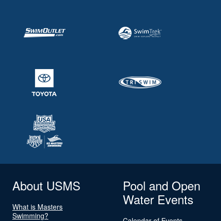
About USMS
Pool and Open
Water Events
What is Masters
Swimming?
Calendar of Events