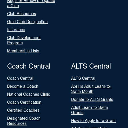
Register Renew or Update
a Club
Club Resources
Gold Club Designation
Insurance
Club Development
Program
Membership Lists
Coach Central
ALTS Central
Coach Central
ALTS Central
Become a Coach
April is Adult Learn-to-
Swim Month
National Coaches Clinic
Donate to ALTS Grants
Coach Certification
Adult Learn-to-Swim
Certified Coaches
Grants
Designated Coach
How to Apply for a Grant
Resources