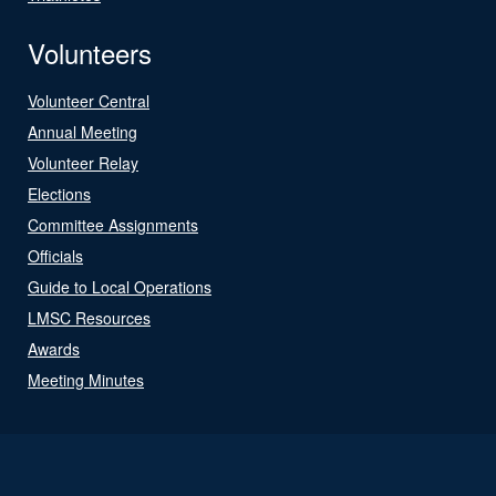
Volunteers
Volunteer Central
Annual Meeting
Volunteer Relay
Elections
Committee Assignments
Officials
Guide to Local Operations
LMSC Resources
Awards
Meeting Minutes