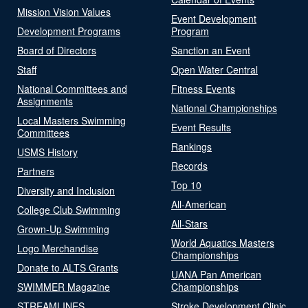
Mission Vision Values
Event Development
Development Programs
Program
Board of Directors
Sanction an Event
Staff
Open Water Central
National Committees and
Fitness Events
Assignments
National Championships
Local Masters Swimming
Event Results
Committees
Rankings
USMS History
Records
Partners
Top 10
Diversity and Inclusion
All-American
College Club Swimming
All-Stars
Grown-Up Swimming
World Aquatics Masters
Logo Merchandise
Championships
Donate to ALTS Grants
UANA Pan American
SWIMMER Magazine
Championships
STREAMLINES
Stroke Development Clinic