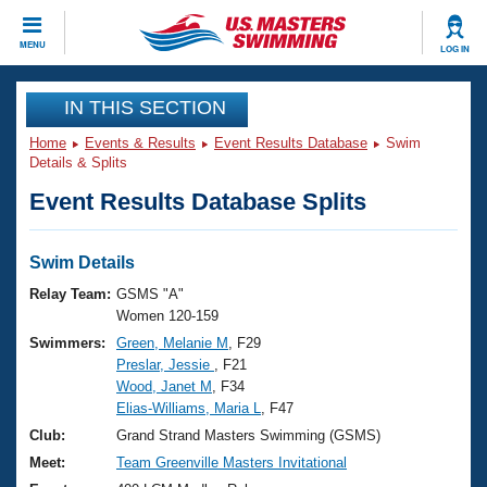
CLOSE
MENU
LOG IN
Training
IN THIS SECTION
Home
Events & Results
Event Results Database
Swim
Workout Library
Events
Details & Splits
Event Results Database Splits
Articles And Videos
Calendar Of Events
Club Finder
Swimming 101
Swim Details
Virtual And Fitness Events
Workout Library
Relay Team:
GSMS "A"
Training Plans
Women 120-159
2026 Summer Nationals
Swimmers:
Green, Melanie M
, F29
About Us
Preslar, Jessie
, F21
Swimming Guides
National Championships
Wood, Janet M
, F34
What Is Masters Swimming?
Elias-Williams, Maria L
, F47
Video Stroke Analysis
Join
Results And Rankings
Club:
Grand Strand Masters Swimming (GSMS)
USMS Community
Meet:
Team Greenville Masters Invitational
Club Finder