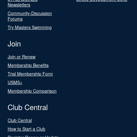
Newsletters
Community-Discussion
Forums
Try Masters Swimming
Join
Join or Renew
Membership Benefits
Trial Membership Form
USMS+
Membership Comparison
Club Central
Club Central
How to Start a Club