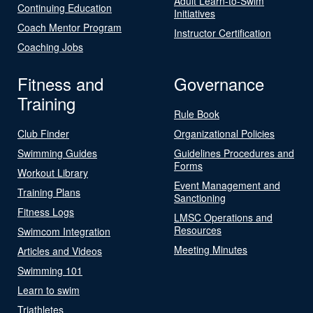
Adult Learn-to-Swim
Continuing Education
Initiatives
Coach Mentor Program
Instructor Certification
Coaching Jobs
Fitness and
Governance
Training
Rule Book
Club Finder
Organizational Policies
Swimming Guides
Guidelines Procedures and
Forms
Workout Library
Event Management and
Training Plans
Sanctioning
Fitness Logs
LMSC Operations and
Resources
Swimcom Integration
Meeting Minutes
Articles and Videos
Swimming 101
Learn to swim
Triathletes