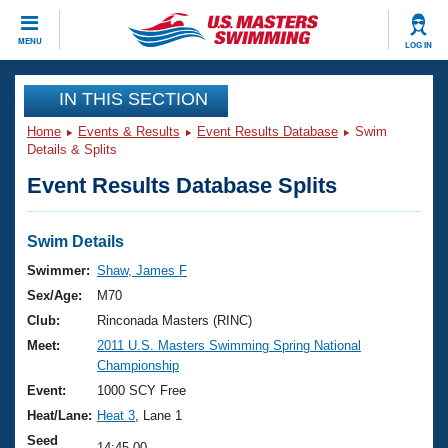
CLOSE
MENU
LOG IN
Training
IN THIS SECTION
Home
Events & Results
Event Results Database
Swim
Workout Library
Events
Details & Splits
Event Results Database Splits
Articles And Videos
Calendar Of Events
Club Finder
Swimming 101
Swim Details
Virtual And Fitness Events
Workout Library
Swimmer:
Shaw, James F
Training Plans
Sex/Age:
M70
2026 Summer Nationals
About Us
Club:
Rinconada Masters (RINC)
Swimming Guides
Meet:
2011 U.S. Masters Swimming Spring National
National Championships
Championship
What Is Masters Swimming?
Video Stroke Analysis
Event:
1000 SCY Free
Join
Results And Rankings
Heat/Lane:
Heat 3
, Lane 1
USMS Community
Club Finder
Seed
14:45.00