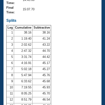
Records
Time:
Logo Merchandise
Final
Workout Tracking
15:07.70
Eligibility Policy
Time:
Membership Benefits
SWIMMER Magazine
Splits
Leg
Cumulative
Subtractive
Open Water Central
1
38.16
38.16
2
1:19.40
41.24
Club Central
3
2:02.62
43.22
Coach Central
4
2:47.32
44.70
5
3:31.74
44.42
Volunteer Central
6
4:16.91
45.17
7
5:02.18
45.27
Adult Learn-To-Swim Central
8
5:47.94
45.76
9
6:33.62
45.68
10
7:19.55
45.93
11
8:05.25
45.70
12
8:51.79
46.54