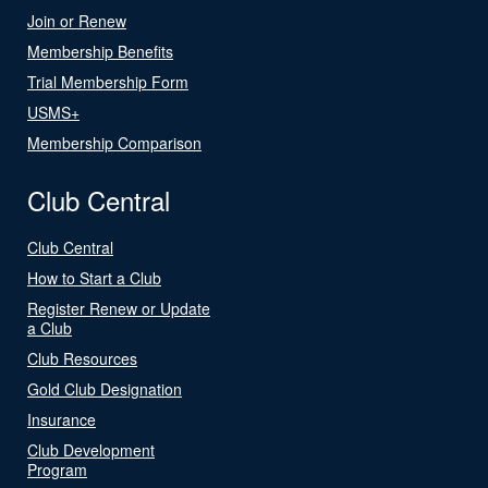
Join or Renew
Membership Benefits
Trial Membership Form
USMS+
Membership Comparison
Club Central
Club Central
How to Start a Club
Register Renew or Update
a Club
Club Resources
Gold Club Designation
Insurance
Club Development
Program