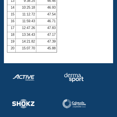
13
9:38.25
46.46
14
10:25.18
46.93
15
11:12.72
47.54
16
11:59.43
46.71
17
12:47.26
47.83
18
13:34.43
47.17
19
14:21.82
47.39
20
15:07.70
45.88