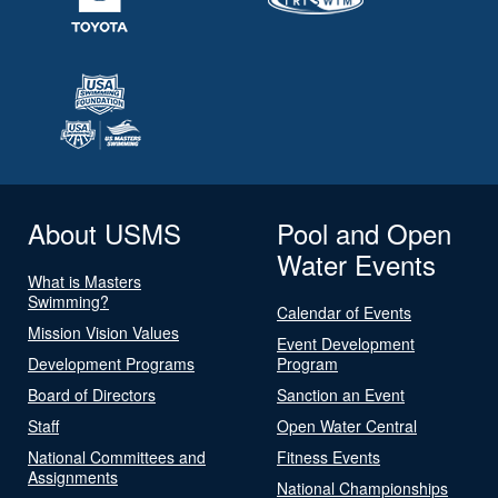
About USMS
Pool and Open
Water Events
What is Masters
Swimming?
Calendar of Events
Mission Vision Values
Event Development
Development Programs
Program
Board of Directors
Sanction an Event
Staff
Open Water Central
National Committees and
Fitness Events
Assignments
National Championships