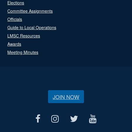
Elections
Committee Assignments
Officials
Guide to Local Operations
LMSC Resources
Awards
Meeting Minutes
JOIN NOW