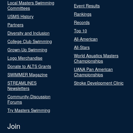
Local Masters Swimming
Event Results
Committees
Rankings
USMS History
Records
Partners
Top 10
Diversity and Inclusion
All-American
College Club Swimming
All-Stars
Grown-Up Swimming
World Aquatics Masters
Logo Merchandise
Championships
Donate to ALTS Grants
UANA Pan American
SWIMMER Magazine
Championships
STREAMLINES
Stroke Development Clinic
Newsletters
Community-Discussion
Forums
Try Masters Swimming
Join