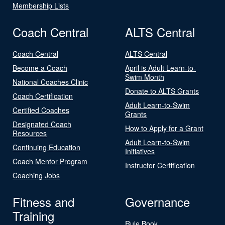
Membership Lists
Coach Central
ALTS Central
Coach Central
ALTS Central
Become a Coach
April is Adult Learn-to-
Swim Month
National Coaches Clinic
Donate to ALTS Grants
Coach Certification
Adult Learn-to-Swim
Certified Coaches
Grants
Designated Coach
How to Apply for a Grant
Resources
Adult Learn-to-Swim
Continuing Education
Initiatives
Coach Mentor Program
Instructor Certification
Coaching Jobs
Fitness and
Governance
Training
Rule Book