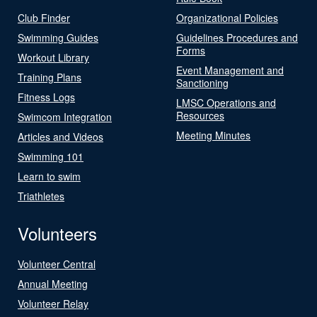
Club Finder
Organizational Policies
Swimming Guides
Guidelines Procedures and
Forms
Workout Library
Event Management and
Training Plans
Sanctioning
Fitness Logs
LMSC Operations and
Resources
Swimcom Integration
Meeting Minutes
Articles and Videos
Swimming 101
Learn to swim
Triathletes
Volunteers
Volunteer Central
Annual Meeting
Volunteer Relay