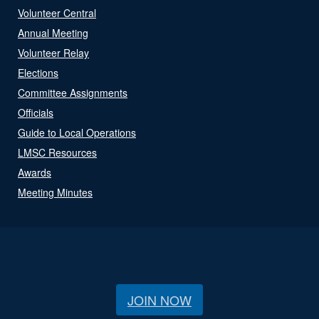
Volunteer Central
Annual Meeting
Volunteer Relay
Elections
Committee Assignments
Officials
Guide to Local Operations
LMSC Resources
Awards
Meeting Minutes
JOIN NOW