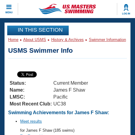
CLOSE
MENU
LOG IN
Training
IN THIS SECTION
Home
About USMS
History & Archives
Swimmer Information
Workout Library
Events
USMS Swimmer Info
Articles And Videos
Calendar Of Events
Club Finder
Swimming 101
Virtual And Fitness Events
Workout Library
Status:
Current Member
Training Plans
2026 Summer Nationals
Name:
James F Shaw
About Us
LMSC:
Pacific
Swimming Guides
Most Recent Club:
UC38
National Championships
What Is Masters Swimming?
Swimming Achievements for James F Shaw:
Video Stroke Analysis
Join
Results And Rankings
Meet results
USMS Community
for James F Shaw (185 swims)
Club Finder