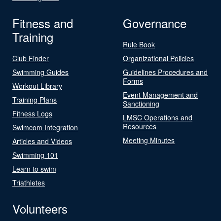
Fitness and
Governance
Training
Rule Book
Club Finder
Organizational Policies
Swimming Guides
Guidelines Procedures and
Forms
Workout Library
Event Management and
Training Plans
Sanctioning
Fitness Logs
LMSC Operations and
Resources
Swimcom Integration
Meeting Minutes
Articles and Videos
Swimming 101
Learn to swim
Triathletes
Volunteers