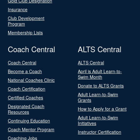
Gold Club Designation
Insurance
Club Development
Program
Membership Lists
Coach Central
ALTS Central
Coach Central
ALTS Central
Become a Coach
April is Adult Learn-to-
Swim Month
National Coaches Clinic
Donate to ALTS Grants
Coach Certification
Adult Learn-to-Swim
Certified Coaches
Grants
Designated Coach
How to Apply for a Grant
Resources
Adult Learn-to-Swim
Continuing Education
Initiatives
Coach Mentor Program
Instructor Certification
Coaching Jobs