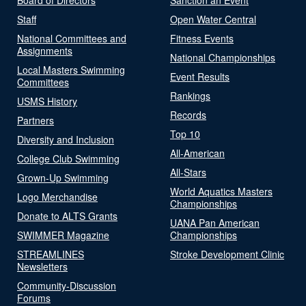
Staff
Open Water Central
National Committees and
Fitness Events
Assignments
National Championships
Local Masters Swimming
Event Results
Committees
Rankings
USMS History
Records
Partners
Top 10
Diversity and Inclusion
All-American
College Club Swimming
All-Stars
Grown-Up Swimming
World Aquatics Masters
Logo Merchandise
Championships
Donate to ALTS Grants
UANA Pan American
SWIMMER Magazine
Championships
STREAMLINES
Stroke Development Clinic
Newsletters
Community-Discussion
Forums