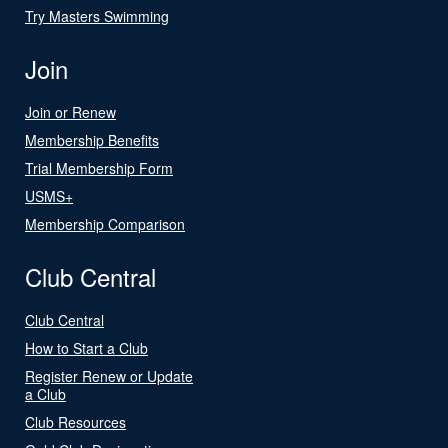
Try Masters Swimming
Join
Join or Renew
Membership Benefits
Trial Membership Form
USMS+
Membership Comparison
Club Central
Club Central
How to Start a Club
Register Renew or Update
a Club
Club Resources