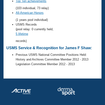
Records
Top Ten achievements
Logo Merchandise
(103 individual, 73 relay)
Workout Tracking
Eligibility Policy
All-American Honors
Membership Benefits
(1 years pool individual)
SWIMMER Magazine
USMS Records
Open Water Central
(pool relay: 0 currently held,
5 lifetime
Club Central
records)
USMS Service & Recognition for James F Shaw:
Coach Central
Previous USMS National Committee Positions Held:
History and Archives Committee Member 2012 - 2013
Volunteer Central
Legislation Committee Member 2012 - 2013
Adult Learn-To-Swim Central