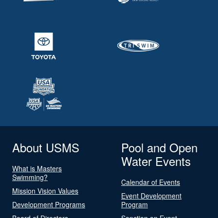
About USMS
Pool and Open
Water Events
What is Masters
Swimming?
Calendar of Events
Mission Vision Values
Event Development
Development Programs
Program
Board of Directors
Sanction an Event