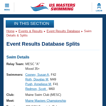
CLOSE
MENU
LOG IN
Training
IN THIS SECTION
Home
Events & Results
Event Results Database
Swim
Workout Library
Events
Details & Splits
Event Results Database Splits
Articles And Videos
Calendar Of Events
Club Finder
Swimming 101
Swim Details
Virtual And Fitness Events
Workout Library
Relay Team:
MESC "A"
Training Plans
Mixed 35+
2026 Summer Nationals
Swimmers:
Cooney, Susan A
, F42
About Us
Roth, Douglas M
, M49
Swimming Guides
National Championships
Pugh, Anneliese M
, F41
What Is Masters Swimming?
Redmon, Scott
, M60
Video Stroke Analysis
Join
Results And Rankings
Club:
Maine Swim Club (MESC)
USMS Community
Meet:
Maine Masters Championship
Club Finder