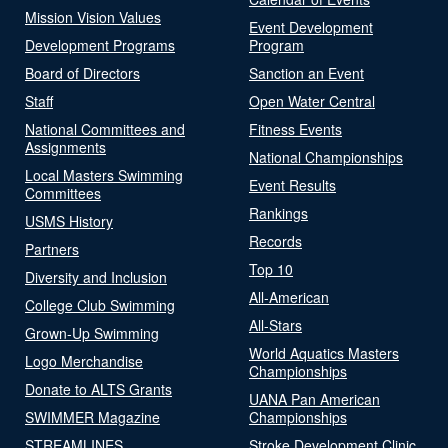
Mission Vision Values
Event Development
Development Programs
Program
Board of Directors
Sanction an Event
Staff
Open Water Central
National Committees and
Fitness Events
Assignments
National Championships
Local Masters Swimming
Event Results
Committees
Rankings
USMS History
Records
Partners
Top 10
Diversity and Inclusion
All-American
College Club Swimming
All-Stars
Grown-Up Swimming
World Aquatics Masters
Logo Merchandise
Championships
Donate to ALTS Grants
UANA Pan American
SWIMMER Magazine
Championships
STREAMLINES
Stroke Development Clinic