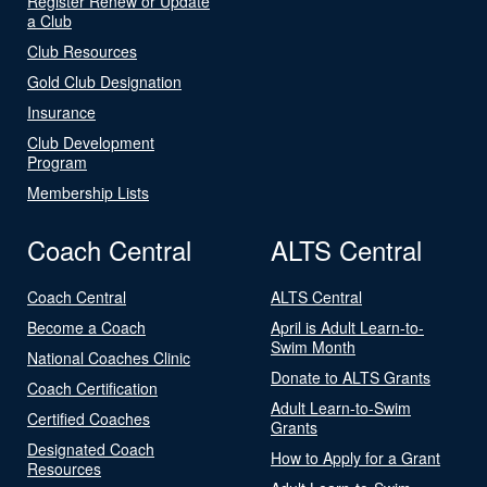
Register Renew or Update
a Club
Club Resources
Gold Club Designation
Insurance
Club Development
Program
Membership Lists
Coach Central
ALTS Central
Coach Central
ALTS Central
Become a Coach
April is Adult Learn-to-
Swim Month
National Coaches Clinic
Donate to ALTS Grants
Coach Certification
Adult Learn-to-Swim
Certified Coaches
Grants
Designated Coach
How to Apply for a Grant
Resources