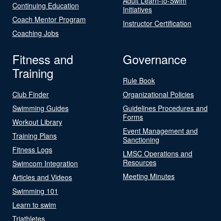
Adult Learn-to-Swim
Continuing Education
Initiatives
Coach Mentor Program
Instructor Certification
Coaching Jobs
Fitness and
Governance
Training
Rule Book
Club Finder
Organizational Policies
Swimming Guides
Guidelines Procedures and
Forms
Workout Library
Event Management and
Training Plans
Sanctioning
Fitness Logs
LMSC Operations and
Resources
Swimcom Integration
Meeting Minutes
Articles and Videos
Swimming 101
Learn to swim
Triathletes