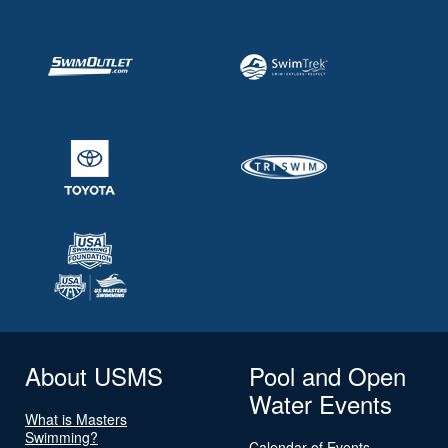
About USMS
Pool and Open
Water Events
What is Masters
Swimming?
Calendar of Events