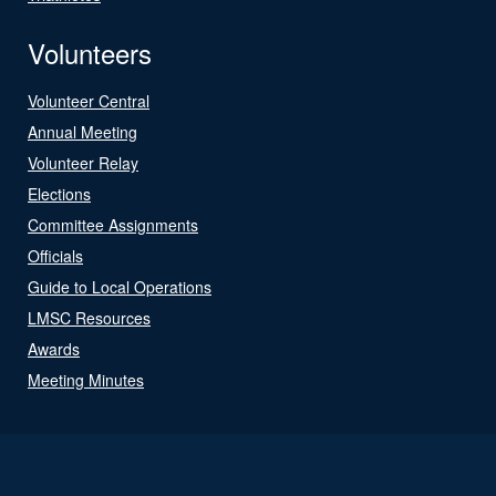
Volunteers
Volunteer Central
Annual Meeting
Volunteer Relay
Elections
Committee Assignments
Officials
Guide to Local Operations
LMSC Resources
Awards
Meeting Minutes