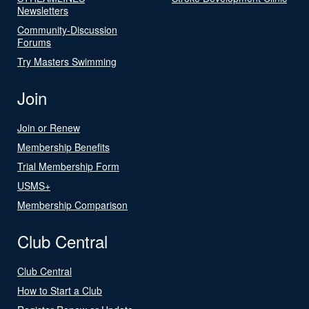
Newsletters
Community-Discussion
Forums
Try Masters Swimming
Join
Join or Renew
Membership Benefits
Trial Membership Form
USMS+
Membership Comparison
Club Central
Club Central
How to Start a Club