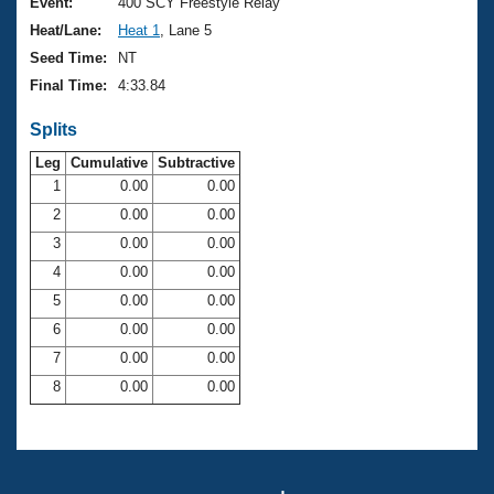
Records
Event:
400 SCY Freestyle Relay
Logo Merchandise
Heat/Lane:
Heat 1
, Lane 5
Workout Tracking
Eligibility Policy
Seed Time:
NT
Membership Benefits
Final Time:
4:33.84
SWIMMER Magazine
Splits
Open Water Central
Leg
Cumulative
Subtractive
Club Central
1
0.00
0.00
2
0.00
0.00
Coach Central
3
0.00
0.00
4
0.00
0.00
Volunteer Central
5
0.00
0.00
6
0.00
0.00
Adult Learn-To-Swim Central
7
0.00
0.00
8
0.00
0.00