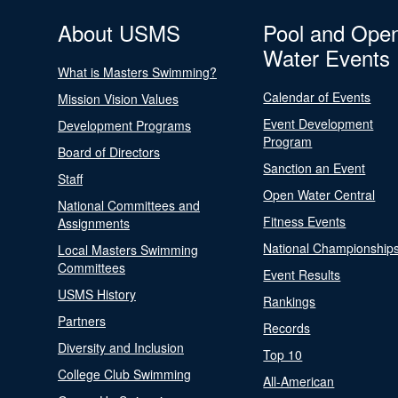
About USMS
Pool and Ope
Water Events
What is Masters Swimming?
Calendar of Events
Mission Vision Values
Event Development
Development Programs
Program
Board of Directors
Sanction an Event
Staff
Open Water Central
National Committees and
Fitness Events
Assignments
National Championship
Local Masters Swimming
Committees
Event Results
USMS History
Rankings
Partners
Records
Diversity and Inclusion
Top 10
College Club Swimming
All-American