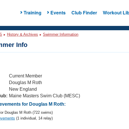
Training
Events
Club Finder
Workout Lib
S
History & Archives
Swimmer Information
mer Info
Current Member
Douglas M Roth
New England
lub:
Maine Masters Swim Club (MESC)
vements for Douglas M Roth:
or Douglas M Roth (722 swims)
evements
(1 individual, 14 relay)