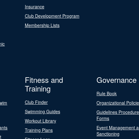
Insurance
Club Development Program
Membership Lists
nic
Fitness and
Governance
Training
Rule Book
Club Finder
Swim
Organizational Polici
Swimming Guides
Guidelines Procedur
Forms
Workout Library
ants
Event Management a
Training Plans
Sanctioning
t