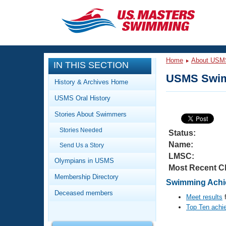
CLOSE
Training
Home
About USM
IN THIS SECTION
Workout Library
Events
USMS Swim
History & Archives Home
Articles And Videos
USMS Oral History
Calendar Of Events
Club Finder
Stories About Swimmers
Swimming 101
Virtual And Fitness Events
Stories Needed
Workout Library
Status:
Name:
Send Us a Story
Training Plans
2026 Summer Nationals
LMSC:
About Us
Olympians in USMS
Most Recent C
Swimming Guides
National Championships
Membership Directory
Swimming Achie
What Is Masters Swimming?
Deceased members
Video Stroke Analysis
Meet results
f
Join
Results And Rankings
Top Ten achi
USMS Community
Club Finder