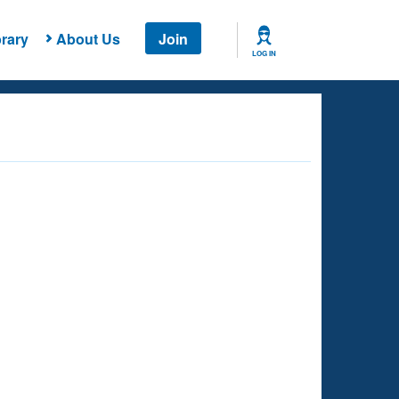
rary
About Us
Join
LOG IN