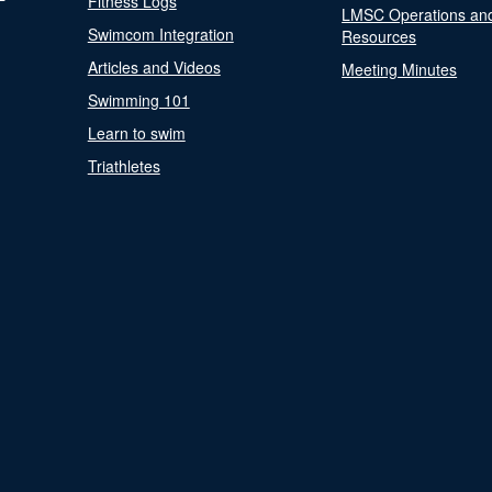
Fitness Logs
LMSC Operations an
Swimcom Integration
Resources
Articles and Videos
Meeting Minutes
Swimming 101
Learn to swim
Triathletes