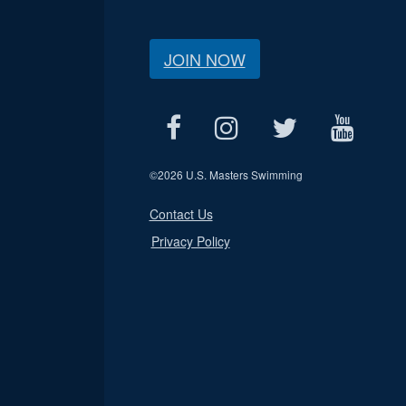
JOIN NOW
©
2026 U.S. Masters Swimming
Contact Us
Privacy Policy