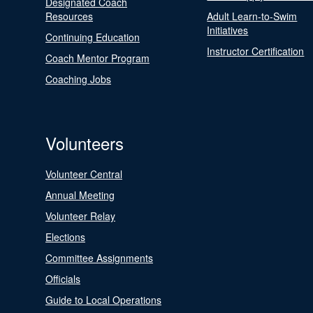
Designated Coach
Resources
Adult Learn-to-Swim
Initiatives
Continuing Education
Instructor Certification
Coach Mentor Program
Coaching Jobs
Volunteers
Volunteer Central
Annual Meeting
Volunteer Relay
Elections
Committee Assignments
Officials
Guide to Local Operations