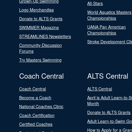
Grown-Up Swimming
All-Stars
Logo Merchandise
World Aquatics Masters
Championships
Donate to ALTS Grants
UANA Pan American
SWIMMER Magazine
Championships
STREAMLINES Newsletters
Stroke Development Cli
Community-Discussion
Forums
Try Masters Swimming
Coach Central
ALTS Central
Coach Central
ALTS Central
Become a Coach
April is Adult Learn-to-
Month
National Coaches Clinic
Donate to ALTS Grants
Coach Certification
Adult Learn-to-Swim Gr
Certified Coaches
How to Apply for a Gran