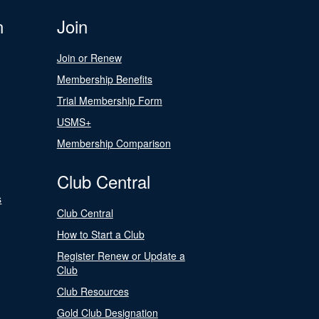
n
Join
Join or Renew
Membership Benefits
Trial Membership Form
USMS+
Membership Comparison
Club Central
s
Club Central
How to Start a Club
Register Renew or Update a
Club
Club Resources
Gold Club Designation