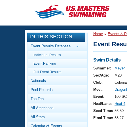
CLOSE
Training
Home
Events & R
IN THIS SECTION
Workout Library
Events
Event Resul
Event Results Database
Articles And Videos
Individual Results
Calendar Of Events
Club Finder
Swim Details
Event Ranking
Swimming 101
Swimmer:
Meyer, 
Virtual And Fitness Events
Full Event Results
Workout Library
Sex/Age:
M28
Nationals
Training Plans
Club:
Colonia
2026 Summer Nationals
Meet:
Dragon
Pool Records
About Us
Swimming Guides
Event:
100 SC
National Championships
Top Ten
Heat/Lane:
Heat 4
,
What Is Masters Swimming?
All-Americans
Video Stroke Analysis
Seed Time:
56.50
Join
Results And Rankings
All-Stars
Final Time:
53.27
USMS Community
Club Finder
Calendar of Events