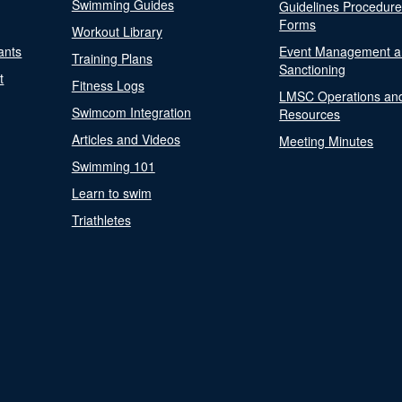
Swimming Guides
Guidelines Procedur
Forms
Workout Library
ants
Event Management a
Training Plans
Sanctioning
t
Fitness Logs
LMSC Operations an
Swimcom Integration
Resources
Articles and Videos
Meeting Minutes
Swimming 101
Learn to swim
Triathletes