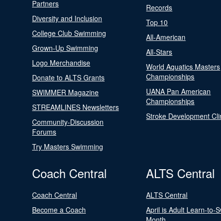
Partners
Records
Diversity and Inclusion
Top 10
College Club Swimming
All-American
Grown-Up Swimming
All-Stars
Logo Merchandise
World Aquatics Masters
Championships
Donate to ALTS Grants
UANA Pan American
SWIMMER Magazine
Championships
STREAMLINES Newsletters
Stroke Development Cli
Community-Discussion
Forums
Try Masters Swimming
Coach Central
ALTS Central
Coach Central
ALTS Central
Become a Coach
April is Adult Learn-to-
Month