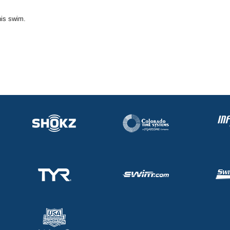
his swim.