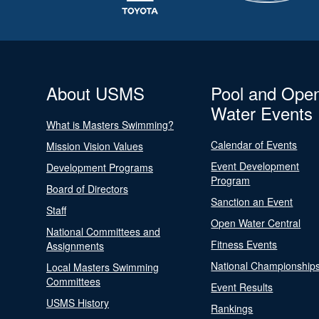
About USMS
Pool and Ope
Water Events
What is Masters Swimming?
Calendar of Events
Mission Vision Values
Event Development
Development Programs
Program
Board of Directors
Sanction an Event
Staff
Open Water Central
National Committees and
Fitness Events
Assignments
National Championship
Local Masters Swimming
Committees
Event Results
USMS History
Rankings