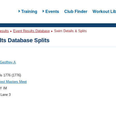
Training
Events
Club Finder
Workout Lib
esults
Event Results Database
Swim Details & Splits
ts Database Splits
Geoffrey A
ls 1776 (1776)
fest Masters Meet
Y IM
 Lane 3