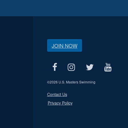
JOIN NOW
©
2026 U.S. Masters Swimming
Contact Us
Privacy Policy