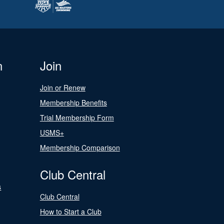
n
Join
Join or Renew
Membership Benefits
Trial Membership Form
USMS+
Membership Comparison
Club Central
s
Club Central
How to Start a Club