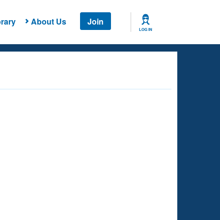
rary
About Us
Join
LOG IN