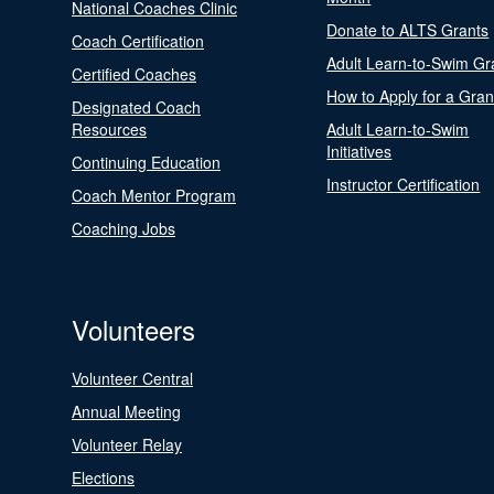
National Coaches Clinic
Donate to ALTS Grants
Coach Certification
Adult Learn-to-Swim Gr
Certified Coaches
How to Apply for a Gran
Designated Coach
Resources
Adult Learn-to-Swim
Initiatives
Continuing Education
Instructor Certification
Coach Mentor Program
Coaching Jobs
Volunteers
Volunteer Central
Annual Meeting
Volunteer Relay
Elections