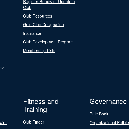
Register Renew or Update a
Club
Club Resources
Gold Club Designation
Insurance
Club Development Program
Membership Lists
nic
Fitness and
Governance
Training
Rule Book
Club Finder
Swim
Organizational Polici