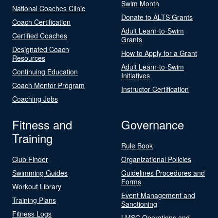
Swim Month
National Coaches Clinic
Donate to ALTS Grants
Coach Certification
Adult Learn-to-Swim
Certified Coaches
Grants
Designated Coach
How to Apply for a Grant
Resources
Adult Learn-to-Swim
Continuing Education
Initiatives
Coach Mentor Program
Instructor Certification
Coaching Jobs
Fitness and
Governance
Training
Rule Book
Club Finder
Organizational Policies
Swimming Guides
Guidelines Procedures and
Forms
Workout Library
Event Management and
Training Plans
Sanctioning
Fitness Logs
LMSC Operations and