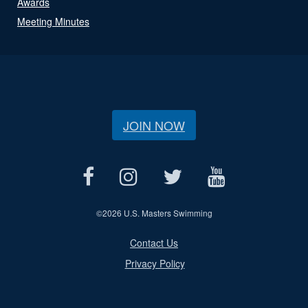
Awards
Meeting Minutes
JOIN NOW
©
2026 U.S. Masters Swimming
Contact Us
Privacy Policy