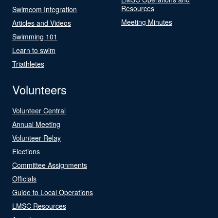
Resources
Swimcom Integration
Meeting Minutes
Articles and Videos
Swimming 101
Learn to swim
Triathletes
Volunteers
Volunteer Central
Annual Meeting
Volunteer Relay
Elections
Committee Assignments
Officials
Guide to Local Operations
LMSC Resources