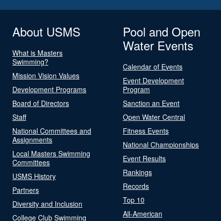
About USMS
Pool and Open
Water Events
What is Masters
Swimming?
Calendar of Events
Mission Vision Values
Event Development
Development Programs
Program
Board of Directors
Sanction an Event
Staff
Open Water Central
National Committees and
Fitness Events
Assignments
National Championships
Local Masters Swimming
Event Results
Committees
Rankings
USMS History
Records
Partners
Top 10
Diversity and Inclusion
All-American
College Club Swimming