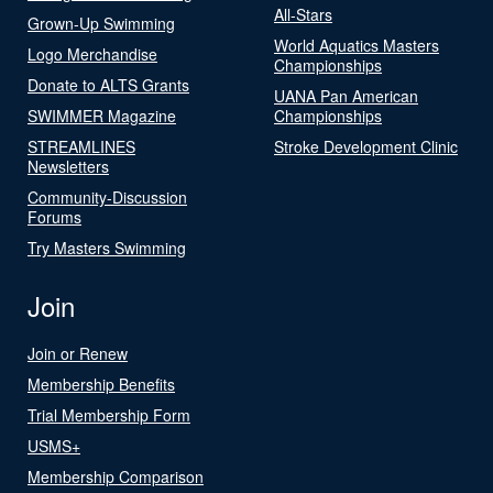
All-Stars
Grown-Up Swimming
World Aquatics Masters
Logo Merchandise
Championships
Donate to ALTS Grants
UANA Pan American
SWIMMER Magazine
Championships
STREAMLINES
Stroke Development Clinic
Newsletters
Community-Discussion
Forums
Try Masters Swimming
Join
Join or Renew
Membership Benefits
Trial Membership Form
USMS+
Membership Comparison