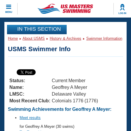
CLOSE
MENU
LOG IN
Training
IN THIS SECTION
Home
About USMS
History & Archives
Swimmer Information
Workout Library
Events
USMS Swimmer Info
Articles And Videos
Calendar Of Events
Club Finder
Swimming 101
Virtual And Fitness Events
Workout Library
Status:
Current Member
Training Plans
2026 Summer Nationals
Name:
Geoffrey A Meyer
About Us
LMSC:
Delaware Valley
Swimming Guides
Most Recent Club:
Colonials 1776 (1776)
National Championships
What Is Masters Swimming?
Swimming Achievements for Geoffrey A Meyer:
Video Stroke Analysis
Join
Results And Rankings
Meet results
USMS Community
for Geoffrey A Meyer (30 swims)
Club Finder