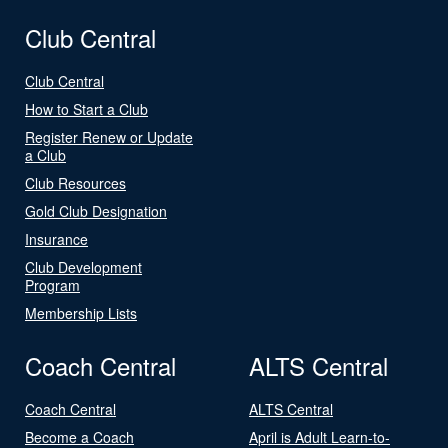
Club Central
Club Central
How to Start a Club
Register Renew or Update
a Club
Club Resources
Gold Club Designation
Insurance
Club Development
Program
Membership Lists
Coach Central
ALTS Central
Coach Central
ALTS Central
Become a Coach
April is Adult Learn-to-