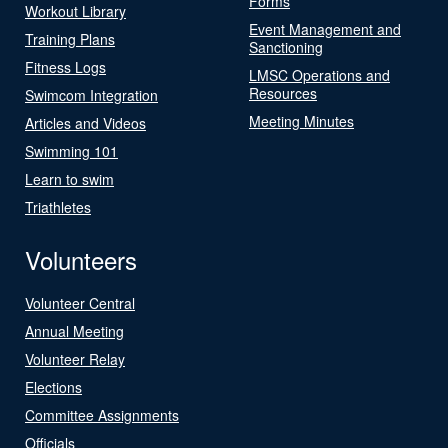
Forms
Workout Library
Event Management and
Training Plans
Sanctioning
Fitness Logs
LMSC Operations and
Resources
Swimcom Integration
Meeting Minutes
Articles and Videos
Swimming 101
Learn to swim
Triathletes
Volunteers
Volunteer Central
Annual Meeting
Volunteer Relay
Elections
Committee Assignments
Officials