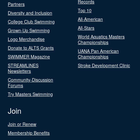
Records
Partners
Top 10
Diversity and Inclusion
All-American
College Club Swimming
All-Stars
Grown-Up Swimming
World Aquatics Masters
Logo Merchandise
Championships
Donate to ALTS Grants
UANA Pan American
SWIMMER Magazine
Championships
STREAMLINES
Stroke Development Clinic
Newsletters
Community-Discussion
Forums
Try Masters Swimming
Join
Join or Renew
Membership Benefits