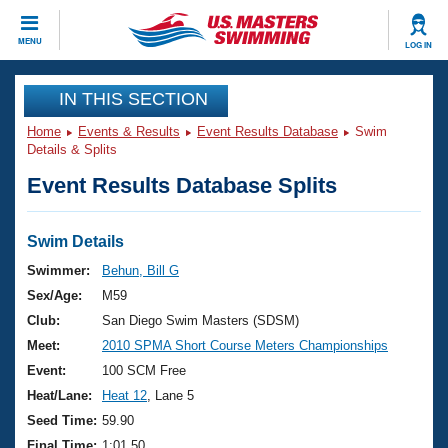
CLOSE
MENU
LOG IN
Training
IN THIS SECTION
Home
Events & Results
Event Results Database
Swim
Workout Library
Events
Details & Splits
Event Results Database Splits
Articles And Videos
Calendar Of Events
Club Finder
Swimming 101
Swim Details
Virtual And Fitness Events
Workout Library
Swimmer:
Behun, Bill G
Training Plans
Sex/Age:
M59
2026 Summer Nationals
About Us
Club:
San Diego Swim Masters (SDSM)
Swimming Guides
Meet:
2010 SPMA Short Course Meters Championships
National Championships
What Is Masters Swimming?
Event:
100 SCM Free
Video Stroke Analysis
Join
Results And Rankings
Heat/Lane:
Heat 12
, Lane 5
USMS Community
Seed Time:
59.90
Club Finder
Final Time:
1:01.50