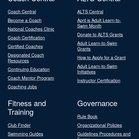
Coach Central
ALTS Central
Become a Coach
April is Adult Learn-to-
Swim Month
National Coaches Clinic
Donate to ALTS Grants
Coach Certification
Adult Learn-to-Swim
Certified Coaches
Grants
Designated Coach
How to Apply for a Grant
Resources
Adult Learn-to-Swim
Continuing Education
Initiatives
Coach Mentor Program
Instructor Certification
Coaching Jobs
Fitness and
Governance
Training
Rule Book
Club Finder
Organizational Policies
Swimming Guides
Guidelines Procedures and