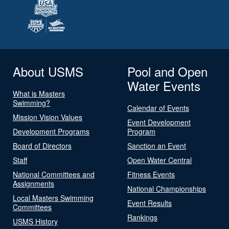
About USMS
Pool and Open
Water Events
What is Masters
Swimming?
Calendar of Events
Mission Vision Values
Event Development
Development Programs
Program
Board of Directors
Sanction an Event
Staff
Open Water Central
National Committees and
Fitness Events
Assignments
National Championships
Local Masters Swimming
Event Results
Committees
Rankings
USMS History