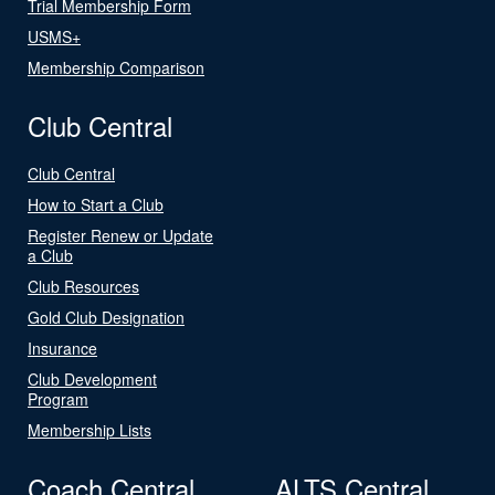
Trial Membership Form
USMS+
Membership Comparison
Club Central
Club Central
How to Start a Club
Register Renew or Update
a Club
Club Resources
Gold Club Designation
Insurance
Club Development
Program
Membership Lists
Coach Central
ALTS Central