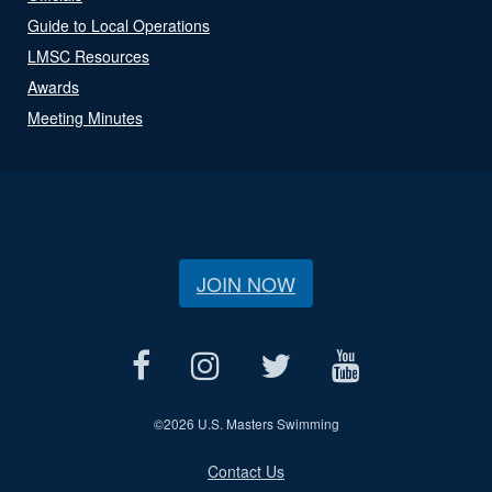
Guide to Local Operations
LMSC Resources
Awards
Meeting Minutes
JOIN NOW
©
2026 U.S. Masters Swimming
Contact Us