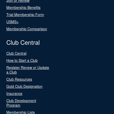
Join or Renew
Membership Benefits
Trial Membership Form
USMS+
Membership Comparison
Club Central
Club Central
How to Start a Club
Register Renew or Update
a Club
Club Resources
Gold Club Designation
Insurance
Club Development
Program
Membership Lists