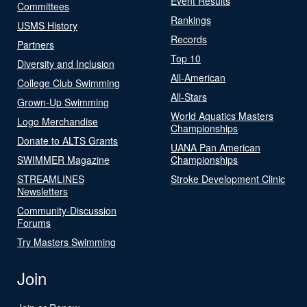
Event Results
Committees
Rankings
USMS History
Records
Partners
Top 10
Diversity and Inclusion
All-American
College Club Swimming
All-Stars
Grown-Up Swimming
World Aquatics Masters
Logo Merchandise
Championships
Donate to ALTS Grants
UANA Pan American
SWIMMER Magazine
Championships
STREAMLINES
Stroke Development Clinic
Newsletters
Community-Discussion
Forums
Try Masters Swimming
Join