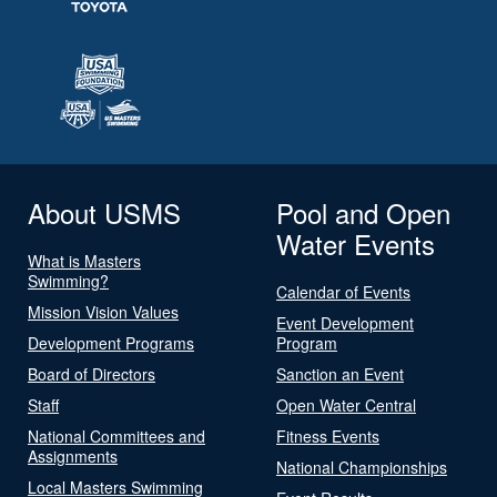
About USMS
Pool and Open
Water Events
What is Masters
Swimming?
Calendar of Events
Mission Vision Values
Event Development
Development Programs
Program
Board of Directors
Sanction an Event
Staff
Open Water Central
National Committees and
Fitness Events
Assignments
National Championships
Local Masters Swimming