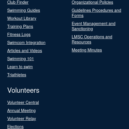
Club Finder
Organizational Policies
Swimming Guides
Guidelines Procedures and
Forms
Workout Library
Event Management and
Training Plans
Sanctioning
Fitness Logs
LMSC Operations and
Resources
Swimcom Integration
Meeting Minutes
Articles and Videos
Swimming 101
Learn to swim
Triathletes
Volunteers
Volunteer Central
Annual Meeting
Volunteer Relay
Elections