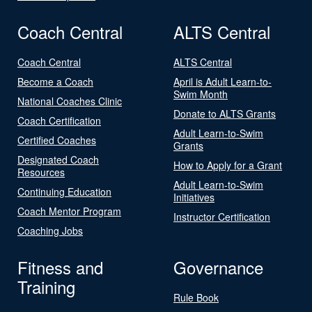
Coach Central
ALTS Central
Coach Central
ALTS Central
Become a Coach
April is Adult Learn-to-
Swim Month
National Coaches Clinic
Donate to ALTS Grants
Coach Certification
Adult Learn-to-Swim
Certified Coaches
Grants
Designated Coach
How to Apply for a Grant
Resources
Adult Learn-to-Swim
Continuing Education
Initiatives
Coach Mentor Program
Instructor Certification
Coaching Jobs
Fitness and
Governance
Training
Rule Book