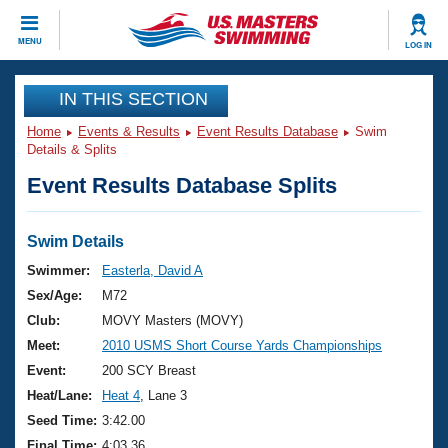
CLOSE
MENU
LOG IN
Training
IN THIS SECTION
Home
Events & Results
Event Results Database
Swim
Workout Library
Events
Details & Splits
Event Results Database Splits
Articles And Videos
Calendar Of Events
Club Finder
Swimming 101
Swim Details
Virtual And Fitness Events
Workout Library
Swimmer:
Easterla, David A
Training Plans
Sex/Age:
M72
2026 Summer Nationals
About Us
Club:
MOVY Masters (MOVY)
Swimming Guides
Meet:
2010 USMS Short Course Yards Championships
National Championships
What Is Masters Swimming?
Event:
200 SCY Breast
Video Stroke Analysis
Join
Results And Rankings
Heat/Lane:
Heat 4
, Lane 3
USMS Community
Seed Time:
3:42.00
Club Finder
Final Time:
4:03.36