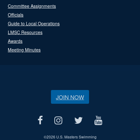
Committee Assignments
Officials
Guide to Local Operations
LMSC Resources
Awards
Meeting Minutes
JOIN NOW
©
2026 U.S. Masters Swimming