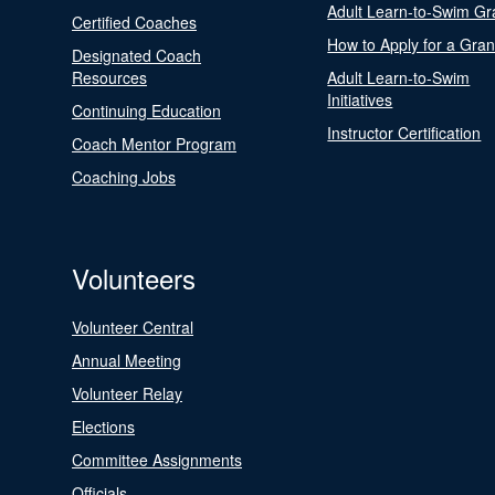
Adult Learn-to-Swim Gr
Certified Coaches
How to Apply for a Gran
Designated Coach
Resources
Adult Learn-to-Swim
Initiatives
Continuing Education
Instructor Certification
Coach Mentor Program
Coaching Jobs
Volunteers
Volunteer Central
Annual Meeting
Volunteer Relay
Elections
Committee Assignments
Officials