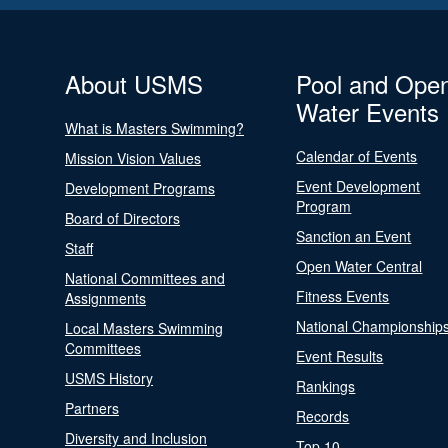
About USMS
Pool and Ope
Water Events
What is Masters Swimming?
Calendar of Events
Mission Vision Values
Event Development
Development Programs
Program
Board of Directors
Sanction an Event
Staff
Open Water Central
National Committees and
Fitness Events
Assignments
National Championship
Local Masters Swimming
Committees
Event Results
USMS History
Rankings
Partners
Records
Diversity and Inclusion
Top 10