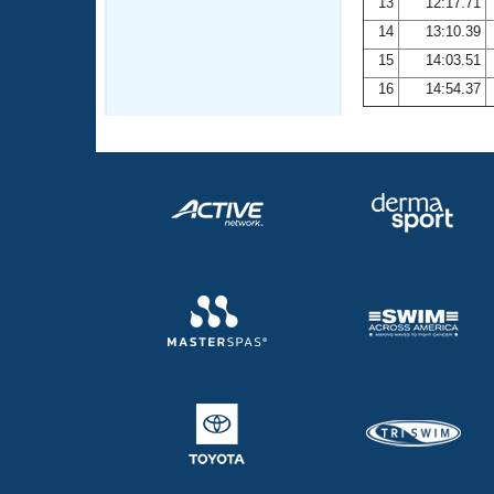
13
12:17.71
14
13:10.39
15
14:03.51
16
14:54.37