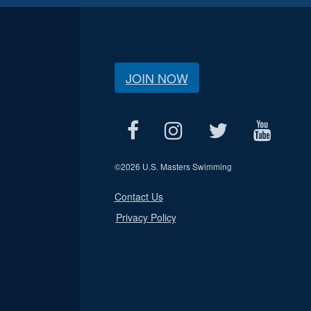
JOIN NOW
©
2026 U.S. Masters Swimming
Contact Us
Privacy Policy