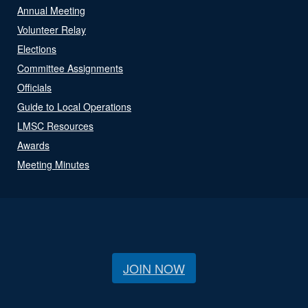
Annual Meeting
Volunteer Relay
Elections
Committee Assignments
Officials
Guide to Local Operations
LMSC Resources
Awards
Meeting Minutes
JOIN NOW