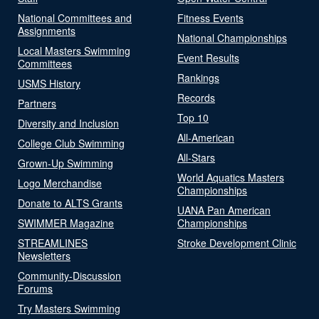
National Committees and
Fitness Events
Assignments
National Championships
Local Masters Swimming
Event Results
Committees
Rankings
USMS History
Records
Partners
Top 10
Diversity and Inclusion
All-American
College Club Swimming
All-Stars
Grown-Up Swimming
World Aquatics Masters
Logo Merchandise
Championships
Donate to ALTS Grants
UANA Pan American
SWIMMER Magazine
Championships
STREAMLINES
Stroke Development Clinic
Newsletters
Community-Discussion
Forums
Try Masters Swimming