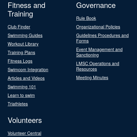
Fitness and
Governance
Training
Rule Book
Club Finder
Organizational Policies
Swimming Guides
Guidelines Procedures and
Forms
Workout Library
Event Management and
Training Plans
Sanctioning
Fitness Logs
LMSC Operations and
Resources
Swimcom Integration
Meeting Minutes
Articles and Videos
Swimming 101
Learn to swim
Triathletes
Volunteers
Volunteer Central