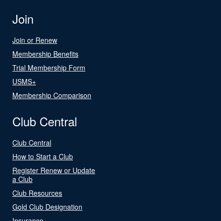
Join
Join or Renew
Membership Benefits
Trial Membership Form
USMS+
Membership Comparison
Club Central
Club Central
How to Start a Club
Register Renew or Update
a Club
Club Resources
Gold Club Designation
Insurance