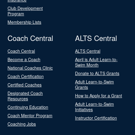
Club Development
Program
Membership Lists
Coach Central
ALTS Central
Coach Central
ALTS Central
Become a Coach
April is Adult Learn-to-
Swim Month
National Coaches Clinic
Donate to ALTS Grants
Coach Certification
Adult Learn-to-Swim
Certified Coaches
Grants
Designated Coach
How to Apply for a Grant
Resources
Adult Learn-to-Swim
Continuing Education
Initiatives
Coach Mentor Program
Instructor Certification
Coaching Jobs