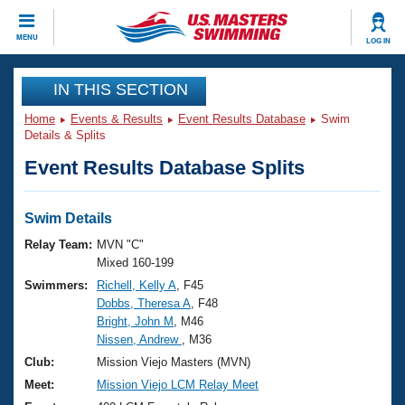
CLOSE
MENU
LOG IN
Training
IN THIS SECTION
Home
Events & Results
Event Results Database
Swim
Workout Library
Events
Details & Splits
Event Results Database Splits
Articles And Videos
Calendar Of Events
Club Finder
Swimming 101
Swim Details
Virtual And Fitness Events
Workout Library
Relay Team:
MVN "C"
Training Plans
Mixed 160-199
2026 Summer Nationals
Swimmers:
Richell, Kelly A
, F45
About Us
Dobbs, Theresa A
, F48
Swimming Guides
National Championships
Bright, John M
, M46
What Is Masters Swimming?
Nissen, Andrew
, M36
Video Stroke Analysis
Join
Results And Rankings
Club:
Mission Viejo Masters (MVN)
USMS Community
Meet:
Mission Viejo LCM Relay Meet
Club Finder