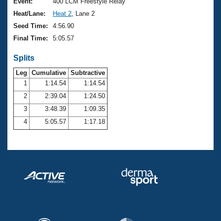
Records
Event:
400 LCM Freestyle Relay
Logo Merchandise
Heat/Lane:
Heat 2
, Lane 2
Workout Tracking
Eligibility Policy
Seed Time:
4:56.90
Membership Benefits
Final Time:
5:05.57
SWIMMER Magazine
Splits
Open Water Central
Leg
Cumulative
Subtractive
Club Central
1
1:14.54
1:14.54
2
2:39.04
1:24.50
Coach Central
3
3:48.39
1:09.35
4
5:05.57
1:17.18
Volunteer Central
Adult Learn-To-Swim Central