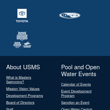
About USMS
Pool and Open
Water Events
What is Masters
Swimming?
Calendar of Events
Mission Vision Values
Event Development
Development Programs
Program
Board of Directors
Sanction an Event
Staff
Open Water Central