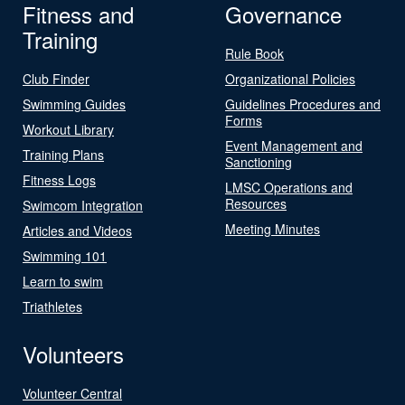
Fitness and
Governance
Training
Rule Book
Club Finder
Organizational Policies
Swimming Guides
Guidelines Procedures and
Forms
Workout Library
Event Management and
Training Plans
Sanctioning
Fitness Logs
LMSC Operations and
Resources
Swimcom Integration
Meeting Minutes
Articles and Videos
Swimming 101
Learn to swim
Triathletes
Volunteers
Volunteer Central