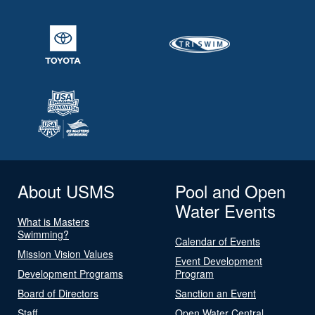
About USMS
Pool and Open
Water Events
What is Masters
Swimming?
Calendar of Events
Mission Vision Values
Event Development
Development Programs
Program
Board of Directors
Sanction an Event
Staff
Open Water Central