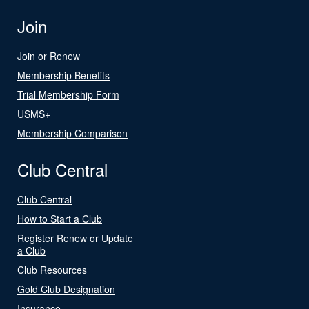
Join
Join or Renew
Membership Benefits
Trial Membership Form
USMS+
Membership Comparison
Club Central
Club Central
How to Start a Club
Register Renew or Update
a Club
Club Resources
Gold Club Designation
Insurance