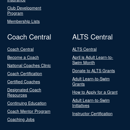
Club Development
Program
Membership Lists
Coach Central
ALTS Central
Coach Central
ALTS Central
Become a Coach
April is Adult Learn-to-
Swim Month
National Coaches Clinic
Donate to ALTS Grants
Coach Certification
Adult Learn-to-Swim
Certified Coaches
Grants
Designated Coach
How to Apply for a Grant
Resources
Adult Learn-to-Swim
Continuing Education
Initiatives
Coach Mentor Program
Instructor Certification
Coaching Jobs