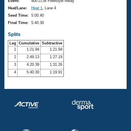
Records
Event:
400 LCM Freestyle Relay
Logo Merchandise
Heat/Lane:
Heat 1
, Lane 4
Workout Tracking
Eligibility Policy
Seed Time:
5:00.40
Membership Benefits
Final Time:
5:40.30
SWIMMER Magazine
Splits
Open Water Central
Leg
Cumulative
Subtractive
Club Central
1
1:21.94
1:21.94
2
2:49.13
1:27.19
Coach Central
3
4:20.39
1:31.26
4
5:40.30
1:19.91
Volunteer Central
Adult Learn-To-Swim Central