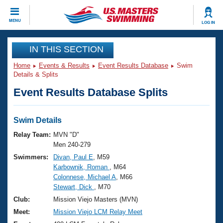
CLOSE
MENU
LOG IN
Training
IN THIS SECTION
Home
Events & Results
Event Results Database
Swim
Workout Library
Events
Details & Splits
Event Results Database Splits
Articles And Videos
Calendar Of Events
Club Finder
Swimming 101
Swim Details
Virtual And Fitness Events
Workout Library
Relay Team:
MVN "D"
Training Plans
Men 240-279
2026 Summer Nationals
Swimmers:
Divan, Paul E
, M59
About Us
Karbownik, Roman
, M64
Swimming Guides
National Championships
Colonnese, Michael A
, M66
What Is Masters Swimming?
Stewart, Dick
, M70
Video Stroke Analysis
Join
Results And Rankings
Club:
Mission Viejo Masters (MVN)
USMS Community
Meet:
Mission Viejo LCM Relay Meet
Club Finder