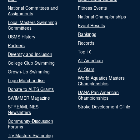
National Committees and
Fitness Events
Assignments
National Championships
Local Masters Swimming
Event Results
Committees
Rankings
USMS History
Records
Partners
Top 10
Diversity and Inclusion
All-American
College Club Swimming
All-Stars
Grown-Up Swimming
World Aquatics Masters
Logo Merchandise
Championships
Donate to ALTS Grants
UANA Pan American
SWIMMER Magazine
Championships
STREAMLINES
Stroke Development Clinic
Newsletters
Community-Discussion
Forums
Try Masters Swimming