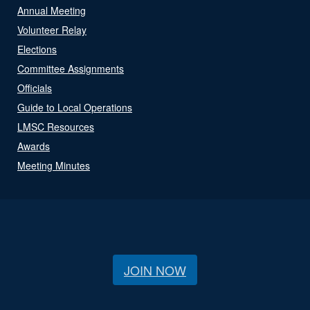
Annual Meeting
Volunteer Relay
Elections
Committee Assignments
Officials
Guide to Local Operations
LMSC Resources
Awards
Meeting Minutes
JOIN NOW