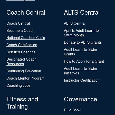
Coach Central
ALTS Central
Coach Central
ALTS Central
Become a Coach
April is Adult Learn-to-
Swim Month
National Coaches Clinic
Donate to ALTS Grants
Coach Certification
Adult Learn-to-Swim
Certified Coaches
Grants
Designated Coach
How to Apply for a Grant
Resources
Adult Learn-to-Swim
Continuing Education
Initiatives
Coach Mentor Program
Instructor Certification
Coaching Jobs
Fitness and
Governance
Training
Rule Book