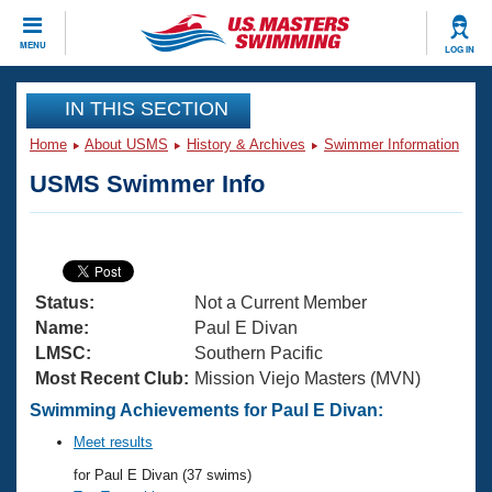
CLOSE
MENU
LOG IN
Training
IN THIS SECTION
Home
About USMS
History & Archives
Swimmer Information
Workout Library
Events
USMS Swimmer Info
Articles And Videos
Calendar Of Events
Club Finder
Swimming 101
Virtual And Fitness Events
Workout Library
Status:
Not a Current Member
Training Plans
2026 Summer Nationals
Name:
Paul E Divan
About Us
LMSC:
Southern Pacific
Swimming Guides
Most Recent Club:
Mission Viejo Masters (MVN)
National Championships
What Is Masters Swimming?
Swimming Achievements for Paul E Divan:
Video Stroke Analysis
Join
Results And Rankings
Meet results
USMS Community
for Paul E Divan (37 swims)
Club Finder