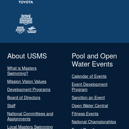
About USMS
Pool and Open
Water Events
What is Masters
Swimming?
Calendar of Events
Mission Vision Values
Event Development
Development Programs
Program
Board of Directors
Sanction an Event
Staff
Open Water Central
National Committees and
Fitness Events
Assignments
National Championships
Local Masters Swimming