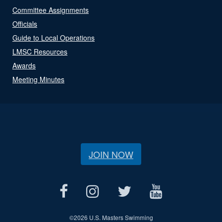
Committee Assignments
Officials
Guide to Local Operations
LMSC Resources
Awards
Meeting Minutes
JOIN NOW
©
2026 U.S. Masters Swimming