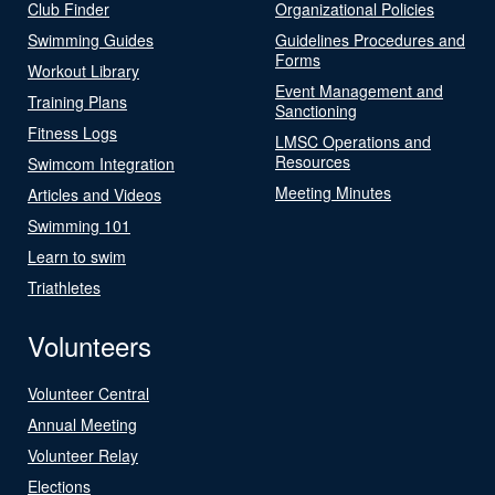
Club Finder
Organizational Policies
Swimming Guides
Guidelines Procedures and
Forms
Workout Library
Event Management and
Training Plans
Sanctioning
Fitness Logs
LMSC Operations and
Resources
Swimcom Integration
Meeting Minutes
Articles and Videos
Swimming 101
Learn to swim
Triathletes
Volunteers
Volunteer Central
Annual Meeting
Volunteer Relay
Elections