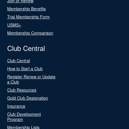
Join or Renew
Membership Benefits
Trial Membership Form
USMS+
Membership Comparison
Club Central
Club Central
How to Start a Club
Register Renew or Update
a Club
Club Resources
Gold Club Designation
Insurance
Club Development
Program
Membership Lists