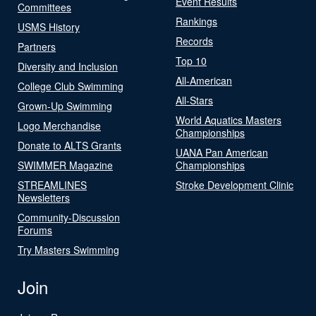
Event Results
Committees
Rankings
USMS History
Records
Partners
Top 10
Diversity and Inclusion
All-American
College Club Swimming
All-Stars
Grown-Up Swimming
World Aquatics Masters
Logo Merchandise
Championships
Donate to ALTS Grants
UANA Pan American
SWIMMER Magazine
Championships
STREAMLINES
Stroke Development Clinic
Newsletters
Community-Discussion
Forums
Try Masters Swimming
Join