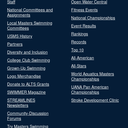
Staff
Open Water Central
National Committees and
Fitness Events
Assignments
National Championships
Local Masters Swimming
Event Results
Committees
Rankings
USMS History
Records
Partners
Top 10
Diversity and Inclusion
All-American
College Club Swimming
All-Stars
Grown-Up Swimming
World Aquatics Masters
Logo Merchandise
Championships
Donate to ALTS Grants
UANA Pan American
SWIMMER Magazine
Championships
STREAMLINES
Stroke Development Clinic
Newsletters
Community-Discussion
Forums
Try Masters Swimming