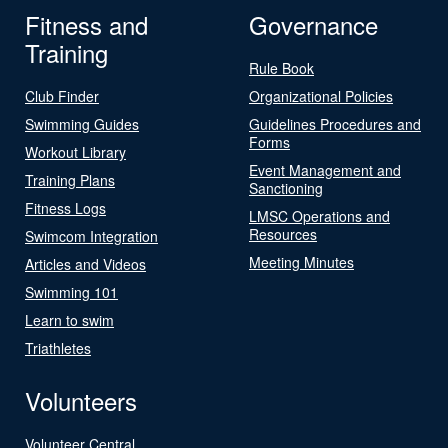
Fitness and
Governance
Training
Rule Book
Club Finder
Organizational Policies
Swimming Guides
Guidelines Procedures and
Forms
Workout Library
Event Management and
Training Plans
Sanctioning
Fitness Logs
LMSC Operations and
Resources
Swimcom Integration
Meeting Minutes
Articles and Videos
Swimming 101
Learn to swim
Triathletes
Volunteers
Volunteer Central