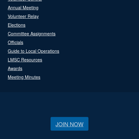
Annual Meeting
Volunteer Relay
Elections
Committee Assignments
Officials
Guide to Local Operations
LMSC Resources
Awards
Meeting Minutes
JOIN NOW