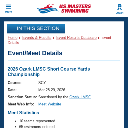
CLOSE
MENU
LOG IN
Training
IN THIS SECTION
Home
Events & Results
Event Results Database
Event
Workout Library
Events
Details
Event/Meet Details
Articles And Videos
Calendar Of Events
Club Finder
Swimming 101
2026 Ozark LMSC Short Course Yards
Virtual And Fitness Events
Championship
Workout Library
Training Plans
Course:
SCY
2026 Summer Nationals
Date:
Mar 28-29, 2026
About Us
Swimming Guides
Sanction Status:
Sanctioned by the
Ozark LMSC
.
National Championships
Meet Web Info:
Meet Website
What Is Masters Swimming?
Video Stroke Analysis
Meet Statistics
Join
Results And Rankings
USMS Community
10 teams represented.
Club Finder
65 swimmers entered.