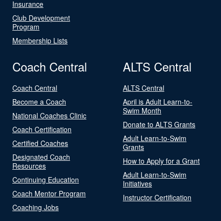
Insurance
Club Development
Program
Membership Lists
Coach Central
ALTS Central
Coach Central
ALTS Central
Become a Coach
April is Adult Learn-to-
Swim Month
National Coaches Clinic
Donate to ALTS Grants
Coach Certification
Adult Learn-to-Swim
Certified Coaches
Grants
Designated Coach
How to Apply for a Grant
Resources
Adult Learn-to-Swim
Continuing Education
Initiatives
Coach Mentor Program
Instructor Certification
Coaching Jobs