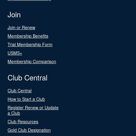
Join
Join or Renew
Membership Benefits
Trial Membership Form
USMS+
Membership Comparison
Club Central
Club Central
How to Start a Club
Register Renew or Update
a Club
Club Resources
Gold Club Designation