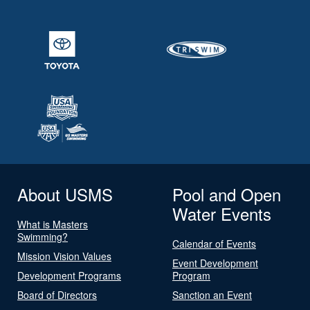
About USMS
Pool and Open
Water Events
What is Masters
Swimming?
Calendar of Events
Mission Vision Values
Event Development
Development Programs
Program
Board of Directors
Sanction an Event