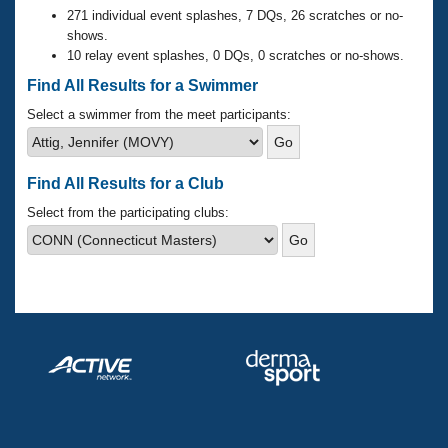
Records
271 individual event splashes, 7 DQs, 26 scratches or no-
Logo Merchandise
shows.
Workout Tracking
Eligibility Policy
10 relay event splashes, 0 DQs, 0 scratches or no-shows.
Membership Benefits
Find All Results for a Swimmer
SWIMMER Magazine
Select a swimmer from the meet participants:
Open Water Central
Club Central
Find All Results for a Club
Select from the participating clubs:
Coach Central
Volunteer Central
Adult Learn-To-Swim Central