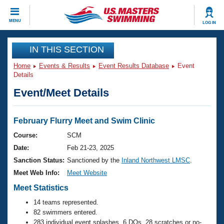
CLOSE
MENU
LOG IN
Training
IN THIS SECTION
Home
Events & Results
Event Results Database
Event
Workout Library
Events
Details
Event/Meet Details
Articles And Videos
Calendar Of Events
Club Finder
Swimming 101
February Flurry Meet and Swim Clinic
Virtual And Fitness Events
Workout Library
Course:
SCM
Training Plans
Date:
Feb 21-23, 2025
2026 Summer Nationals
About Us
Sanction Status:
Sanctioned by the
Inland Northwest LMSC
.
Swimming Guides
Meet Web Info:
Meet Website
National Championships
What Is Masters Swimming?
Meet Statistics
Video Stroke Analysis
Join
Results And Rankings
14 teams represented.
USMS Community
82 swimmers entered.
Club Finder
283 individual event splashes, 6 DQs, 28 scratches or no-