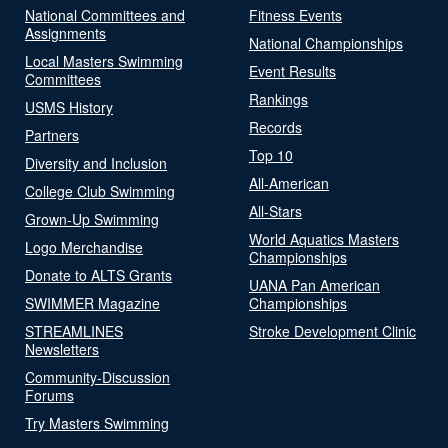
National Committees and
Fitness Events
Assignments
National Championships
Local Masters Swimming
Event Results
Committees
Rankings
USMS History
Records
Partners
Top 10
Diversity and Inclusion
All-American
College Club Swimming
All-Stars
Grown-Up Swimming
World Aquatics Masters
Logo Merchandise
Championships
Donate to ALTS Grants
UANA Pan American
SWIMMER Magazine
Championships
STREAMLINES
Stroke Development Clinic
Newsletters
Community-Discussion
Forums
Try Masters Swimming