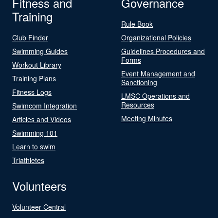
Fitness and
Governance
Training
Rule Book
Club Finder
Organizational Policies
Swimming Guides
Guidelines Procedures and
Forms
Workout Library
Event Management and
Training Plans
Sanctioning
Fitness Logs
LMSC Operations and
Resources
Swimcom Integration
Meeting Minutes
Articles and Videos
Swimming 101
Learn to swim
Triathletes
Volunteers
Volunteer Central