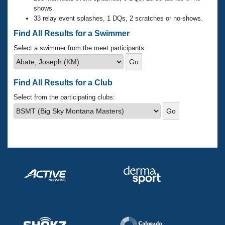
Records
shows.
Logo Merchandise
33 relay event splashes, 1 DQs, 2 scratches or no-shows.
Workout Tracking
Eligibility Policy
Find All Results for a Swimmer
Membership Benefits
SWIMMER Magazine
Select a swimmer from the meet participants:
Open Water Central
Find All Results for a Club
Club Central
Select from the participating clubs:
Coach Central
Volunteer Central
Adult Learn-To-Swim Central