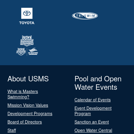
About USMS
Pool and Open
Water Events
What is Masters
Swimming?
Calendar of Events
Mission Vision Values
Event Development
Development Programs
Program
Board of Directors
Sanction an Event
Staff
Open Water Central