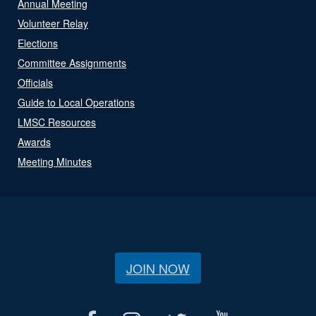
Annual Meeting
Volunteer Relay
Elections
Committee Assignments
Officials
Guide to Local Operations
LMSC Resources
Awards
Meeting Minutes
JOIN NOW