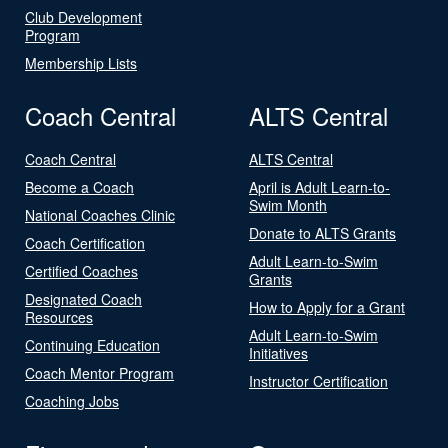
Club Development
Program
Membership Lists
Coach Central
ALTS Central
Coach Central
ALTS Central
Become a Coach
April is Adult Learn-to-
Swim Month
National Coaches Clinic
Donate to ALTS Grants
Coach Certification
Adult Learn-to-Swim
Certified Coaches
Grants
Designated Coach
How to Apply for a Grant
Resources
Adult Learn-to-Swim
Continuing Education
Initiatives
Coach Mentor Program
Instructor Certification
Coaching Jobs