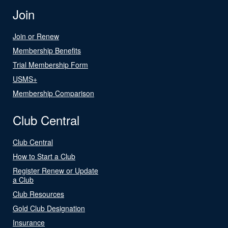
Join
Join or Renew
Membership Benefits
Trial Membership Form
USMS+
Membership Comparison
Club Central
Club Central
How to Start a Club
Register Renew or Update
a Club
Club Resources
Gold Club Designation
Insurance