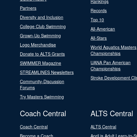
Rankings
Partners
Records
Diversity and Inclusion
Top 10
College Club Swimming
All-American
Grown-Up Swimming
All-Stars
Logo Merchandise
World Aquatics Masters
Championships
Donate to ALTS Grants
UANA Pan American
SWIMMER Magazine
Championships
STREAMLINES Newsletters
Stroke Development Cli
Community-Discussion
Forums
Try Masters Swimming
Coach Central
ALTS Central
Coach Central
ALTS Central
Become a Coach
April is Adult Learn-to-