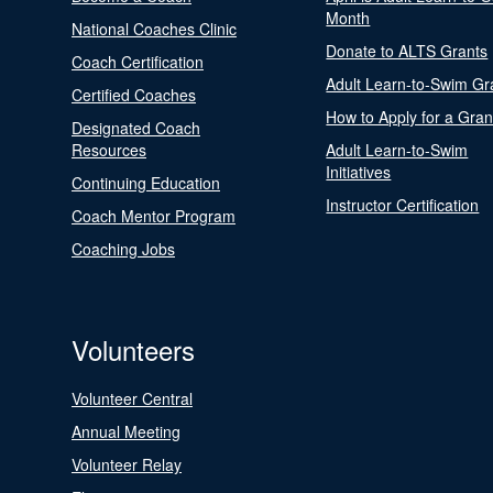
Month
National Coaches Clinic
Donate to ALTS Grants
Coach Certification
Adult Learn-to-Swim Gr
Certified Coaches
How to Apply for a Gran
Designated Coach
Resources
Adult Learn-to-Swim
Initiatives
Continuing Education
Instructor Certification
Coach Mentor Program
Coaching Jobs
Volunteers
Volunteer Central
Annual Meeting
Volunteer Relay