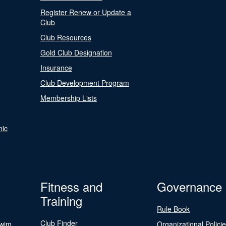
Register Renew or Update a
Club
Club Resources
Gold Club Designation
Insurance
Club Development Program
Membership Lists
nic
Fitness and
Governance
Training
Rule Book
Club Finder
Swim
Organizational Polici