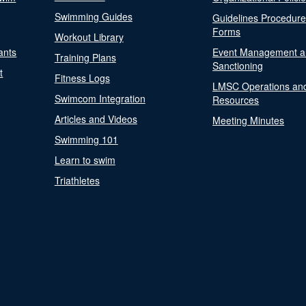
Swimming Guides
Guidelines Procedur
Forms
Workout Library
ants
Event Management a
Training Plans
Sanctioning
t
Fitness Logs
LMSC Operations an
Swimcom Integration
Resources
Articles and Videos
Meeting Minutes
Swimming 101
Learn to swim
Triathletes