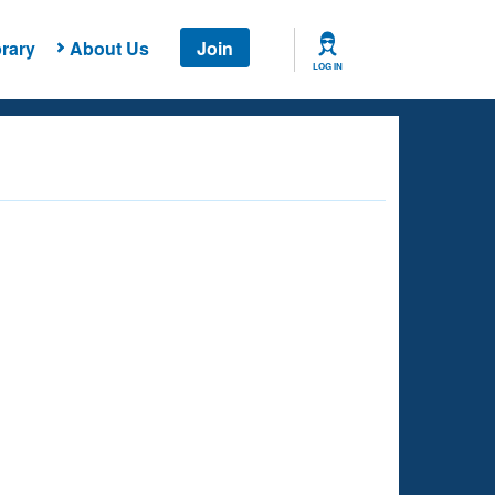
rary
About Us
Join
LOG IN