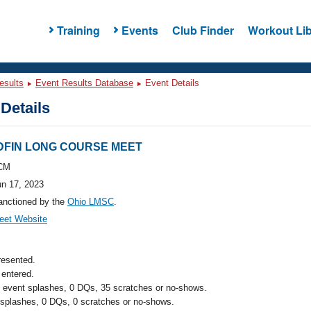
Training
Events
Club Finder
Workout Lib
esults
Event Results Database
Event Details
Details
EDFIN LONG COURSE MEET
CM
un 17, 2023
anctioned by the
Ohio LMSC
.
eet Website
resented.
entered.
l event splashes, 0 DQs, 35 scratches or no-shows.
 splashes, 0 DQs, 0 scratches or no-shows.