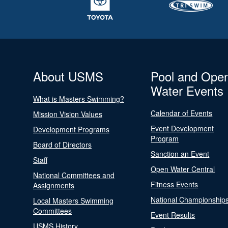
About USMS
Pool and Ope
Water Events
What is Masters Swimming?
Calendar of Events
Mission Vision Values
Event Development
Development Programs
Program
Board of Directors
Sanction an Event
Staff
Open Water Central
National Committees and
Fitness Events
Assignments
National Championship
Local Masters Swimming
Committees
Event Results
USMS History