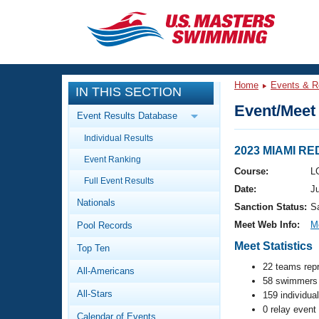
CLOSE
Training
Home
Events & R
IN THIS SECTION
Workout Library
Events
Event/Meet 
Event Results Database
Articles And Videos
Individual Results
Calendar Of Events
Club Finder
2023 MIAMI R
Event Ranking
Swimming 101
Course:
L
Virtual And Fitness Events
Full Event Results
Workout Library
Date:
J
Nationals
Training Plans
Sanction Status:
S
2026 Summer Nationals
Meet Web Info:
M
Pool Records
About Us
Swimming Guides
Meet Statistics
National Championships
Top Ten
What Is Masters Swimming?
22 teams rep
All-Americans
Video Stroke Analysis
Join
58 swimmers 
Results And Rankings
All-Stars
159 individua
USMS Community
0 relay event
Club Finder
Calendar of Events