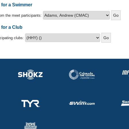
s for a Swimmer
om the meet participants:
 for a Club
icipating clubs: