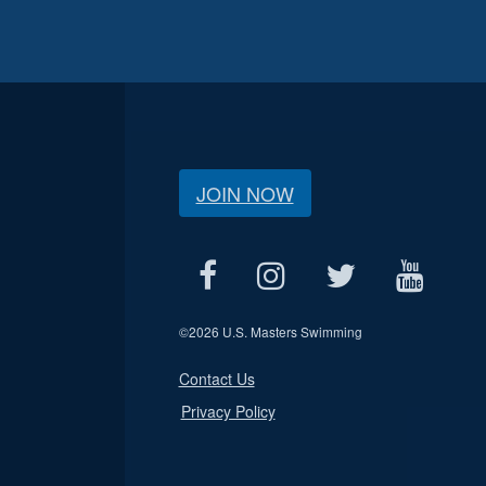
JOIN NOW
©
2026 U.S. Masters Swimming
Contact Us
Privacy Policy