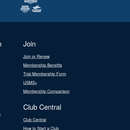
n
Join
Join or Renew
Membership Benefits
Trial Membership Form
USMS+
Membership Comparison
Club Central
s
Club Central
How to Start a Club