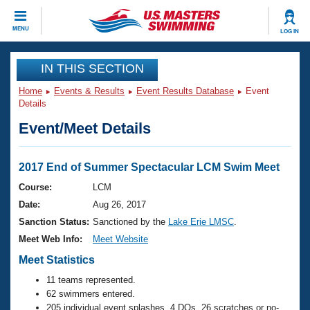
CLOSE
MENU
LOG IN
Training
IN THIS SECTION
Home
Events & Results
Event Results Database
Event
Workout Library
Events
Details
Event/Meet Details
Articles And Videos
Calendar Of Events
Club Finder
Swimming 101
2017 End of Summer Spectacular LCM Swim Meet
Virtual And Fitness Events
Workout Library
Course:
LCM
Training Plans
Date:
Aug 26, 2017
2026 Summer Nationals
About Us
Sanction Status:
Sanctioned by the
Lake Erie LMSC
.
Swimming Guides
Meet Web Info:
Meet Website
National Championships
What Is Masters Swimming?
Meet Statistics
Video Stroke Analysis
Join
Results And Rankings
11 teams represented.
USMS Community
62 swimmers entered.
Club Finder
205 individual event splashes, 4 DQs, 26 scratches or no-