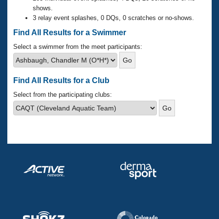
Records
shows.
Logo Merchandise
3 relay event splashes, 0 DQs, 0 scratches or no-shows.
Workout Tracking
Eligibility Policy
Find All Results for a Swimmer
Membership Benefits
SWIMMER Magazine
Select a swimmer from the meet participants:
Open Water Central
Find All Results for a Club
Club Central
Select from the participating clubs:
Coach Central
Volunteer Central
Adult Learn-To-Swim Central