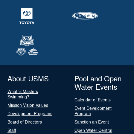
About USMS
Pool and Open
Water Events
What is Masters
Swimming?
Calendar of Events
Mission Vision Values
Event Development
Development Programs
Program
Board of Directors
Sanction an Event
Staff
Open Water Central