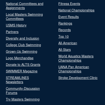
National Committees and
Fitness Events
Assignments
National Championships
Local Masters Swimming
Event Results
Committees
Rankings
USMS History
Records
Partners
Top 10
Diversity and Inclusion
All-American
College Club Swimming
All-Stars
Grown-Up Swimming
World Aquatics Masters
Logo Merchandise
Championships
Donate to ALTS Grants
UANA Pan American
SWIMMER Magazine
Championships
STREAMLINES
Stroke Development Clinic
Newsletters
Community-Discussion
Forums
Try Masters Swimming