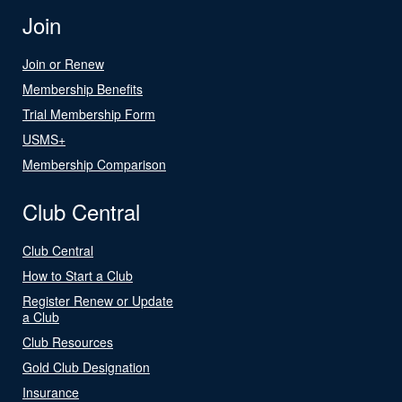
Join
Join or Renew
Membership Benefits
Trial Membership Form
USMS+
Membership Comparison
Club Central
Club Central
How to Start a Club
Register Renew or Update
a Club
Club Resources
Gold Club Designation
Insurance