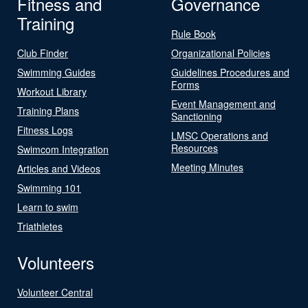
Fitness and
Governance
Training
Rule Book
Club Finder
Organizational Policies
Swimming Guides
Guidelines Procedures and
Forms
Workout Library
Event Management and
Training Plans
Sanctioning
Fitness Logs
LMSC Operations and
Resources
Swimcom Integration
Meeting Minutes
Articles and Videos
Swimming 101
Learn to swim
Triathletes
Volunteers
Volunteer Central