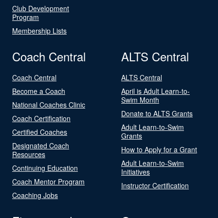
Club Development
Program
Membership Lists
Coach Central
ALTS Central
Coach Central
ALTS Central
Become a Coach
April is Adult Learn-to-
Swim Month
National Coaches Clinic
Donate to ALTS Grants
Coach Certification
Adult Learn-to-Swim
Certified Coaches
Grants
Designated Coach
How to Apply for a Grant
Resources
Adult Learn-to-Swim
Continuing Education
Initiatives
Coach Mentor Program
Instructor Certification
Coaching Jobs