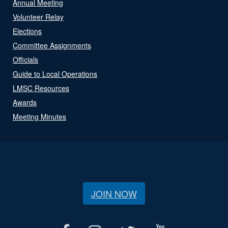
Annual Meeting
Volunteer Relay
Elections
Committee Assignments
Officials
Guide to Local Operations
LMSC Resources
Awards
Meeting Minutes
JOIN NOW