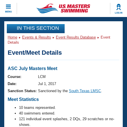
CLOSE
MENU
LOG IN
Training
IN THIS SECTION
Home
Events & Results
Event Results Database
Event
Workout Library
Events
Details
Event/Meet Details
Articles And Videos
Calendar Of Events
Club Finder
Swimming 101
ASC July Masters Meet
Virtual And Fitness Events
Workout Library
Course:
LCM
Training Plans
Date:
Jul 1, 2017
2026 Summer Nationals
About Us
Sanction Status:
Sanctioned by the
South Texas LMSC
.
Swimming Guides
National Championships
Meet Statistics
What Is Masters Swimming?
10 teams represented.
Video Stroke Analysis
Join
Results And Rankings
40 swimmers entered.
USMS Community
121 individual event splashes, 2 DQs, 29 scratches or no-
Club Finder
shows.