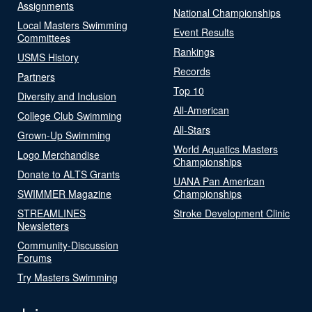
Assignments
National Championships
Local Masters Swimming
Event Results
Committees
Rankings
USMS History
Records
Partners
Top 10
Diversity and Inclusion
All-American
College Club Swimming
All-Stars
Grown-Up Swimming
World Aquatics Masters
Logo Merchandise
Championships
Donate to ALTS Grants
UANA Pan American
SWIMMER Magazine
Championships
STREAMLINES
Stroke Development Clinic
Newsletters
Community-Discussion
Forums
Try Masters Swimming