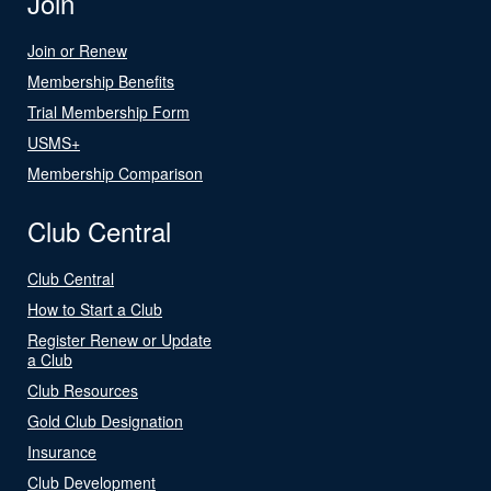
Join
Join or Renew
Membership Benefits
Trial Membership Form
USMS+
Membership Comparison
Club Central
Club Central
How to Start a Club
Register Renew or Update
a Club
Club Resources
Gold Club Designation
Insurance
Club Development