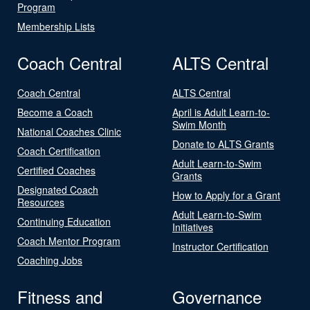
Program
Membership Lists
Coach Central
ALTS Central
Coach Central
ALTS Central
Become a Coach
April is Adult Learn-to-
Swim Month
National Coaches Clinic
Donate to ALTS Grants
Coach Certification
Adult Learn-to-Swim
Certified Coaches
Grants
Designated Coach
How to Apply for a Grant
Resources
Adult Learn-to-Swim
Continuing Education
Initiatives
Coach Mentor Program
Instructor Certification
Coaching Jobs
Fitness and
Governance