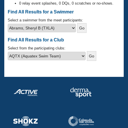
Records
0 relay event splashes, 0 DQs, 0 scratches or no-shows.
Logo Merchandise
Workout Tracking
Find All Results for a Swimmer
Eligibility Policy
Membership Benefits
Select a swimmer from the meet participants:
SWIMMER Magazine
Open Water Central
Find All Results for a Club
Club Central
Select from the participating clubs:
Coach Central
Volunteer Central
Adult Learn-To-Swim Central