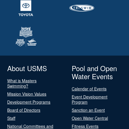
About USMS
Pool and Open
Water Events
What is Masters
Swimming?
Calendar of Events
Mission Vision Values
Event Development
Development Programs
Program
Board of Directors
Sanction an Event
Staff
Open Water Central
National Committees and
Fitness Events