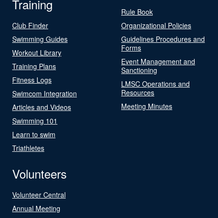
Training
Rule Book
Club Finder
Organizational Policies
Swimming Guides
Guidelines Procedures and
Forms
Workout Library
Event Management and
Training Plans
Sanctioning
Fitness Logs
LMSC Operations and
Resources
Swimcom Integration
Meeting Minutes
Articles and Videos
Swimming 101
Learn to swim
Triathletes
Volunteers
Volunteer Central
Annual Meeting