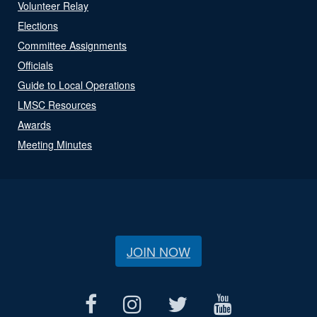
Volunteer Relay
Elections
Committee Assignments
Officials
Guide to Local Operations
LMSC Resources
Awards
Meeting Minutes
JOIN NOW