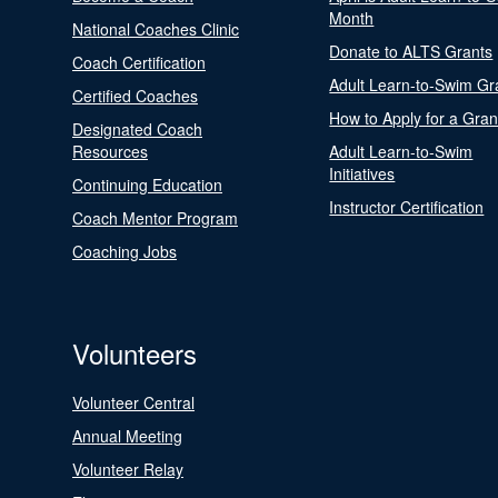
Month
National Coaches Clinic
Donate to ALTS Grants
Coach Certification
Adult Learn-to-Swim Gr
Certified Coaches
How to Apply for a Gran
Designated Coach
Resources
Adult Learn-to-Swim
Initiatives
Continuing Education
Instructor Certification
Coach Mentor Program
Coaching Jobs
Volunteers
Volunteer Central
Annual Meeting
Volunteer Relay