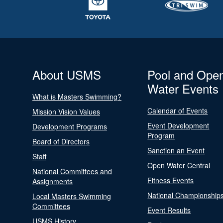
About USMS
Pool and Ope
Water Events
What is Masters Swimming?
Calendar of Events
Mission Vision Values
Event Development
Development Programs
Program
Board of Directors
Sanction an Event
Staff
Open Water Central
National Committees and
Fitness Events
Assignments
National Championship
Local Masters Swimming
Committees
Event Results
USMS History