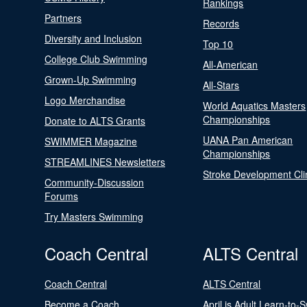
Rankings
Partners
Records
Diversity and Inclusion
Top 10
College Club Swimming
All-American
Grown-Up Swimming
All-Stars
Logo Merchandise
World Aquatics Masters
Championships
Donate to ALTS Grants
UANA Pan American
SWIMMER Magazine
Championships
STREAMLINES Newsletters
Stroke Development Cli
Community-Discussion
Forums
Try Masters Swimming
Coach Central
ALTS Central
Coach Central
ALTS Central
Become a Coach
April is Adult Learn-to-