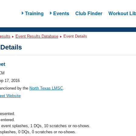
Training
Events
Club Finder
Workout Lib
esults
Event Results Database
Event Details
Details
et
CM
ep 17, 2016
anctioned by the
North Texas LMSC
.
eet Website
resented.
entered.
l event splashes, 1 DQs, 10 scratches or no-shows.
 splashes, 0 DQs, 0 scratches or no-shows.