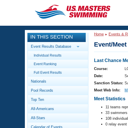
CLOSE
Training
Home
Events & R
IN THIS SECTION
Workout Library
Events
Event/Meet 
Event Results Database
Articles And Videos
Individual Results
Calendar Of Events
Club Finder
Last Chance Me
Event Ranking
Swimming 101
Course:
L
Virtual And Fitness Events
Full Event Results
Workout Library
Date:
S
Nationals
Training Plans
Sanction Status:
S
2026 Summer Nationals
Meet Web Info:
M
Pool Records
About Us
Swimming Guides
Meet Statistics
National Championships
Top Ten
What Is Masters Swimming?
11 teams rep
All-Americans
Video Stroke Analysis
Join
33 swimmers 
Results And Rankings
All-Stars
108 individua
USMS Community
0 relay event
Club Finder
Calendar of Events