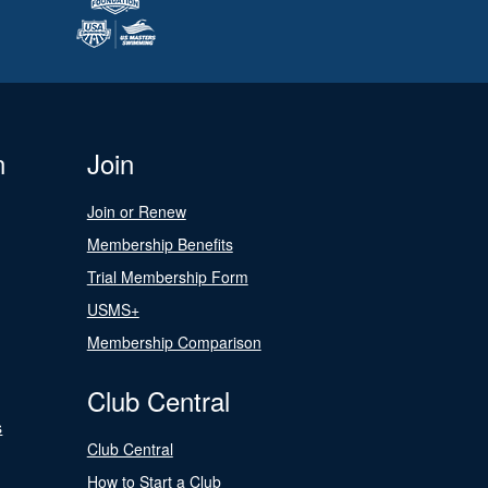
n
Join
Join or Renew
Membership Benefits
Trial Membership Form
USMS+
Membership Comparison
Club Central
s
Club Central
How to Start a Club