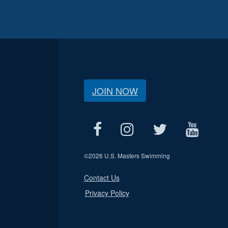
JOIN NOW
©
2026 U.S. Masters Swimming
Contact Us
Privacy Policy