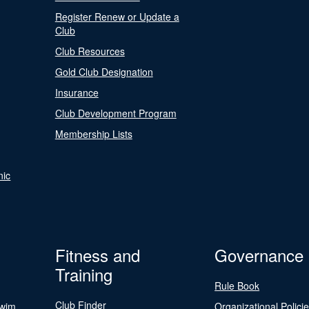
Register Renew or Update a
Club
Club Resources
Gold Club Designation
Insurance
Club Development Program
Membership Lists
nic
Fitness and
Governance
Training
Rule Book
Club Finder
Swim
Organizational Polici