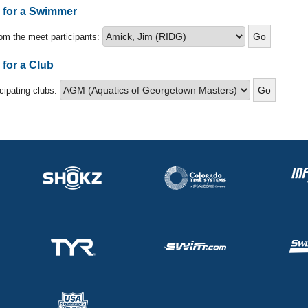
s for a Swimmer
om the meet participants:
 for a Club
icipating clubs: