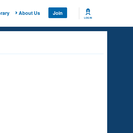
rary
About Us
Join
LOG IN