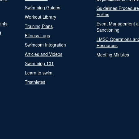
Swimming Guides
Guidelines Procedur
Forms
Workout Library
ants
Event Management a
Training Plans
Sanctioning
t
Fitness Logs
LMSC Operations an
Swimcom Integration
Resources
Articles and Videos
Meeting Minutes
Swimming 101
Learn to swim
Triathletes