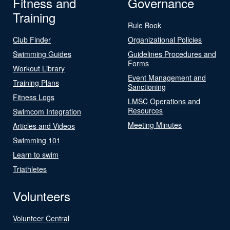
Fitness and
Governance
Training
Rule Book
Club Finder
Organizational Policies
Swimming Guides
Guidelines Procedures and
Forms
Workout Library
Event Management and
Training Plans
Sanctioning
Fitness Logs
LMSC Operations and
Resources
Swimcom Integration
Meeting Minutes
Articles and Videos
Swimming 101
Learn to swim
Triathletes
Volunteers
Volunteer Central