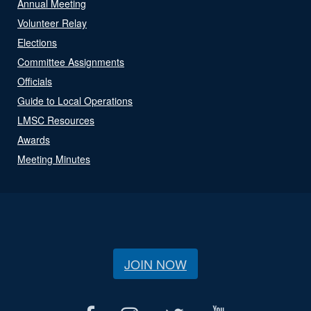
Annual Meeting
Volunteer Relay
Elections
Committee Assignments
Officials
Guide to Local Operations
LMSC Resources
Awards
Meeting Minutes
JOIN NOW