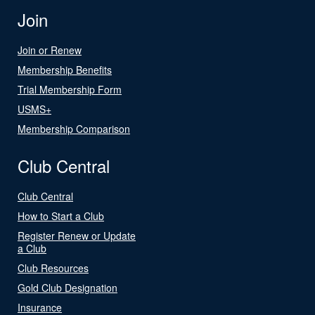
Join
Join or Renew
Membership Benefits
Trial Membership Form
USMS+
Membership Comparison
Club Central
Club Central
How to Start a Club
Register Renew or Update
a Club
Club Resources
Gold Club Designation
Insurance