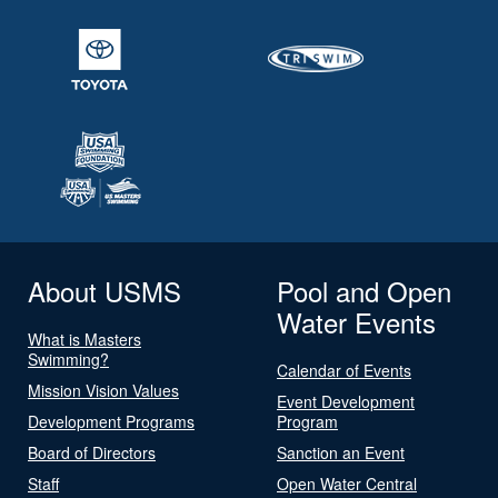
About USMS
Pool and Open
Water Events
What is Masters
Swimming?
Calendar of Events
Mission Vision Values
Event Development
Development Programs
Program
Board of Directors
Sanction an Event
Staff
Open Water Central