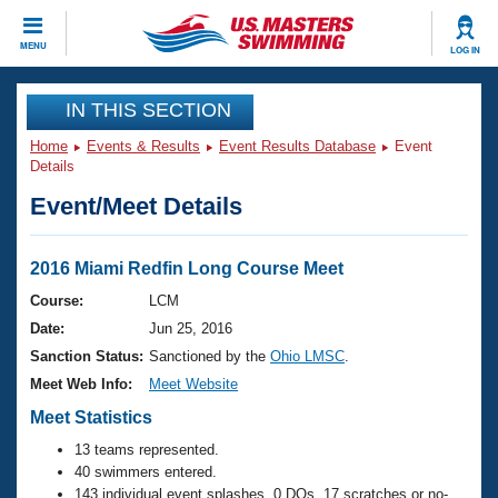
CLOSE
MENU
LOG IN
Training
IN THIS SECTION
Home
Events & Results
Event Results Database
Event
Workout Library
Events
Details
Event/Meet Details
Articles And Videos
Calendar Of Events
Club Finder
Swimming 101
2016 Miami Redfin Long Course Meet
Virtual And Fitness Events
Workout Library
Course:
LCM
Training Plans
Date:
Jun 25, 2016
2026 Summer Nationals
About Us
Sanction Status:
Sanctioned by the
Ohio LMSC
.
Swimming Guides
Meet Web Info:
Meet Website
National Championships
What Is Masters Swimming?
Meet Statistics
Video Stroke Analysis
Join
Results And Rankings
13 teams represented.
USMS Community
40 swimmers entered.
Club Finder
143 individual event splashes, 0 DQs, 17 scratches or no-