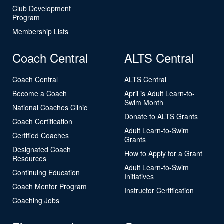
Club Development
Program
Membership Lists
Coach Central
ALTS Central
Coach Central
ALTS Central
Become a Coach
April is Adult Learn-to-
Swim Month
National Coaches Clinic
Donate to ALTS Grants
Coach Certification
Adult Learn-to-Swim
Certified Coaches
Grants
Designated Coach
How to Apply for a Grant
Resources
Adult Learn-to-Swim
Continuing Education
Initiatives
Coach Mentor Program
Instructor Certification
Coaching Jobs