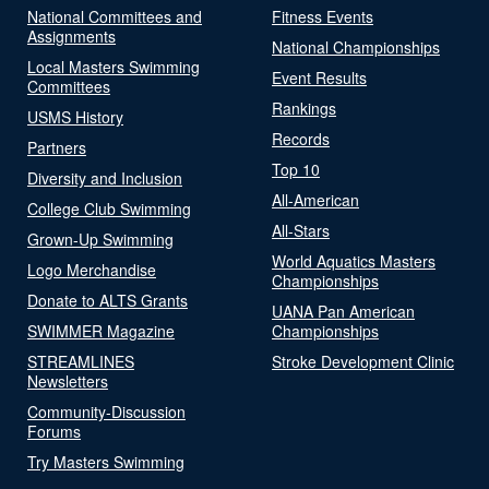
National Committees and
Fitness Events
Assignments
National Championships
Local Masters Swimming
Event Results
Committees
Rankings
USMS History
Records
Partners
Top 10
Diversity and Inclusion
All-American
College Club Swimming
All-Stars
Grown-Up Swimming
World Aquatics Masters
Logo Merchandise
Championships
Donate to ALTS Grants
UANA Pan American
SWIMMER Magazine
Championships
STREAMLINES
Stroke Development Clinic
Newsletters
Community-Discussion
Forums
Try Masters Swimming