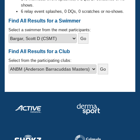
Records
shows.
Logo Merchandise
6 relay event splashes, 0 DQs, 0 scratches or no-shows.
Workout Tracking
Eligibility Policy
Find All Results for a Swimmer
Membership Benefits
SWIMMER Magazine
Select a swimmer from the meet participants:
Open Water Central
Find All Results for a Club
Club Central
Select from the participating clubs:
Coach Central
Volunteer Central
Adult Learn-To-Swim Central