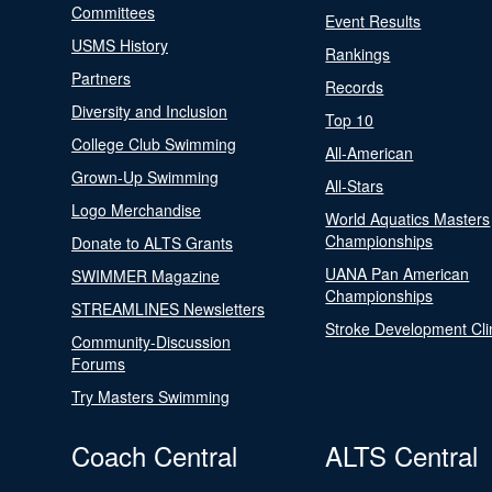
Committees
Event Results
USMS History
Rankings
Partners
Records
Diversity and Inclusion
Top 10
College Club Swimming
All-American
Grown-Up Swimming
All-Stars
Logo Merchandise
World Aquatics Masters
Championships
Donate to ALTS Grants
UANA Pan American
SWIMMER Magazine
Championships
STREAMLINES Newsletters
Stroke Development Cli
Community-Discussion
Forums
Try Masters Swimming
Coach Central
ALTS Central