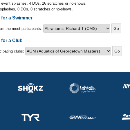
l event splashes, 4 DQs, 26 scratches or no-shows.
 splashes, 0 DQs, 0 scratches or no-shows.
s for a Swimmer
om the meet participants:
 for a Club
icipating clubs: