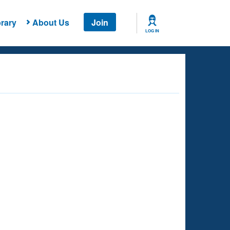
rary
About Us
Join
LOG IN