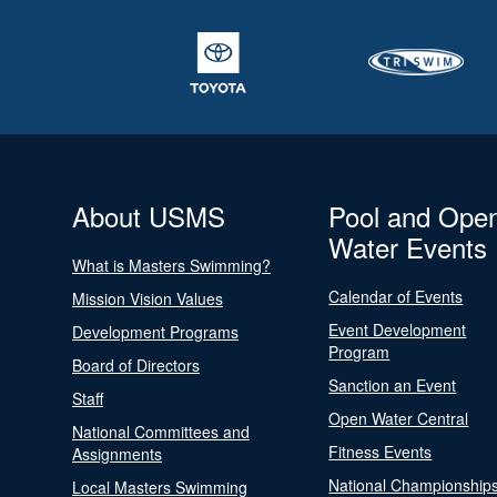
About USMS
Pool and Ope
Water Events
What is Masters Swimming?
Calendar of Events
Mission Vision Values
Event Development
Development Programs
Program
Board of Directors
Sanction an Event
Staff
Open Water Central
National Committees and
Fitness Events
Assignments
National Championship
Local Masters Swimming