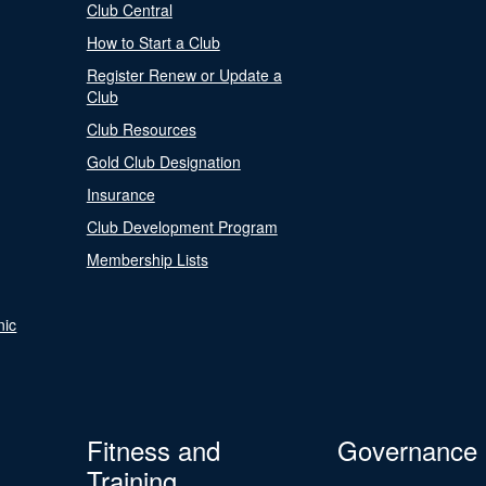
Club Central
How to Start a Club
Register Renew or Update a
Club
Club Resources
Gold Club Designation
Insurance
Club Development Program
Membership Lists
nic
Fitness and
Governance
Training