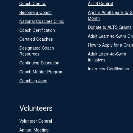
Coach Central
ALTS Central
Become a Coach
April is Adult Learn-to-
Month
National Coaches Clinic
Donate to ALTS Grants
Coach Certification
Adult Learn-to-Swim Gr
Certified Coaches
How to Apply for a Gran
Designated Coach
Resources
Adult Learn-to-Swim
Initiatives
Continuing Education
Instructor Certification
Coach Mentor Program
Coaching Jobs
Volunteers
Volunteer Central
Annual Meeting