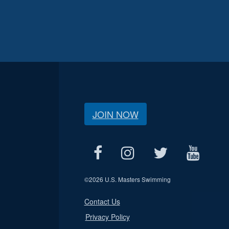
JOIN NOW
©
2026 U.S. Masters Swimming
Contact Us
Privacy Policy