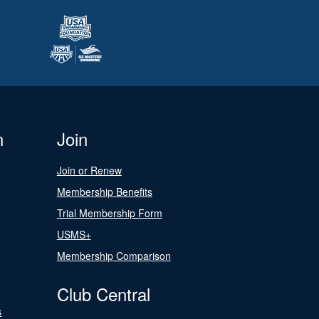
n
Join
Join or Renew
Membership Benefits
Trial Membership Form
USMS+
Membership Comparison
Club Central
s