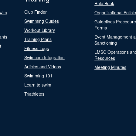
Rule Book
Club Finder
Swim
Organizational Polici
Swimming Guides
Guidelines Procedur
Forms
Workout Library
ants
Event Management a
Training Plans
Sanctioning
t
Fitness Logs
LMSC Operations an
Swimcom Integration
Resources
Articles and Videos
Meeting Minutes
Swimming 101
Learn to swim
Triathletes