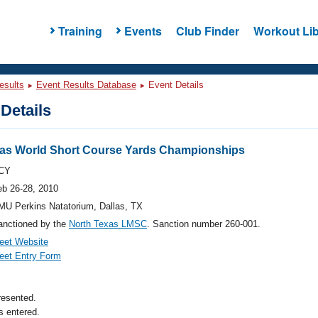
Training
Events
Club Finder
Workout Lib
esults
Event Results Database
Event Details
Details
xas World Short Course Yards Championships
CY
eb 26-28, 2010
MU Perkins Natatorium, Dallas, TX
anctioned by the
North Texas LMSC
. Sanction number 260-001.
eet Website
eet Entry Form
resented.
 entered.