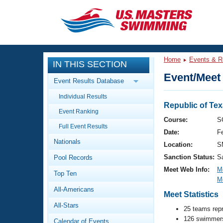
CLOSE
Training
Home
Events & R
IN THIS SECTION
Workout Library
Events
Event/Meet 
Event Results Database
Articles And Videos
Individual Results
Calendar Of Events
Club Finder
Republic of Te
Event Ranking
Swimming 101
Course:
S
Virtual And Fitness Events
Full Event Results
Workout Library
Date:
F
Nationals
Training Plans
Location:
S
2026 Summer Nationals
Sanction Status:
S
Pool Records
About Us
Swimming Guides
Meet Web Info:
M
National Championships
Top Ten
M
What Is Masters Swimming?
All-Americans
Video Stroke Analysis
Meet Statistics
Join
Results And Rankings
All-Stars
USMS Community
25 teams rep
Club Finder
126 swimmers
Calendar of Events