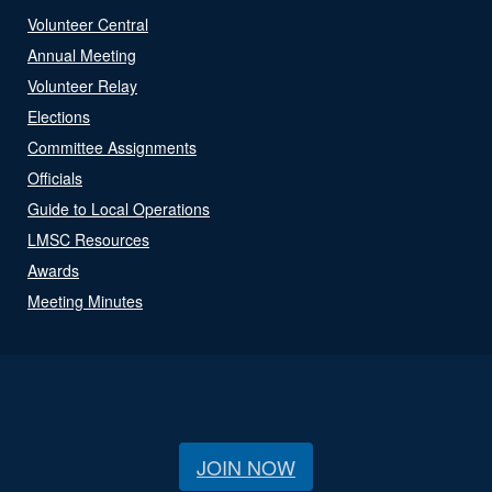
Volunteer Central
Annual Meeting
Volunteer Relay
Elections
Committee Assignments
Officials
Guide to Local Operations
LMSC Resources
Awards
Meeting Minutes
JOIN NOW