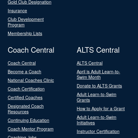
Gold Club Designation
Insurance
Club Development
Program
Membership Lists
Coach Central
ALTS Central
Coach Central
ALTS Central
Become a Coach
April is Adult Learn-to-
Swim Month
National Coaches Clinic
Donate to ALTS Grants
Coach Certification
Adult Learn-to-Swim
Certified Coaches
Grants
Designated Coach
How to Apply for a Grant
Resources
Adult Learn-to-Swim
Continuing Education
Initiatives
Coach Mentor Program
Instructor Certification
Coaching Jobs