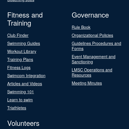
Fitness and
Governance
Training
Rule Book
Club Finder
Organizational Policies
Swimming Guides
Guidelines Procedures and
Forms
Workout Library
Event Management and
Training Plans
Sanctioning
Fitness Logs
LMSC Operations and
Resources
Swimcom Integration
Meeting Minutes
Articles and Videos
Swimming 101
Learn to swim
Triathletes
Volunteers