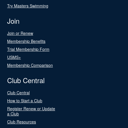
Try Masters Swimming
Join
Join or Renew
Membership Benefits
Trial Membership Form
USMS+
Membership Comparison
Club Central
Club Central
How to Start a Club
Register Renew or Update
a Club
Club Resources