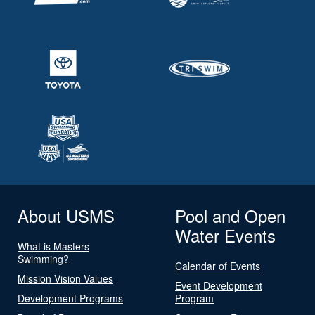
About USMS
Pool and Open
Water Events
What is Masters
Swimming?
Calendar of Events
Mission Vision Values
Event Development
Development Programs
Program