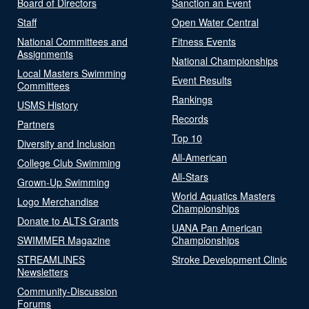
Board of Directors
Sanction an Event
Staff
Open Water Central
National Committees and
Fitness Events
Assignments
National Championships
Local Masters Swimming
Event Results
Committees
Rankings
USMS History
Records
Partners
Top 10
Diversity and Inclusion
All-American
College Club Swimming
All-Stars
Grown-Up Swimming
World Aquatics Masters
Logo Merchandise
Championships
Donate to ALTS Grants
UANA Pan American
SWIMMER Magazine
Championships
STREAMLINES
Stroke Development Clinic
Newsletters
Community-Discussion
Forums