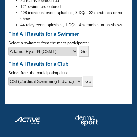
Records
23 teams represented.
Logo Merchandise
121 swimmers entered.
Workout Tracking
498 individual event splashes, 8 DQs, 32 scratches or no-
Eligibility Policy
shows.
Membership Benefits
44 relay event splashes, 1 DQs, 4 scratches or no-shows.
SWIMMER Magazine
Find All Results for a Swimmer
Open Water Central
Select a swimmer from the meet participants:
Club Central
Find All Results for a Club
Coach Central
Select from the participating clubs:
Volunteer Central
Adult Learn-To-Swim Central