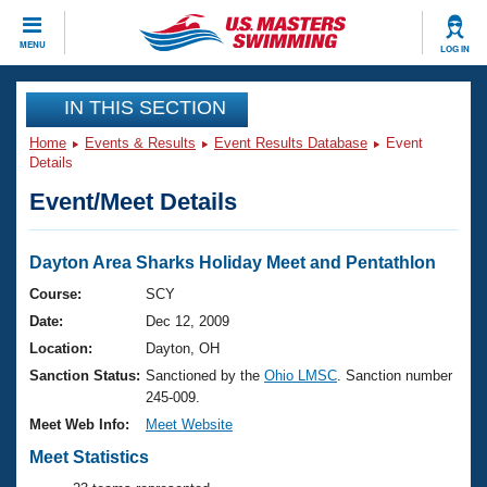
CLOSE
MENU
LOG IN
Training
IN THIS SECTION
Home
Events & Results
Event Results Database
Event
Workout Library
Events
Details
Event/Meet Details
Articles And Videos
Calendar Of Events
Club Finder
Swimming 101
Dayton Area Sharks Holiday Meet and Pentathlon
Virtual And Fitness Events
Workout Library
Course:
SCY
Training Plans
Date:
Dec 12, 2009
2026 Summer Nationals
About Us
Location:
Dayton, OH
Swimming Guides
Sanction Status:
Sanctioned by the
Ohio LMSC
. Sanction number
National Championships
245-009.
What Is Masters Swimming?
Video Stroke Analysis
Meet Web Info:
Meet Website
Join
Results And Rankings
USMS Community
Meet Statistics
Club Finder