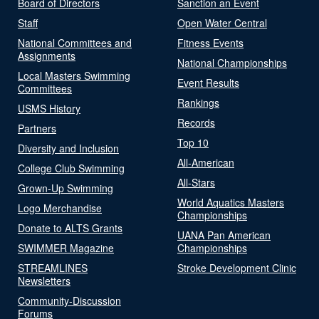
Board of Directors
Sanction an Event
Staff
Open Water Central
National Committees and
Fitness Events
Assignments
National Championships
Local Masters Swimming
Event Results
Committees
Rankings
USMS History
Records
Partners
Top 10
Diversity and Inclusion
All-American
College Club Swimming
All-Stars
Grown-Up Swimming
World Aquatics Masters
Logo Merchandise
Championships
Donate to ALTS Grants
UANA Pan American
SWIMMER Magazine
Championships
STREAMLINES
Stroke Development Clinic
Newsletters
Community-Discussion
Forums