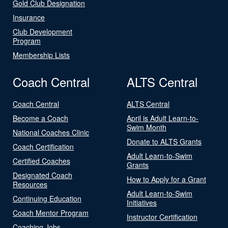
Gold Club Designation
Insurance
Club Development
Program
Membership Lists
Coach Central
ALTS Central
Coach Central
ALTS Central
Become a Coach
April is Adult Learn-to-
Swim Month
National Coaches Clinic
Donate to ALTS Grants
Coach Certification
Adult Learn-to-Swim
Certified Coaches
Grants
Designated Coach
How to Apply for a Grant
Resources
Adult Learn-to-Swim
Continuing Education
Initiatives
Coach Mentor Program
Instructor Certification
Coaching Jobs