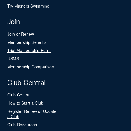
Try Masters Swimming
Join
Join or Renew
Membership Benefits
Trial Membership Form
USMS+
Membership Comparison
Club Central
Club Central
How to Start a Club
Register Renew or Update
a Club
Club Resources