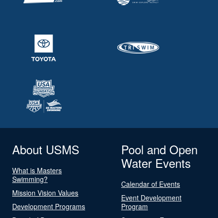
About USMS
Pool and Open
Water Events
What is Masters
Swimming?
Calendar of Events
Mission Vision Values
Event Development
Development Programs
Program