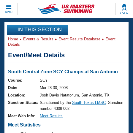
CLOSE
MENU
LOG IN
Training
IN THIS SECTION
Home
Events & Results
Event Results Database
Event
Workout Library
Events
Details
Event/Meet Details
Articles And Videos
Calendar Of Events
Club Finder
Swimming 101
South Central Zone SCY Champs at San Antonio
Virtual And Fitness Events
Workout Library
Course:
SCY
Training Plans
Date:
Mar 28-30, 2008
2026 Summer Nationals
About Us
Location:
Josh Davis Natatorium, San Antonio, TX
Swimming Guides
Sanction Status:
Sanctioned by the
South Texas LMSC
. Sanction
National Championships
number 4308-002.
What Is Masters Swimming?
Video Stroke Analysis
Meet Web Info:
Meet Results
Join
Results And Rankings
USMS Community
Meet Statistics
Club Finder