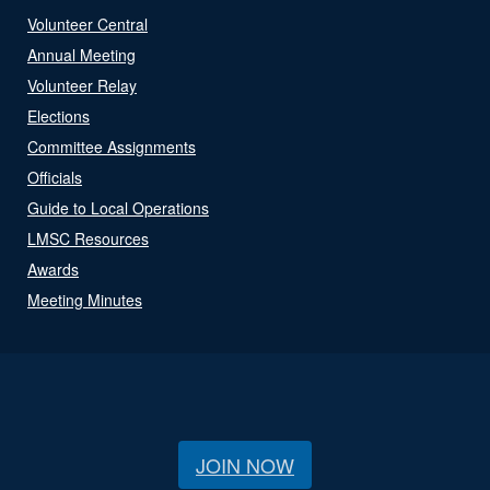
Volunteer Central
Annual Meeting
Volunteer Relay
Elections
Committee Assignments
Officials
Guide to Local Operations
LMSC Resources
Awards
Meeting Minutes
JOIN NOW