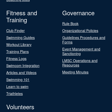
Fitness and
Governance
Training
Rule Book
Club Finder
Organizational Policies
Swimming Guides
Guidelines Procedures and
Forms
Workout Library
Event Management and
Training Plans
Sanctioning
Fitness Logs
LMSC Operations and
Resources
Swimcom Integration
Meeting Minutes
Articles and Videos
Swimming 101
Learn to swim
Triathletes
Volunteers