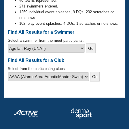
Records
46 teams represented.
Logo Merchandise
271 swimmers entered.
Workout Tracking
1259 individual event splashes, 9 DQs, 202 scratches or
Eligibility Policy
no-shows.
Membership Benefits
102 relay event splashes, 4 DQs, 1 scratches or no-shows.
SWIMMER Magazine
Find All Results for a Swimmer
Open Water Central
Select a swimmer from the meet participants:
Club Central
Find All Results for a Club
Coach Central
Select from the participating clubs:
Volunteer Central
Adult Learn-To-Swim Central