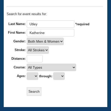
Records
Logo Merchandise
Workout Tracking
Eligibility Policy
Search for event results for:
Membership Benefits
SWIMMER Magazine
Last Name:
*required
Open Water Central
First Name:
Gender:
Club Central
Stroke:
Coach Central
Distance:
Volunteer Central
Course:
Ages:
through:
Adult Learn-To-Swim Central