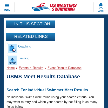
CLOSE
MENU
LOG IN
Training
IN THIS SECTION
Workout Library
Events
RELATED LINKS
Articles And Videos
Coaching
Calendar Of Events
Club Finder
Swimming 101
Training
Virtual And Fitness Events
Workout Library
Home
Events & Results
Event Results Database
Training Plans
2026 Summer Nationals
USMS Meet Results Database
About Us
Swimming Guides
National Championships
What Is Masters Swimming?
Search For Individual Swimmer Meet Results
Video Stroke Analysis
Join
Results And Rankings
No individual swims were found using your search criteria. You
USMS Community
may want to retry and widen your search by not filling in as many
Club Finder
fields below.