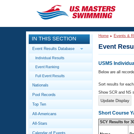
CLOSE
Training
Home
Events & R
IN THIS SECTION
Workout Library
Events
Event Resu
Event Results Database
Articles And Videos
Individual Results
Calendar Of Events
Club Finder
USMS Individual
Event Ranking
Swimming 101
Below are all recorde
Virtual And Fitness Events
Full Event Results
Workout Library
Sort results for eac
Nationals
Training Plans
2026 Summer Nationals
Show SCR and NS 
Pool Records
About Us
Swimming Guides
National Championships
Top Ten
What Is Masters Swimming?
Short Course Y
All-Americans
Video Stroke Analysis
Join
Results And Rankings
SCY Results for 3
All-Stars
USMS Community
Club Finder
Calendar of Events