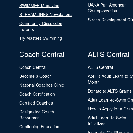
UANA Pan American
SWIMMER Magazine
Championships
STREAMLINES Newsletters
Stroke Development Cli
Community-Discussion
Forums
Try Masters Swimming
Coach Central
ALTS Central
Coach Central
ALTS Central
Become a Coach
April is Adult Learn-to-
Month
National Coaches Clinic
Donate to ALTS Grants
Coach Certification
Adult Learn-to-Swim Gr
Certified Coaches
How to Apply for a Gran
Designated Coach
Resources
Adult Learn-to-Swim
Initiatives
Continuing Education
Instructor Certification