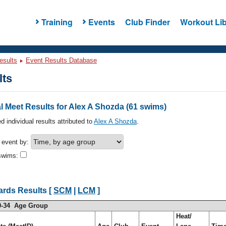
Training
Events
Club Finder
Workout Lib
esults
Event Results Database
lts
 Meet Results for Alex A Shozda (61 swims)
d individual results attributed to
Alex A Shozda
.
h event by:
swims:
ards Results [
SCM
|
LCM
]
0-34 Age Group
Heat/