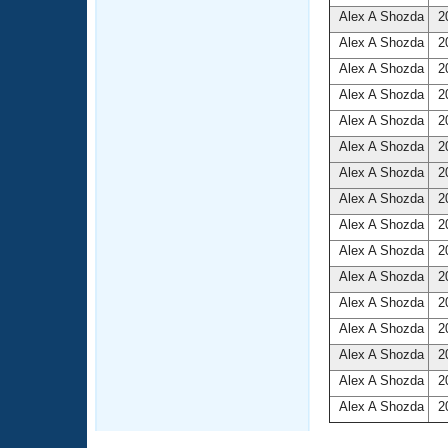
Alex A Shozda
20
Alex A Shozda
20
Alex A Shozda
20
Alex A Shozda
20
Alex A Shozda
20
Alex A Shozda
20
Alex A Shozda
20
Alex A Shozda
20
Alex A Shozda
20
Alex A Shozda
20
Alex A Shozda
20
Alex A Shozda
20
Alex A Shozda
20
Alex A Shozda
20
Alex A Shozda
20
Alex A Shozda
20