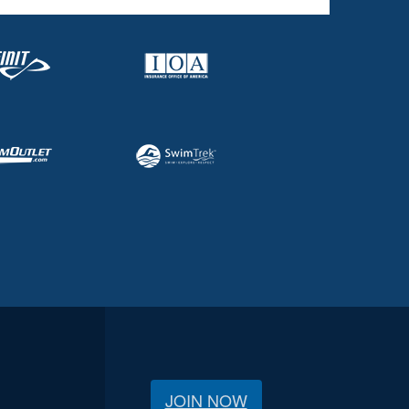
JOIN NOW