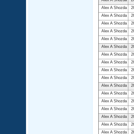
Alex A Shozda
20
Alex A Shozda
20
Alex A Shozda
20
Alex A Shozda
20
Alex A Shozda
20
Alex A Shozda
20
Alex A Shozda
20
Alex A Shozda
20
Alex A Shozda
20
Alex A Shozda
20
Alex A Shozda
20
Alex A Shozda
20
Alex A Shozda
20
Alex A Shozda
20
Alex A Shozda
20
Alex A Shozda
20
Alex A Shozda
20