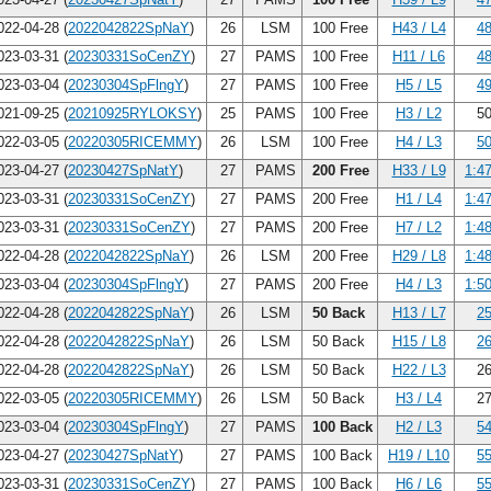
22-04-28 (
2022042822SpNaY
)
26
LSM
100 Free
H43 / L4
48
23-03-31 (
20230331SoCenZY
)
27
PAMS
100 Free
H11 / L6
48
23-03-04 (
20230304SpFlngY
)
27
PAMS
100 Free
H5 / L5
49
21-09-25 (
20210925RYLOKSY
)
25
PAMS
100 Free
H3 / L2
50
22-03-05 (
20220305RICEMMY
)
26
LSM
100 Free
H4 / L3
50
23-04-27 (
20230427SpNatY
)
27
PAMS
200 Free
H33 / L9
1:4
23-03-31 (
20230331SoCenZY
)
27
PAMS
200 Free
H1 / L4
1:4
23-03-31 (
20230331SoCenZY
)
27
PAMS
200 Free
H7 / L2
1:4
22-04-28 (
2022042822SpNaY
)
26
LSM
200 Free
H29 / L8
1:4
23-03-04 (
20230304SpFlngY
)
27
PAMS
200 Free
H4 / L3
1:5
22-04-28 (
2022042822SpNaY
)
26
LSM
50 Back
H13 / L7
25
22-04-28 (
2022042822SpNaY
)
26
LSM
50 Back
H15 / L8
26
22-04-28 (
2022042822SpNaY
)
26
LSM
50 Back
H22 / L3
26
22-03-05 (
20220305RICEMMY
)
26
LSM
50 Back
H3 / L4
27
23-03-04 (
20230304SpFlngY
)
27
PAMS
100 Back
H2 / L3
54
23-04-27 (
20230427SpNatY
)
27
PAMS
100 Back
H19 / L10
55
23-03-31 (
20230331SoCenZY
)
27
PAMS
100 Back
H6 / L6
55