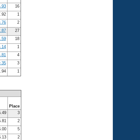
.93
16
.92
1
.76
2
.87
27
.59
18
.14
1
.81
4
.35
3
1.94
1
Place
.49
3
.81
2
.00
5
.13
2