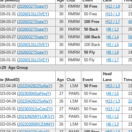
te (MeetID)
Age
Club
Event
Lane
Tim
26-03-27 (
20260327StateY
)
30
RMRM
50 Free
H12 / L9
22
26-01-31 (
20260131LOVEY
)
30
RMRM
50 Free
H13 / L3
23
26-03-27 (
20260327StateY
)
30
RMRM
100 Free
H12 / L7
49
26-03-27 (
20260327StateY
)
30
RMRM
50 Back
H8 / L2
25
26-03-27 (
20260327StateY
)
30
RMRM
100 Back
H6 / L4
56
26-01-31 (
20260131LOVEY
)
30
RMRM
100 Back
H3 / L5
59
26-03-27 (
20260327StateY
)
30
RMRM
50 Fly
H8 / L9
24
26-01-31 (
20260131LOVEY
)
30
RMRM
50 Fly
H8 / L7
25
5-29 Age Group
Heat/
te (MeetID)
Age
Club
Event
Lane
Tim
22-04-28 (
2022042822SpNaY
)
26
LSM
50 Free
H53 / L3
22
23-03-04 (
20230304SpFlngY
)
27
PAMS
50 Free
H4 / L5
22
22-04-28 (
2022042822SpNaY
)
26
LSM
50 Free
H13 / L3
22
23-03-31 (
20230331SoCenZY
)
27
PAMS
50 Free
H13 / L2
22
21-09-25 (
20210925RYLOKSY
)
25
PAMS
50 Free
H3 / L2
22
22-03-05 (
20220305RICEMMY
)
26
LSM
50 Free
H6 / L3
23
23-04-27 (
20230427SpNatY
)
27
PAMS
100 Free
H59 / L9
47