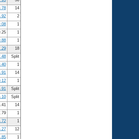
.78
14
.92
2
.08
1
.25
1
.88
1
7.29
18
7.48
Split
8.40
1
8.91
14
0.12
1
.91
Split
.10
Split
.41
14
.79
1
.72
1
.27
12
.85
1