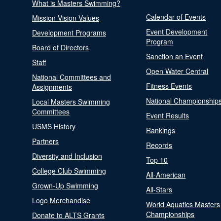
What is Masters Swimming?
Calendar of Events
Mission Vision Values
Event Development
Development Programs
Program
Board of Directors
Sanction an Event
Staff
Open Water Central
National Committees and
Fitness Events
Assignments
National Championship
Local Masters Swimming
Committees
Event Results
USMS History
Rankings
Partners
Records
Diversity and Inclusion
Top 10
College Club Swimming
All-American
Grown-Up Swimming
All-Stars
Logo Merchandise
World Aquatics Masters
Championships
Donate to ALTS Grants