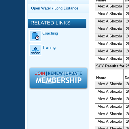
Records
Name
Da
Logo Merchandise
Alex A Shozda
20
Open Water / Long Distance
Workout Tracking
Eligibility Policy
Alex A Shozda
20
Membership Benefits
Alex A Shozda
20
RELATED LINKS
SWIMMER Magazine
Alex A Shozda
20
Coaching
Open Water Central
Alex A Shozda
20
Alex A Shozda
20
Training
Club Central
Alex A Shozda
20
Alex A Shozda
20
Coach Central
SCY Results for 2
Volunteer Central
Name
Da
Alex A Shozda
20
Adult Learn-To-Swim Central
Alex A Shozda
20
Alex A Shozda
20
Alex A Shozda
20
Alex A Shozda
20
Alex A Shozda
20
Alex A Shozda
20