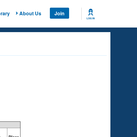
rary
About Us
Join
LOG IN