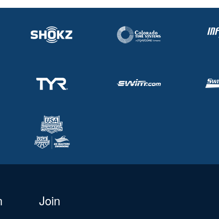
n
Join