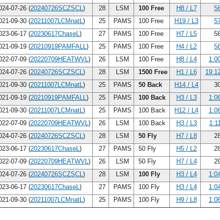
24-07-26 (
20240726SCZSCL
)
28
LSM
100 Free
H8 / L7
5
21-09-30 (
20211007LCMnatL
)
25
PAMS
100 Free
H19 / L3
5
23-06-17 (
20230617ChaseL
)
27
PAMS
100 Free
H7 / L5
58
21-09-19 (
20210919PAMFALL
)
25
PAMS
100 Free
H4 / L2
5
22-07-09 (
20220709HEATWVL
)
26
LSM
100 Free
H8 / L4
1:0
24-07-26 (
20240726SCZSCL
)
28
LSM
1500 Free
H1 / L6
19:1
21-09-30 (
20211007LCMnatL
)
25
PAMS
50 Back
H14 / L4
30
21-09-19 (
20210919PAMFALL
)
25
PAMS
100 Back
H3 / L3
1:0
21-09-30 (
20211007LCMnatL
)
25
PAMS
100 Back
H12 / L4
1:0
22-07-09 (
20220709HEATWVL
)
26
LSM
100 Back
H3 / L3
1:1
24-07-26 (
20240726SCZSCL
)
28
LSM
50 Fly
H7 / L8
28
23-06-17 (
20230617ChaseL
)
27
PAMS
50 Fly
H5 / L2
28
22-07-09 (
20220709HEATWVL
)
26
LSM
50 Fly
H7 / L4
29
24-07-26 (
20240726SCZSCL
)
28
LSM
100 Fly
H3 / L4
1:0
23-06-17 (
20230617ChaseL
)
27
PAMS
100 Fly
H3 / L4
1:0
21-09-30 (
20211007LCMnatL
)
25
PAMS
100 Fly
H9 / L8
1:0