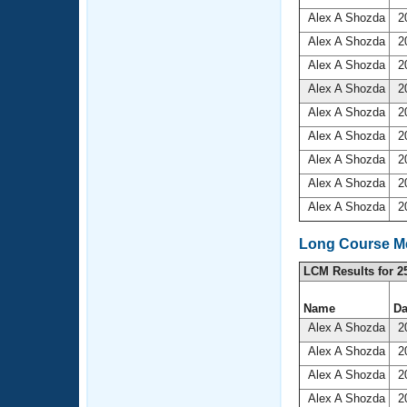
Alex A Shozda
20
Alex A Shozda
20
Alex A Shozda
20
Alex A Shozda
20
Alex A Shozda
20
Alex A Shozda
20
Alex A Shozda
20
Alex A Shozda
20
Alex A Shozda
20
Long Course Me
LCM Results for 2
Name
Da
Alex A Shozda
20
Alex A Shozda
20
Alex A Shozda
20
Alex A Shozda
20