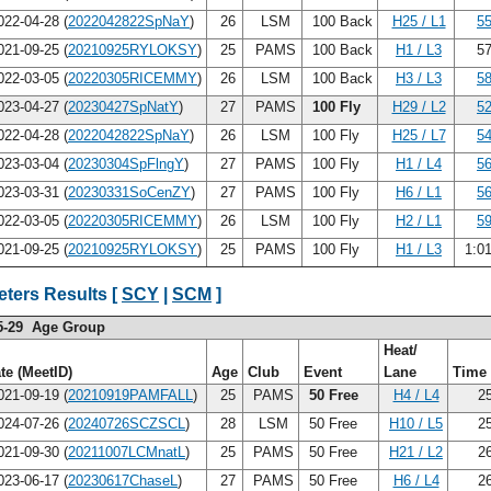
22-04-28 (
2022042822SpNaY
)
26
LSM
100 Back
H25 / L1
55
21-09-25 (
20210925RYLOKSY
)
25
PAMS
100 Back
H1 / L3
57
22-03-05 (
20220305RICEMMY
)
26
LSM
100 Back
H3 / L3
58
23-04-27 (
20230427SpNatY
)
27
PAMS
100 Fly
H29 / L2
52
22-04-28 (
2022042822SpNaY
)
26
LSM
100 Fly
H25 / L7
54
23-03-04 (
20230304SpFlngY
)
27
PAMS
100 Fly
H1 / L4
56
23-03-31 (
20230331SoCenZY
)
27
PAMS
100 Fly
H6 / L1
56
22-03-05 (
20220305RICEMMY
)
26
LSM
100 Fly
H2 / L1
59
21-09-25 (
20210925RYLOKSY
)
25
PAMS
100 Fly
H1 / L3
1:0
ters Results [
SCY
|
SCM
]
5-29 Age Group
Heat/
te (MeetID)
Age
Club
Event
Lane
Time
21-09-19 (
20210919PAMFALL
)
25
PAMS
50 Free
H4 / L4
25
24-07-26 (
20240726SCZSCL
)
28
LSM
50 Free
H10 / L5
25
21-09-30 (
20211007LCMnatL
)
25
PAMS
50 Free
H21 / L2
26
23-06-17 (
20230617ChaseL
)
27
PAMS
50 Free
H6 / L4
26