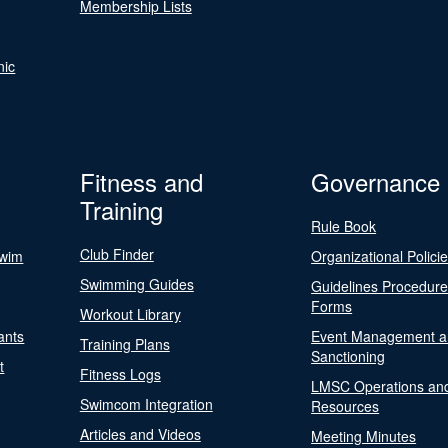
Membership Lists
nic
Fitness and
Governance
Training
Rule Book
Club Finder
Swim
Organizational Polici
Swimming Guides
Guidelines Procedur
Forms
Workout Library
ants
Event Management a
Training Plans
Sanctioning
t
Fitness Logs
LMSC Operations an
Swimcom Integration
Resources
Articles and Videos
Meeting Minutes