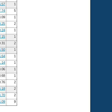
6.57
1
7.74
5
.09
1
8.25
2
0.24
1
2.15
1
.31
2
6.50
1
6.64
1
1.14
1
.06
1
.68
1
.76
2
4.18
2
4.70
2
6.09
9