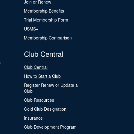
Join or Renew
Membership Benefits
Trial Membership Form
USMS+
Membership Comparison
Club Central
s
Club Central
How to Start a Club
Register Renew or Update a
Club
Club Resources
Gold Club Designation
Insurance
Club Development Program