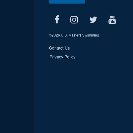
©
2026 U.S. Masters Swimming
Contact Us
Privacy Policy