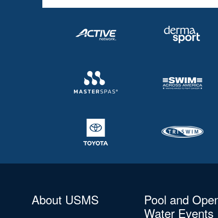
About USMS
Pool and Ope
Water Events