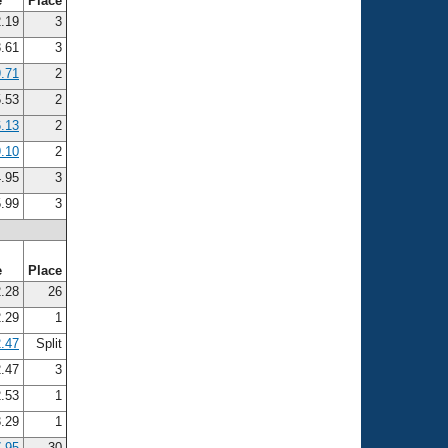
e
Place
.19
3
.61
3
.71
2
.53
2
.13
2
.10
2
.95
3
.99
3
e
Place
.28
26
.29
1
.47
Split
.47
3
.53
1
.29
1
.95
30