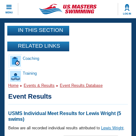
CLOSE
MENU
LOG IN
Training
IN THIS SECTION
Workout Library
Events
RELATED LINKS
Articles And Videos
Coaching
Calendar Of Events
Club Finder
Swimming 101
Training
Virtual And Fitness Events
Workout Library
Home
Events & Results
Event Results Database
Training Plans
2026 Summer Nationals
Event Results
About Us
Swimming Guides
National Championships
What Is Masters Swimming?
USMS Individual Meet Results for Lewis Wright (5
Video Stroke Analysis
swims)
Join
Results And Rankings
USMS Community
Below are all recorded individual results attributed to
Lewis Wright
.
Club Finder