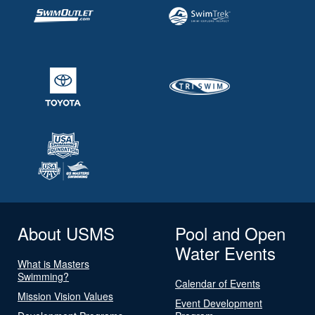
About USMS
Pool and Open
Water Events
What is Masters
Swimming?
Calendar of Events
Mission Vision Values
Event Development