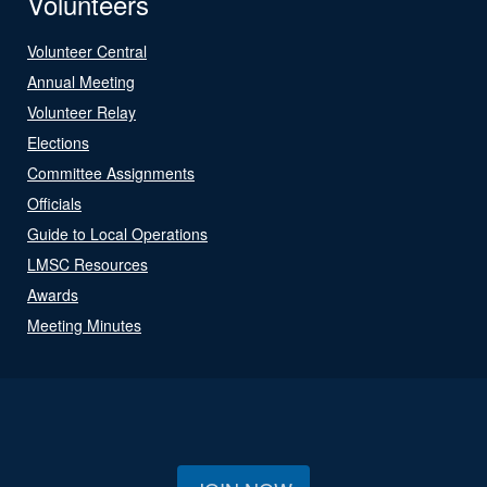
Volunteers
Volunteer Central
Annual Meeting
Volunteer Relay
Elections
Committee Assignments
Officials
Guide to Local Operations
LMSC Resources
Awards
Meeting Minutes