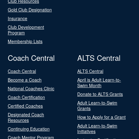
Club Resources
Gold Club Designation
Insurance
Club Development
Program
Membership Lists
Coach Central
ALTS Central
Coach Central
ALTS Central
Become a Coach
April is Adult Learn-to-
Swim Month
National Coaches Clinic
Donate to ALTS Grants
Coach Certification
Adult Learn-to-Swim
Certified Coaches
Grants
Designated Coach
How to Apply for a Grant
Resources
Adult Learn-to-Swim
Continuing Education
Initiatives
Coach Mentor Program