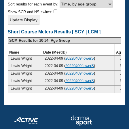
Records
Sort results for each event by:
Logo Merchandise
Workout Tracking
Show SCR and NS swims:
Eligibility Policy
Membership Benefits
SWIMMER Magazine
Short Course Meters Results [
SCY
|
LCM
]
Open Water Central
SCM Results for 30-34 Age Group
Club Central
Name
Date (MeetID)
Age
Lewis Wright
2022-04-09 (
20220409flowerS
)
31
Coach Central
Lewis Wright
2022-04-09 (
20220409flowerS
)
31
Lewis Wright
2022-04-09 (
20220409flowerS
)
31
Volunteer Central
Lewis Wright
2022-04-09 (
20220409flowerS
)
31
Lewis Wright
2022-04-09 (
20220409flowerS
)
31
Adult Learn-To-Swim Central