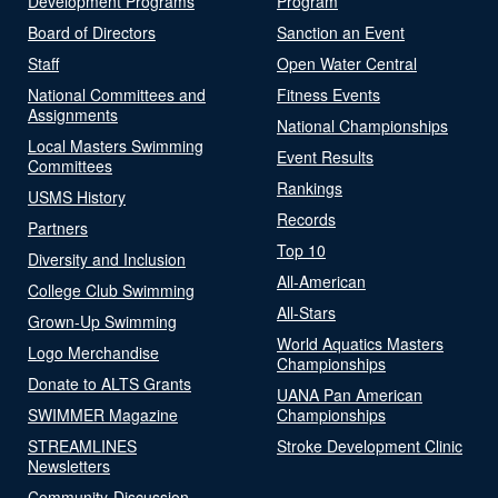
Development Programs
Program
Board of Directors
Sanction an Event
Staff
Open Water Central
National Committees and
Fitness Events
Assignments
National Championships
Local Masters Swimming
Event Results
Committees
Rankings
USMS History
Records
Partners
Top 10
Diversity and Inclusion
All-American
College Club Swimming
All-Stars
Grown-Up Swimming
World Aquatics Masters
Logo Merchandise
Championships
Donate to ALTS Grants
UANA Pan American
SWIMMER Magazine
Championships
STREAMLINES
Stroke Development Clinic
Newsletters
Community-Discussion