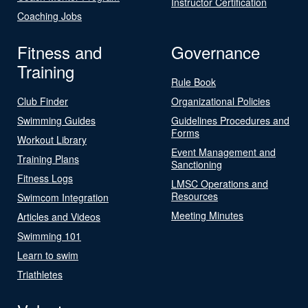
Instructor Certification
Coaching Jobs
Fitness and
Governance
Training
Rule Book
Club Finder
Organizational Policies
Swimming Guides
Guidelines Procedures and
Forms
Workout Library
Event Management and
Training Plans
Sanctioning
Fitness Logs
LMSC Operations and
Resources
Swimcom Integration
Meeting Minutes
Articles and Videos
Swimming 101
Learn to swim
Triathletes