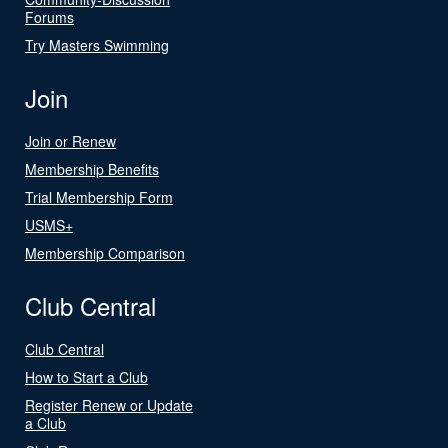
Forums
Try Masters Swimming
Join
Join or Renew
Membership Benefits
Trial Membership Form
USMS+
Membership Comparison
Club Central
Club Central
How to Start a Club
Register Renew or Update
a Club